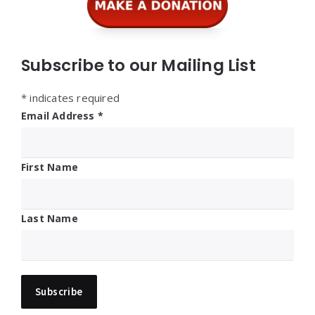
Subscribe to our Mailing List
*
indicates required
Email Address
*
First Name
Last Name