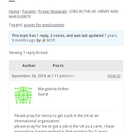
Home
›
Forums
›
Prayer Requests
›
JOBS IN THE UK -HENRY AND
MARGUERITE
Tagged:
prayer for employment
This topic has 1 reply, 2 voices, and was last updated
7 years,
9 months ago
by
MOP
.
Viewing 1 reply thread
Author
Posts
September 26, 2018 at 1:11 pm
#64643
REPLY
Marguerite Arthur
Guest
Please pray for Henry to get a job in the UK at an
international organization.
please pray for me to get a job in the UK as a carer, I have
experience, having worked in that position for 3 years.