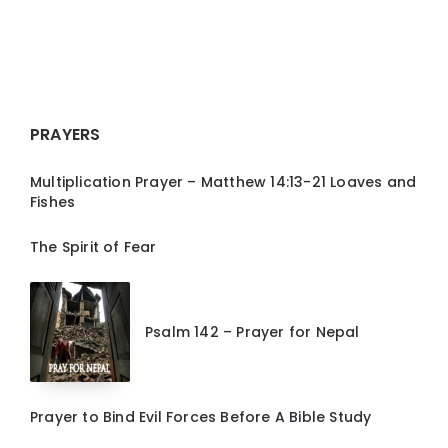
PRAYERS
Multiplication Prayer – Matthew 14:13-21 Loaves and
Fishes
The Spirit of Fear
Psalm 142 – Prayer for Nepal
Prayer to Bind Evil Forces Before A Bible Study