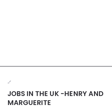
JOBS IN THE UK -HENRY AND
MARGUERITE