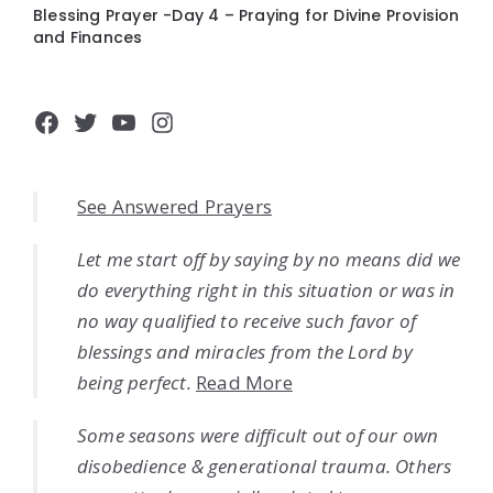
Blessing Prayer -Day 4 – Praying for Divine Provision
and Finances
Facebook
Twitter
YouTube
Instagram
See Answered Prayers
Let me start off by saying by no means did we
do everything right in this situation or was in
no way qualified to receive such favor of
blessings and miracles from the Lord by
being perfect.
Read More
Some seasons were difficult out of our own
disobedience & generational trauma. Others