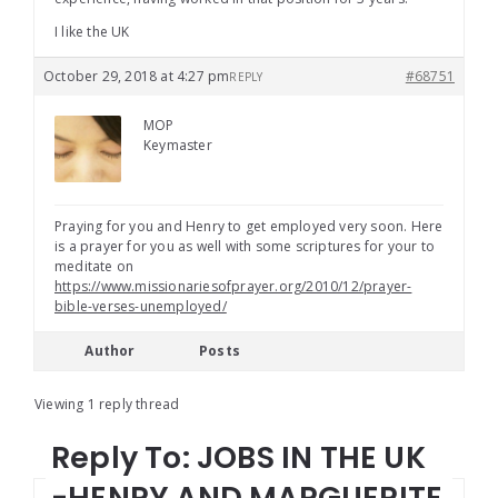
I like the UK
October 29, 2018 at 4:27 pm
#68751
REPLY
MOP
Keymaster
Praying for you and Henry to get employed very soon. Here
is a prayer for you as well with some scriptures for your to
meditate on
https://www.missionariesofprayer.org/2010/12/prayer-
bible-verses-unemployed/
Author
Posts
Viewing 1 reply thread
Reply To: JOBS IN THE UK
-HENRY AND MARGUERITE