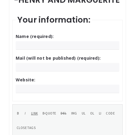
Your information:
Name (required):
Mail (will not be published) (required):
Website: