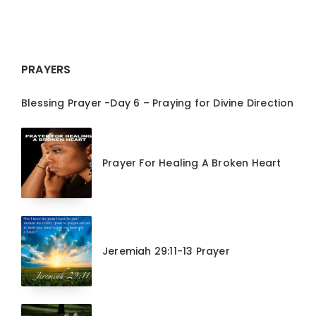
PRAYERS
Blessing Prayer -Day 6 – Praying for Divine Direction
Prayer For Healing A Broken Heart
Jeremiah 29:11-13 Prayer