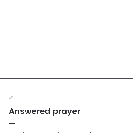
Answered prayer