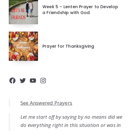
Week 5 – Lenten Prayer to Develop
a Friendship with God
Prayer for Thanksgiving
Facebook
Twitter
YouTube
Instagram
See Answered Prayers
Let me start off by saying by no means did we
do everything right in this situation or was in