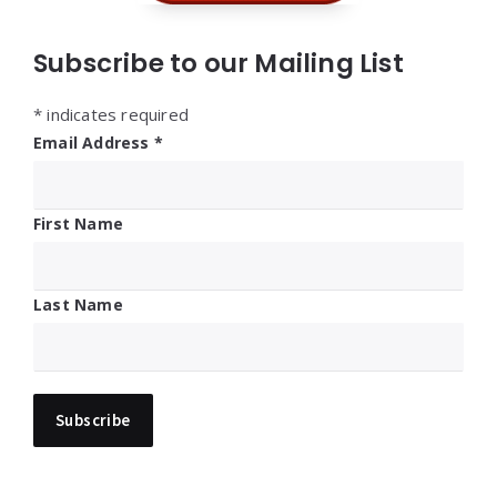
Subscribe to our Mailing List
*
indicates required
Email Address
*
First Name
Last Name