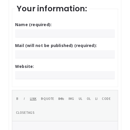
Your information:
Name (required):
Mail (will not be published) (required):
Website: