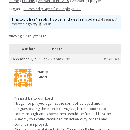
Home
›
Forums
›
Answered Prayers
›
Answered prayer
Tagged:
answered prayer for employment
This topic has 1 reply, 1 voice, and was last updated
4 years, 7
months ago
by
MOP
.
Viewing 1 reply thread
Author
Posts
December 3, 2021 at 2:28 pm
#248149
REPLY
Nancy
Guest
Praised be to our Lord!
I began to prayed against the spirit of delayed and in
tongues during the month of August, for the budget to
come through and government would be funded beyond
3Dec21, so I could remained on active duty orders and
continue employed.
Our Lord is absolutely faithful! Thank you Father for your