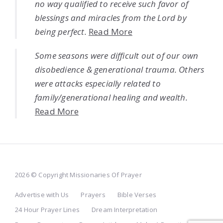
no way qualified to receive such favor of
blessings and miracles from the Lord by
being perfect.
Read More
Some seasons were difficult out of our own
disobedience & generational trauma. Others
were attacks especially related to
family/generational healing and wealth.
Read More
2026 © Copyright Missionaries Of Prayer
Advertise with Us
Prayers
Bible Verses
24 Hour Prayer Lines
Dream Interpretation