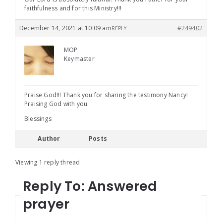
faithfulness and for this Ministry!!!
December 14, 2021 at 10:09 am
#249402
REPLY
MOP
Keymaster
Praise God!!! Thank you for sharing the testimony Nancy!
Praising God with you.
Blessings
Author
Posts
Viewing 1 reply thread
Reply To: Answered
prayer