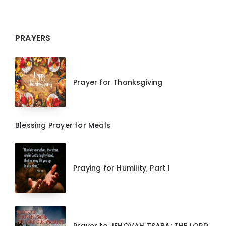
PRAYERS
Prayer for Thanksgiving
Blessing Prayer for Meals
Praying for Humility, Part 1