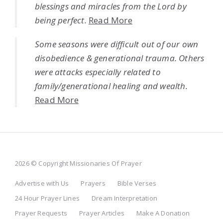
blessings and miracles from the Lord by
being perfect.
Read More
Some seasons were difficult out of our own
disobedience & generational trauma. Others
were attacks especially related to
family/generational healing and wealth.
Read More
2026 © Copyright Missionaries Of Prayer
Advertise with Us
Prayers
Bible Verses
24 Hour Prayer Lines
Dream Interpretation
Prayer Requests
Prayer Articles
Make A Donation