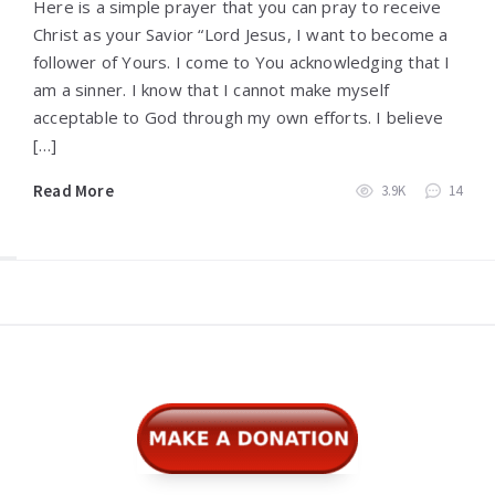
Here is a simple prayer that you can pray to receive
Christ as your Savior “Lord Jesus, I want to become a
follower of Yours. I come to You acknowledging that I
am a sinner. I know that I cannot make myself
acceptable to God through my own efforts. I believe
[…]
Read More
3.9K
14
Widgets