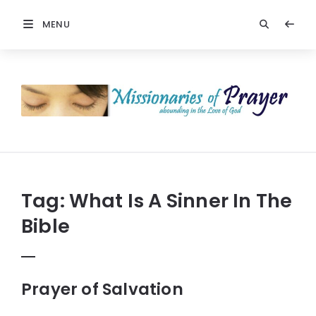
MENU
Prayers
-
Missionaries
Of
Prayer
Tag:
What Is A Sinner In The
Bible
Prayer of Salvation