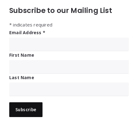
Subscribe to our Mailing List
*
indicates required
Email Address
*
First Name
Last Name