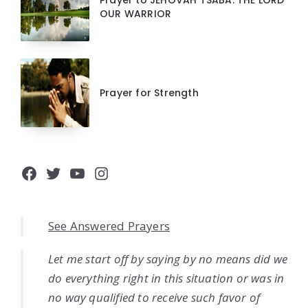
Prayer to JEHOVAH TSABA: THE LORD
OUR WARRIOR
Prayer for Strength
Facebook
Twitter
YouTube
Instagram
See Answered Prayers
Let me start off by saying by no means did we
do everything right in this situation or was in
no way qualified to receive such favor of