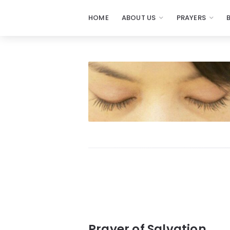
HOME
ABOUT US
PRAYERS
Prayers
-
Missionaries
Of
Prayer
Prayer of Salvation