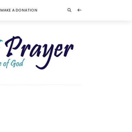
MAKE A DONATION