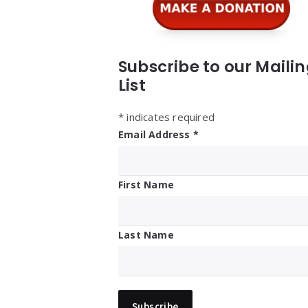
Subscribe to our Maili
List
*
indicates required
Email Address
*
First Name
Last Name