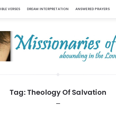
BIBLE VERSES
DREAM INTERPRETATION
ANSWERED PRAYERS
Tag:
Theology Of Salvation