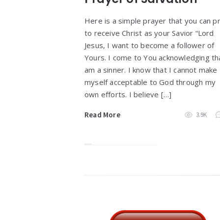
Here is a simple prayer that you can p
to receive Christ as your Savior “Lord
Jesus, I want to become a follower of
Yours. I come to You acknowledging tha
am a sinner. I know that I cannot make
myself acceptable to God through my
own efforts. I believe […]
Read More
3.9K
Widgets