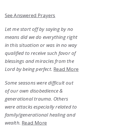
See Answered Prayers
Let me start off by saying by no
means did we do everything right
in this situation or was in no way
qualified to receive such favor of
blessings and miracles from the
Lord by being perfect.
Read More
Some seasons were difficult out
of our own disobedience &
generational trauma. Others
were attacks especially related to
family/generational healing and
wealth.
Read More