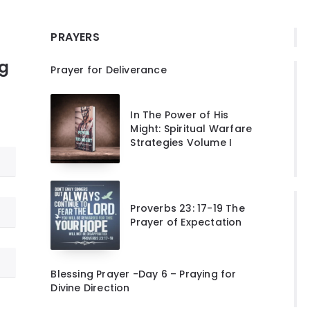
PRAYERS
ng
Prayer for Deliverance
In The Power of His
Might: Spiritual Warfare
Strategies Volume I
Proverbs 23: 17-19 The
Prayer of Expectation
Blessing Prayer -Day 6 – Praying for
Divine Direction