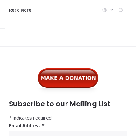
Read More
3K
1
Widgets
Subscribe to our Mailing List
*
indicates required
Email Address
*