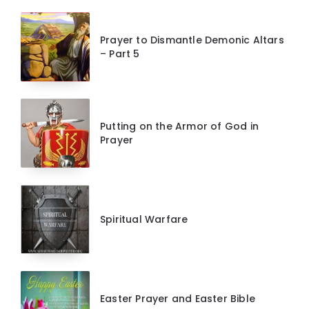
Prayer to Dismantle Demonic Altars
– Part 5
Putting on the Armor of God in
Prayer
Spiritual Warfare
Easter Prayer and Easter Bible