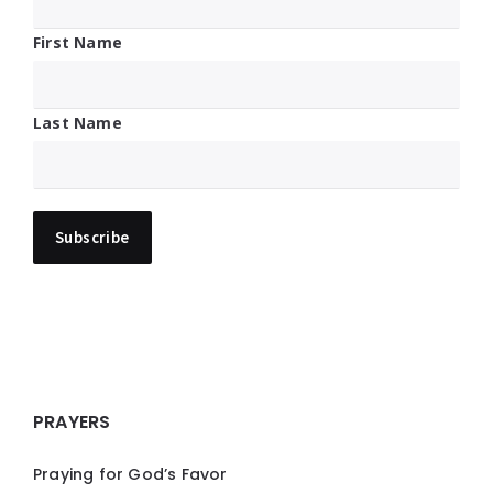
First Name
Last Name
PRAYERS
Praying for God’s Favor