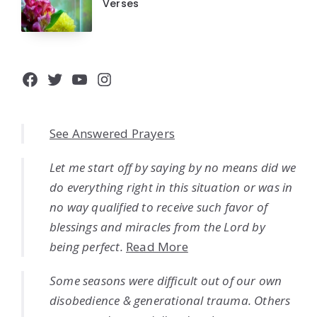
Verses
Facebook
Twitter
YouTube
Instagram
See Answered Prayers
Let me start off by saying by no means did we
do everything right in this situation or was in
no way qualified to receive such favor of
blessings and miracles from the Lord by
being perfect.
Read More
Some seasons were difficult out of our own
disobedience & generational trauma. Others