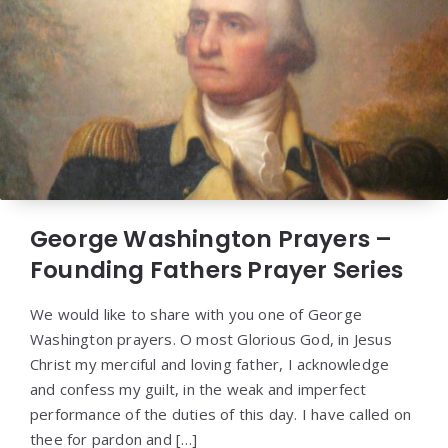
George Washington Prayers –
Founding Fathers Prayer Series
We would like to share with you one of George
Washington prayers. O most Glorious God, in Jesus
Christ my merciful and loving father, I acknowledge
and confess my guilt, in the weak and imperfect
performance of the duties of this day. I have called on
thee for pardon and […]