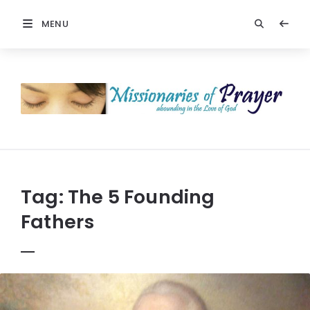
MENU
Prayers
-
Missionaries
Of
Prayer
Tag:
The 5 Founding
Fathers