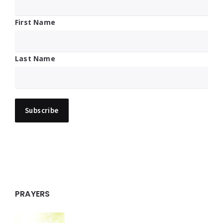
First Name
Last Name
PRAYERS