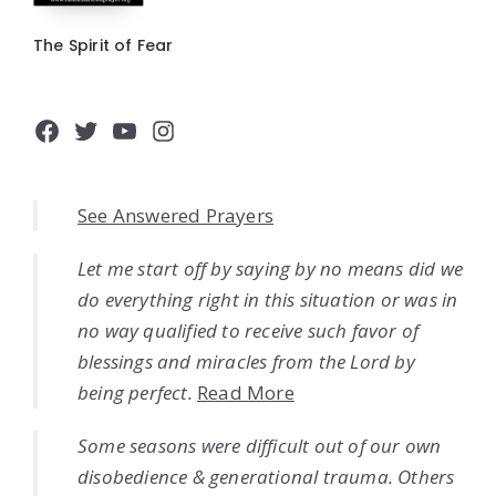
The Spirit of Fear
Facebook
Twitter
YouTube
Instagram
See Answered Prayers
Let me start off by saying by no means did we
do everything right in this situation or was in
no way qualified to receive such favor of
blessings and miracles from the Lord by
being perfect.
Read More
Some seasons were difficult out of our own
disobedience & generational trauma. Others