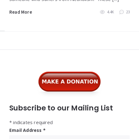
Read More
4.4K
23
Widgets
Subscribe to our Mailing List
*
indicates required
Email Address
*