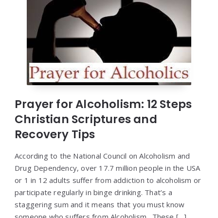
Prayer for Alcoholism: 12 Steps
Christian Scriptures and
Recovery Tips
According to the National Council on Alcoholism and
Drug Dependency, over 17.7 million people in the USA
or 1 in 12 adults suffer from addiction to alcoholism or
participate regularly in binge drinking. That’s a
staggering sum and it means that you must know
someone who suffers from Alcoholism. These […]