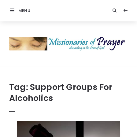
MENU
Prayers
-
Missionaries
Of
Prayer
Tag:
Support Groups For
Alcoholics