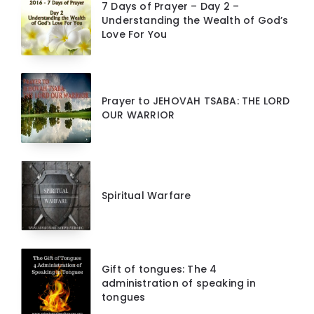
7 Days of Prayer – Day 2 –
Understanding the Wealth of God’s
Love For You
Prayer to JEHOVAH TSABA: THE LORD
OUR WARRIOR
Spiritual Warfare
Gift of tongues: The 4
administration of speaking in
tongues