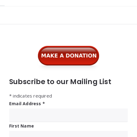
Widgets
Subscribe to our Mailing List
*
indicates required
Email Address
*
First Name