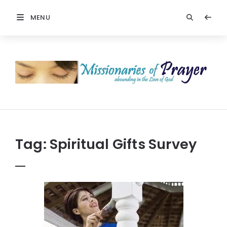
MENU
Prayers
-
Missionaries
Of
Prayer
Tag:
Spiritual Gifts Survey