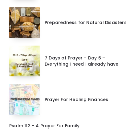
Preparedness for Natural Disasters
7 Days of Prayer – Day 6 –
Everything I need I already have
Prayer For Healing Finances
Psalm 112 – A Prayer For Family