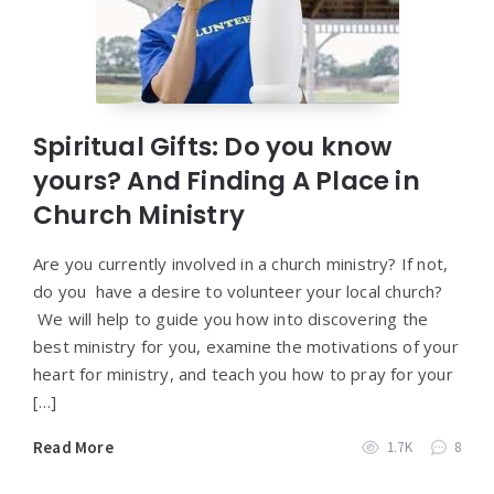
Spiritual Gifts: Do you know
yours? And Finding A Place in
Church Ministry
Are you currently involved in a church ministry? If not,
do you have a desire to volunteer your local church?
We will help to guide you how into discovering the
best ministry for you, examine the motivations of your
heart for ministry, and teach you how to pray for your
[…]
Read More
1.7K
8