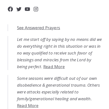
Facebook
Twitter
YouTube
Instagram
See Answered Prayers
Let me start off by saying by no means did we
do everything right in this situation or was in
no way qualified to receive such favor of
blessings and miracles from the Lord by
being perfect.
Read More
Some seasons were difficult out of our own
disobedience & generational trauma. Others
were attacks especially related to
family/generational healing and wealth.
Read More