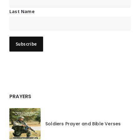
Last Name
PRAYERS
Soldiers Prayer and Bible Verses