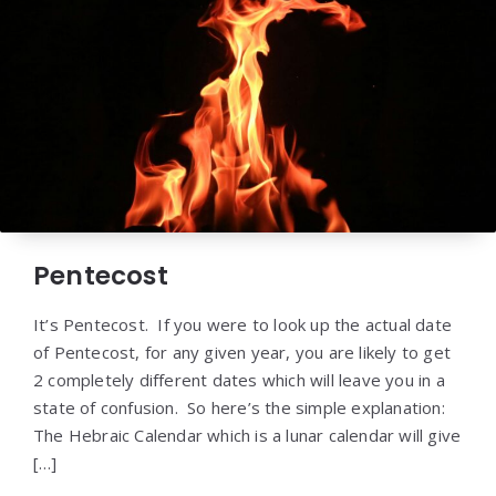
Pentecost
It’s Pentecost. If you were to look up the actual date
of Pentecost, for any given year, you are likely to get
2 completely different dates which will leave you in a
state of confusion. So here’s the simple explanation:
The Hebraic Calendar which is a lunar calendar will give
[…]