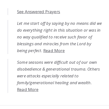
See Answered Prayers
Let me start off by saying by no means did we
do everything right in this situation or was in
no way qualified to receive such favor of
blessings and miracles from the Lord by
being perfect.
Read More
Some seasons were difficult out of our own
disobedience & generational trauma. Others
were attacks especially related to
family/generational healing and wealth.
Read More