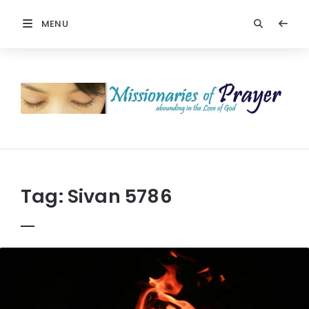
MENU
Prayers
-
Missionaries
Of
Prayer
Tag:
Sivan 5786