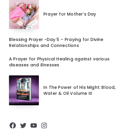
Prayer for Mother’s Day
Blessing Prayer -Day 5 – Praying for Divine
Relationships and Connections
A Prayer for Physical Healing against various
diseases and illnesses
In The Power of His Might: Blood,
Water & Oil Volume III
Facebook
Twitter
YouTube
Instagram