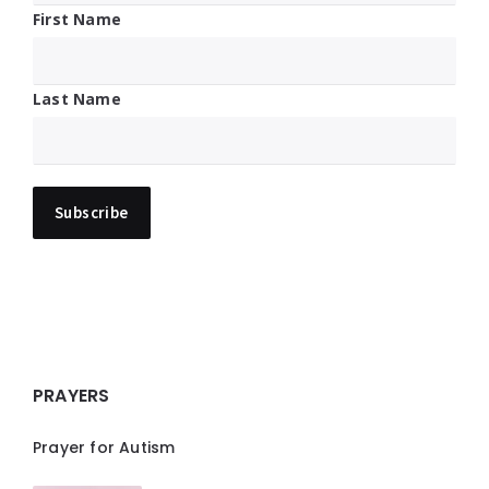
First Name
Last Name
PRAYERS
Prayer for Autism