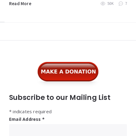
Read More
50K
7
Widgets
Subscribe to our Mailing List
*
indicates required
Email Address
*