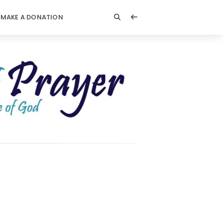
MAKE A DONATION