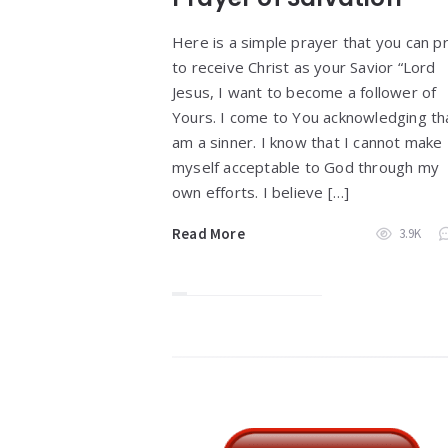
Here is a simple prayer that you can p
to receive Christ as your Savior “Lord
Jesus, I want to become a follower of
Yours. I come to You acknowledging tha
am a sinner. I know that I cannot make
myself acceptable to God through my
own efforts. I believe […]
Read More
3.9K
Widgets