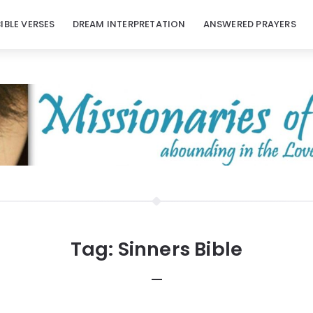
BIBLE VERSES
DREAM INTERPRETATION
ANSWERED PRAYERS
Tag:
Sinners Bible