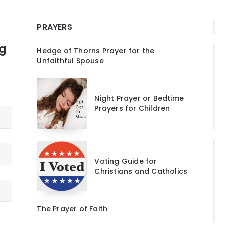
PRAYERS
ng
Hedge of Thorns Prayer for the
Unfaithful Spouse
Night Prayer or Bedtime
Prayers for Children
Voting Guide for
Christians and Catholics
The Prayer of Faith