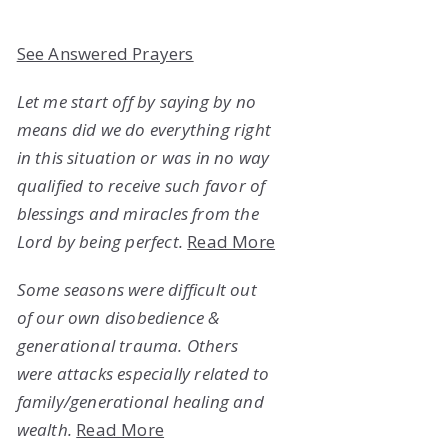
See Answered Prayers
Let me start off by saying by no
means did we do everything right
in this situation or was in no way
qualified to receive such favor of
blessings and miracles from the
Lord by being perfect.
Read More
Some seasons were difficult out
of our own disobedience &
generational trauma. Others
were attacks especially related to
family/generational healing and
wealth.
Read More