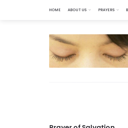
HOME
ABOUT US
PRAYERS
Prayers
-
Missionaries
Of
Prayer
Prayer of Salvation