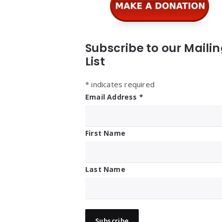
Subscribe to our Maili
List
*
indicates required
Email Address
*
First Name
Last Name