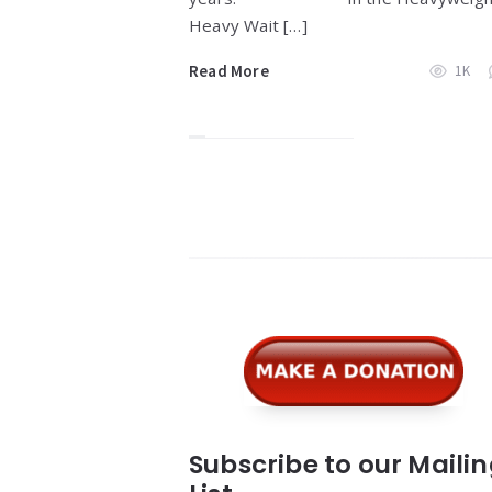
Heavy Wait […]
Read More
1K
Widgets
Subscribe to our Maili