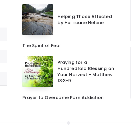
Helping Those Affected
by Hurricane Helene
The Spirit of Fear
Praying for a
Hundredfold Blessing on
Your Harvest – Matthew
13:3-9
Prayer to Overcome Porn Addiction