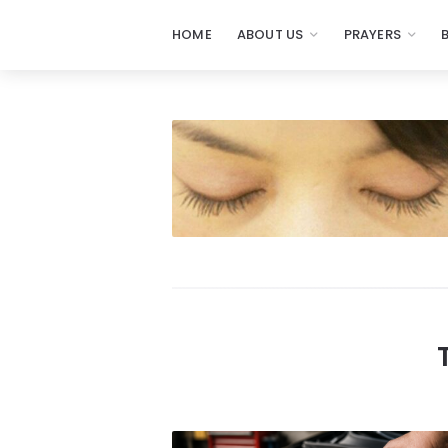
HOME
ABOUT US
PRAYERS
Prayers
-
Missionaries
Of
Prayer