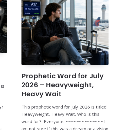
Prophetic Word for July
2026 – Heavyweight,
 is
Heavy Wait
This prophetic word for July 2026 is titled
of
Heavyweight, Heavy Wait. Who is this
word for? Everyone. ~~~~~~~~~~~~~~ I
am not sure if this was a dream or a vision
t,