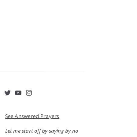
acebook
Twitter
YouTube
Instagram
See Answered Prayers
Let me start off by saying by no