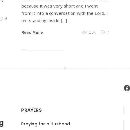
because it was very short and I went
from it into a conversation with the Lord. I
6
am standing inside […]
Read More
1.5K
7
F
PRAYERS
ng
Praying for a Husband