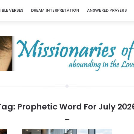
BIBLE VERSES
DREAM INTERPRETATION
ANSWERED PRAYERS
Tag:
Prophetic Word For July 202