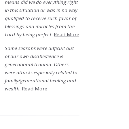
means did we do everything right
in this situation or was in no way
qualified to receive such favor of
blessings and miracles from the
Lord by being perfect.
Read More
Some seasons were difficult out
of our own disobedience &
generational trauma. Others
were attacks especially related to
family/generational healing and
wealth.
Read More