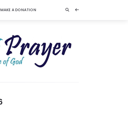
MAKE A DONATION
6