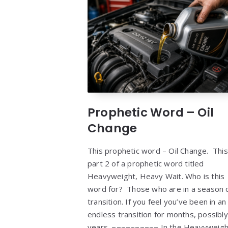
Prophetic Word – Oil
Change
This prophetic word – Oil Change. This
part 2 of a prophetic word titled
Heavyweight, Heavy Wait. Who is this
word for? Those who are in a season 
transition. If you feel you’ve been in an
endless transition for months, possibly
years. ~~~~~~~~~~ In the Heavyweigh