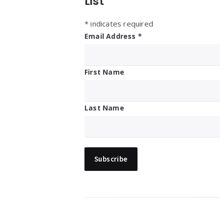
List
*
indicates required
Email Address
*
First Name
Last Name