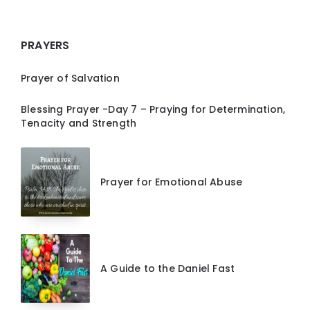
PRAYERS
Prayer of Salvation
Blessing Prayer -Day 7 – Praying for Determination,
Tenacity and Strength
Prayer for Emotional Abuse
A Guide to the Daniel Fast