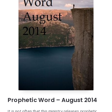
Prophetic Word – August 2014
It is not often that this ministry releases prophetic