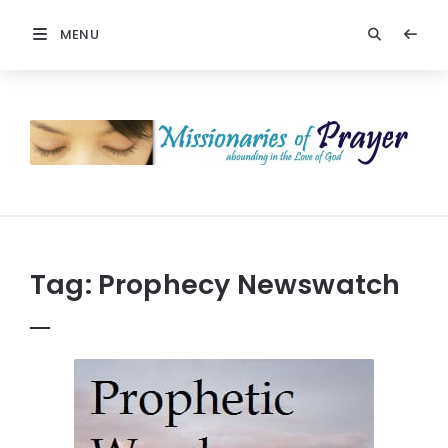
MENU
Prayers
-
Missionaries
Of
Prayer
Tag:
Prophecy Newswatch