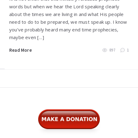
words but when we hear the Lord speaking clearly
about the times we are living in and what His people
need to do to be prepared, we must speak up. I know
you’ve probably heard many end time prophecies,
maybe even […]
Read More
897
1
Widgets