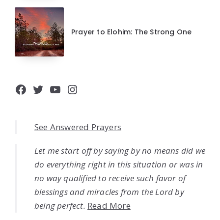
Prayer to Elohim: The Strong One
Facebook
Twitter
YouTube
Instagram
See Answered Prayers
Let me start off by saying by no means did we
do everything right in this situation or was in
no way qualified to receive such favor of
blessings and miracles from the Lord by
being perfect.
Read More