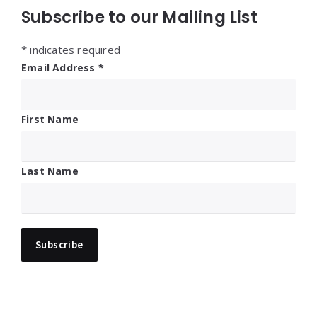
Subscribe to our Mailing List
*
indicates required
Email Address
*
First Name
Last Name