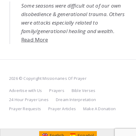
Some seasons were difficult out of our own
disobedience & generational trauma. Others
were attacks especially related to
family/generational healing and wealth.
Read More
2026 © Copyright Missionaries Of Prayer
Advertise with Us
Prayers
Bible Verses
24 Hour Prayer Lines
Dream Interpretation
Prayer Requests
Prayer Articles
Make A Donation
English
Español