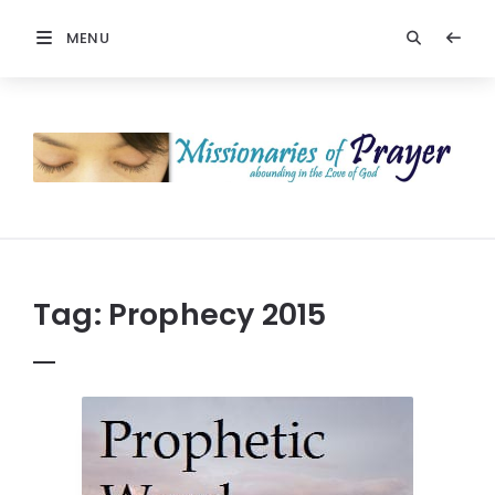
MENU
Prayers
-
Missionaries
Of
Prayer
Tag:
Prophecy 2015