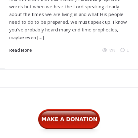
words but when we hear the Lord speaking clearly
about the times we are living in and what His people
need to do to be prepared, we must speak up. I know
you’ve probably heard many end time prophecies,
maybe even […]
Read More
898
1
Widgets