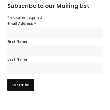
Subscribe to our Mailing List
*
indicates required
Email Address
*
First Name
Last Name