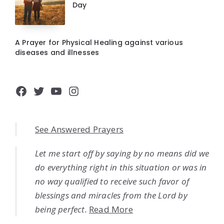
Day
A Prayer for Physical Healing against various
diseases and illnesses
Facebook
Twitter
YouTube
Instagram
See Answered Prayers
Let me start off by saying by no means did we
do everything right in this situation or was in
no way qualified to receive such favor of
blessings and miracles from the Lord by
being perfect.
Read More