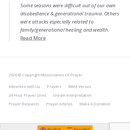
Some seasons were difficult out of our own
disobedience & generational trauma. Others
were attacks especially related to
family/generational healing and wealth.
Read More
2026 © Copyright Missionaries Of Prayer
Advertise with Us
Prayers
Bible Verses
24 Hour Prayer Lines
Dream Interpretation
Prayer Requests
Prayer Articles
Make A Donation
English
Español