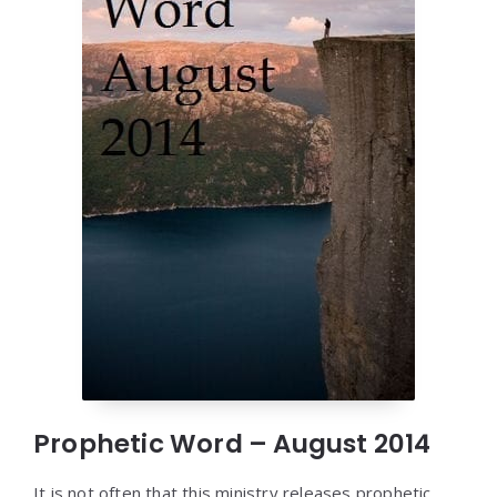
Prophetic Word – August 2014
It is not often that this ministry releases prophetic