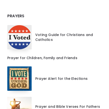
PRAYERS
Voting Guide for Christians and
Catholics
Prayer for Children, Family and Friends
Prayer Alert for the Elections
Prayer and Bible Verses For Fathers