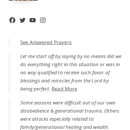
Facebook
Twitter
YouTube
Instagram
See Answered Prayers
Let me start off by saying by no means did we
do everything right in this situation or was in
no way qualified to receive such favor of
blessings and miracles from the Lord by
being perfect.
Read More
Some seasons were difficult out of our own
disobedience & generational trauma. Others
were attacks especially related to
family/generational healing and wealth.