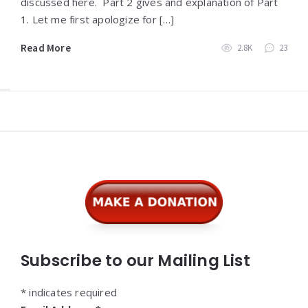
discussed here. Part 2 gives and explanation of Part
1. Let me first apologize for […]
Read More
2.8K
23
Widgets
Subscribe to our Mailing List
*
indicates required