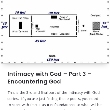
Intimacy with God – Part 3 –
Encountering God
This is the 3rd and final part of the Intimacy with God
series. If you are just finding these posts, you need
to start with Part 1 as it is foundational to what will be