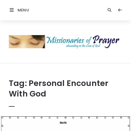
MENU
Prayers
-
Missionaries
Of
Prayer
Tag:
Personal Encounter
With God