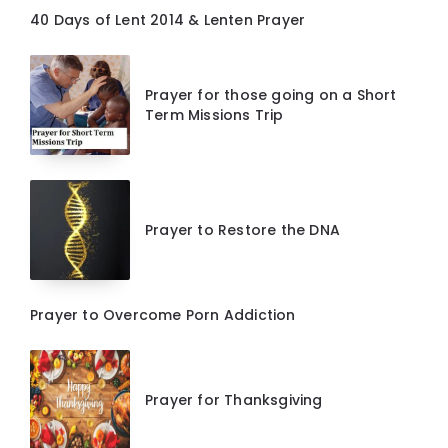
40 Days of Lent 2014 & Lenten Prayer
Prayer for those going on a Short
Term Missions Trip
Prayer to Restore the DNA
Prayer to Overcome Porn Addiction
Prayer for Thanksgiving