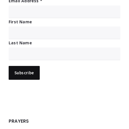
Email Address
*
First Name
Last Name
PRAYERS