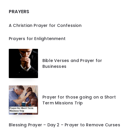
PRAYERS
A Christian Prayer for Confession
Prayers for Enlightenment
Bible Verses and Prayer for
Businesses
Prayer for those going on a Short
Term Missions Trip
Blessing Prayer – Day 2 – Prayer to Remove Curses