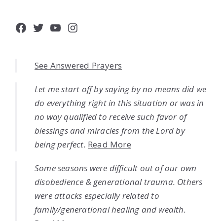
Facebook
Twitter
YouTube
Instagram
See Answered Prayers
Let me start off by saying by no means did we
do everything right in this situation or was in
no way qualified to receive such favor of
blessings and miracles from the Lord by
being perfect.
Read More
Some seasons were difficult out of our own
disobedience & generational trauma. Others
were attacks especially related to
family/generational healing and wealth.