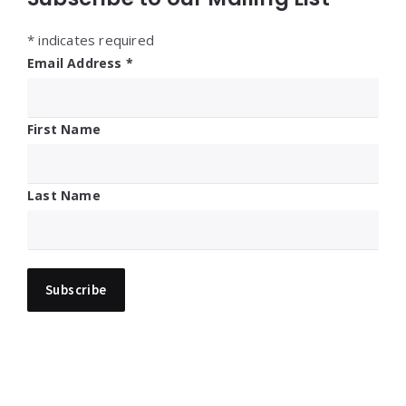
*
indicates required
Email Address
*
First Name
Last Name