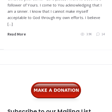
follower of Yours. I come to You acknowledging that I
am a sinner. I know that I cannot make myself
acceptable to God through my own efforts. I believe
[…]
Read More
3.9K
14
Widgets
Subscribe to our Mailing List