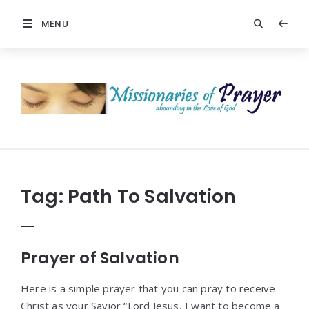
MENU
Prayers
-
Missionaries
Of
Prayer
Tag:
Path To Salvation
Prayer of Salvation
Here is a simple prayer that you can pray to receive
Christ as your Savior “Lord Jesus, I want to become a