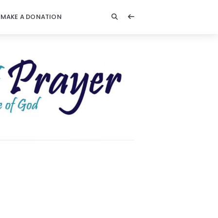
MAKE A DONATION