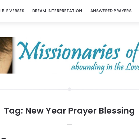
BIBLE VERSES
DREAM INTERPRETATION
ANSWERED PRAYERS
Tag:
New Year Prayer Blessing
 –