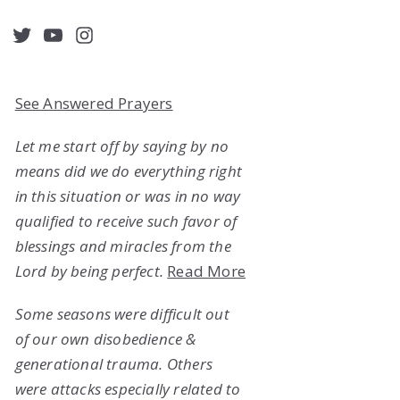
acebook
Twitter
YouTube
Instagram
See Answered Prayers
Let me start off by saying by no
means did we do everything right
in this situation or was in no way
qualified to receive such favor of
blessings and miracles from the
Lord by being perfect.
Read More
Some seasons were difficult out
of our own disobedience &
generational trauma. Others
were attacks especially related to