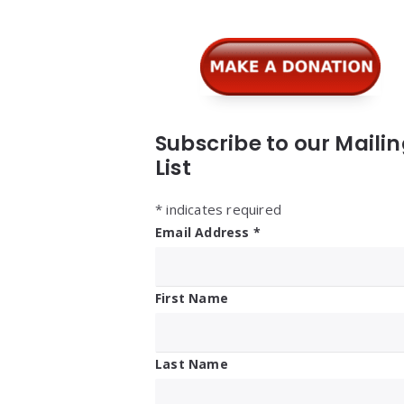
Subscribe to our Maili
List
*
indicates required
Email Address
*
First Name
Last Name