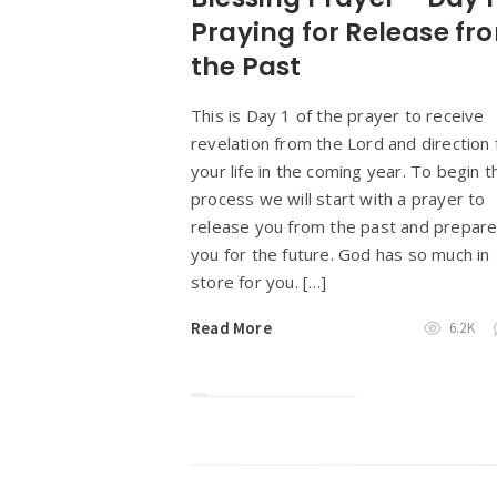
Praying for Release fr
the Past
This is Day 1 of the prayer to receive
revelation from the Lord and direction 
your life in the coming year. To begin t
process we will start with a prayer to
release you from the past and prepar
you for the future. God has so much in
store for you. […]
Read More
6.2K
Widgets