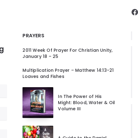
F
PRAYERS
ng
2011 Week Of Prayer For Christian Unity,
January 18 – 25
Multiplication Prayer – Matthew 14:13-21
Loaves and Fishes
In The Power of His
Might: Blood, Water & Oil
Volume III
A Guide to the Daniel