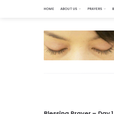
HOME
ABOUT US
PRAYERS
Prayers
-
Missionaries
Of
Prayer
Blessing Prayer – Day 1