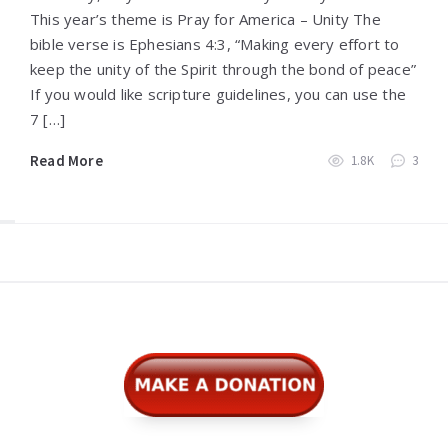
This year’s theme is Pray for America – Unity The
bible verse is Ephesians 4:3, “Making every effort to
keep the unity of the Spirit through the bond of peace”
If you would like scripture guidelines, you can use the
7 […]
Read More
1.8K
3
Widgets