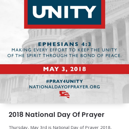
2018 National Day Of Prayer
Thursday, May 3rd is National Day of Prayer 2018.