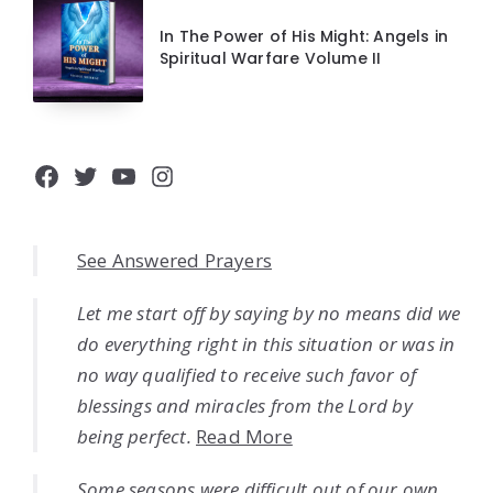
In The Power of His Might: Angels in
Spiritual Warfare Volume II
Facebook
Twitter
YouTube
Instagram
See Answered Prayers
Let me start off by saying by no means did we
do everything right in this situation or was in
no way qualified to receive such favor of
blessings and miracles from the Lord by
being perfect.
Read More
Some seasons were difficult out of our own