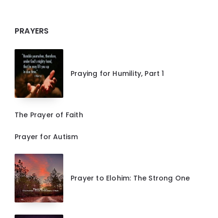
PRAYERS
Praying for Humility, Part 1
The Prayer of Faith
Prayer for Autism
Prayer to Elohim: The Strong One