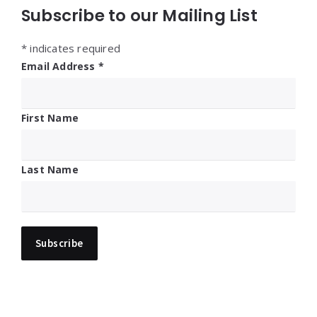
Subscribe to our Mailing List
*
indicates required
Email Address
*
First Name
Last Name