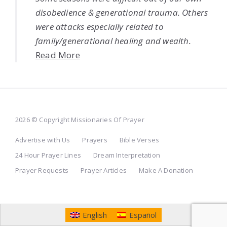
disobedience & generational trauma. Others
were attacks especially related to
family/generational healing and wealth.
Read More
2026 © Copyright Missionaries Of Prayer
Advertise with Us
Prayers
Bible Verses
24 Hour Prayer Lines
Dream Interpretation
Prayer Requests
Prayer Articles
Make A Donation
English
Español