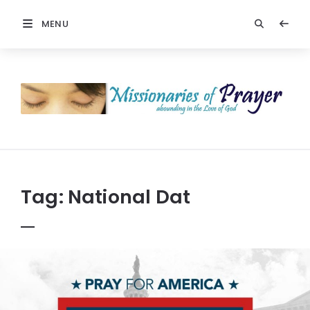
MENU
Prayers
-
Missionaries
Of
Prayer
Tag:
National Dat