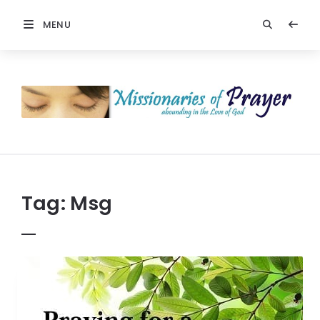
MENU
Prayers
-
Missionaries
Of
Prayer
Tag:
Msg