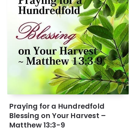
Praying for a Hundredfold
Blessing on Your Harvest –
Matthew 13:3-9