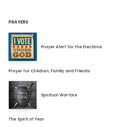
PRAYERS
Prayer Alert for the Elections
Prayer for Children, Family and Friends
Spiritual Warfare
The Spirit of Fear