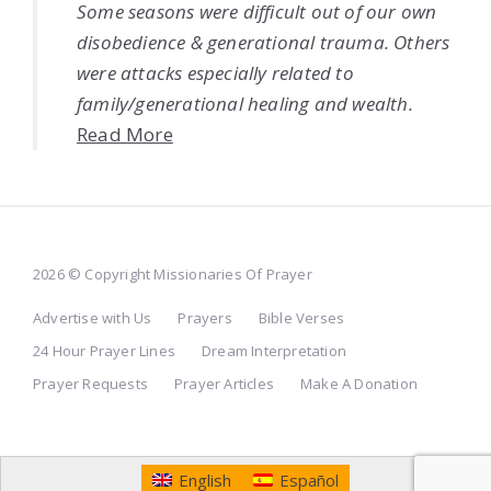
Some seasons were difficult out of our own
disobedience & generational trauma. Others
were attacks especially related to
family/generational healing and wealth.
Read More
2026 © Copyright Missionaries Of Prayer
Advertise with Us
Prayers
Bible Verses
24 Hour Prayer Lines
Dream Interpretation
Prayer Requests
Prayer Articles
Make A Donation
English
Español