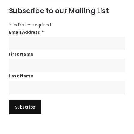
Subscribe to our Mailing List
*
indicates required
Email Address
*
First Name
Last Name