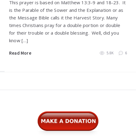
This prayer is based on Matthew 13:3-9 and 18-23. It
is the Parable of the Sower and the Explanation or as
the Message Bible calls it the Harvest Story. Many
times Christians pray for a double portion or double
for their trouble or a double blessing. Well, did you
know […]
Read More
5.8K
6
Widgets