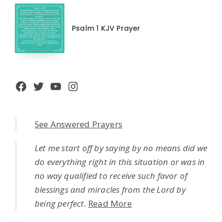
Psalm 1 KJV Prayer
Facebook
Twitter
YouTube
Instagram
See Answered Prayers
Let me start off by saying by no means did we
do everything right in this situation or was in
no way qualified to receive such favor of
blessings and miracles from the Lord by
being perfect.
Read More