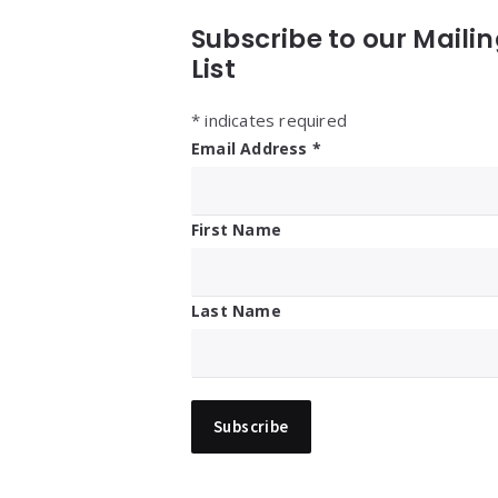
Subscribe to our Maili
List
*
indicates required
Email Address
*
First Name
Last Name