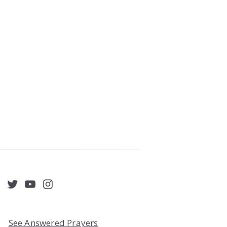
acebook
Twitter
YouTube
Instagram
See Answered Prayers