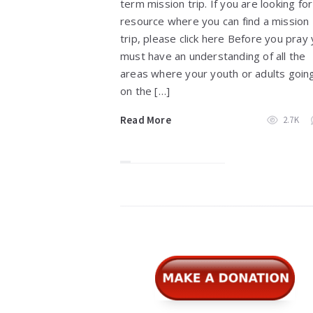
term mission trip. If you are looking for
resource where you can find a mission
trip, please click here Before you pray
must have an understanding of all the
areas where your youth or adults goin
on the […]
Read More
2.7K
Widgets