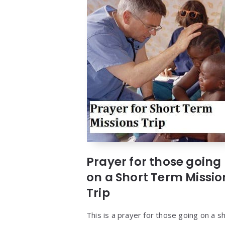
Prayer for those going
on a Short Term Missio
Trip
This is a prayer for those going on a s