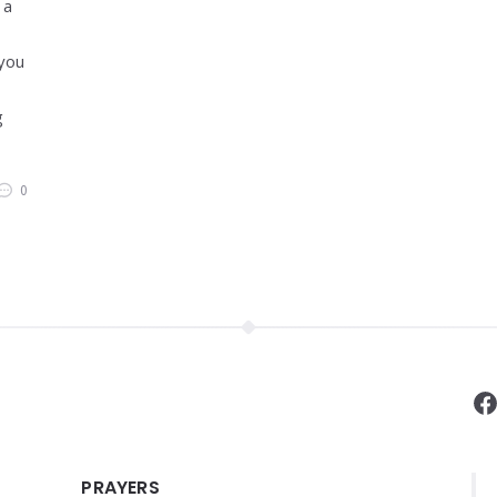
 a
 you
g
0
F
PRAYERS