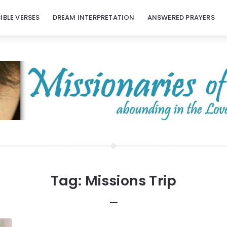
BIBLE VERSES
DREAM INTERPRETATION
ANSWERED PRAYERS
Tag:
Missions Trip