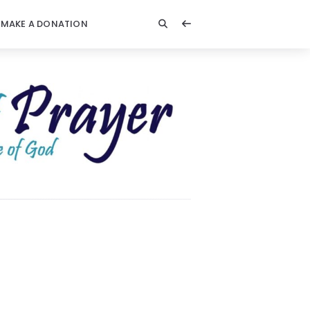
MAKE A DONATION