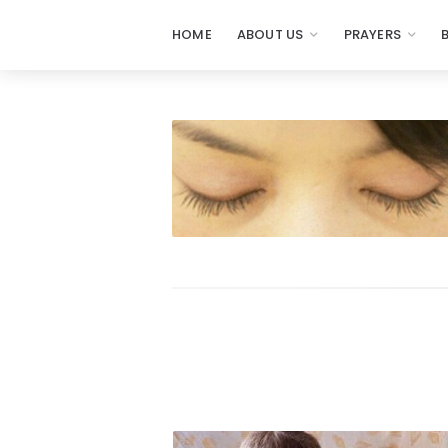
HOME
ABOUT US
PRAYERS
Prayers
-
Missionaries
Of
Prayer