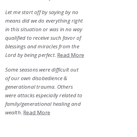
Let me start off by saying by no
means did we do everything right
in this situation or was in no way
qualified to receive such favor of
blessings and miracles from the
Lord by being perfect.
Read More
Some seasons were difficult out
of our own disobedience &
generational trauma. Others
were attacks especially related to
family/generational healing and
wealth.
Read More