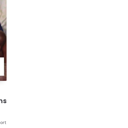
ns
hort