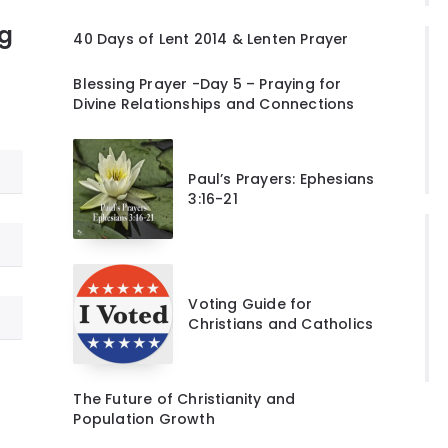
ng
40 Days of Lent 2014 & Lenten Prayer
Blessing Prayer -Day 5 – Praying for
Divine Relationships and Connections
Paul’s Prayers: Ephesians
3:16-21
Voting Guide for
Christians and Catholics
The Future of Christianity and
Population Growth