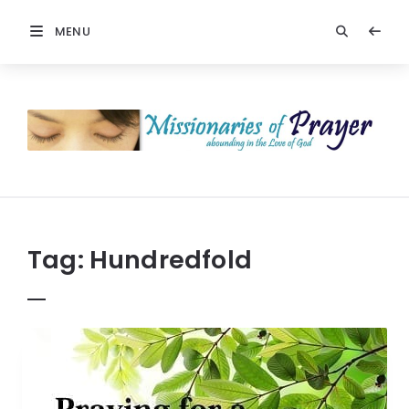
MENU
Prayers
-
Missionaries
Of
Prayer
Tag:
Hundredfold