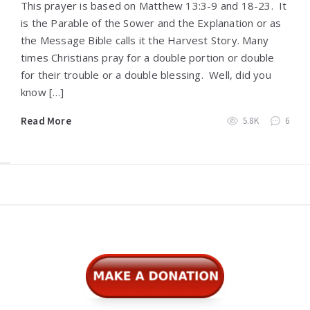
This prayer is based on Matthew 13:3-9 and 18-23. It
is the Parable of the Sower and the Explanation or as
the Message Bible calls it the Harvest Story. Many
times Christians pray for a double portion or double
for their trouble or a double blessing. Well, did you
know […]
Read More
5.8K
6
Widgets