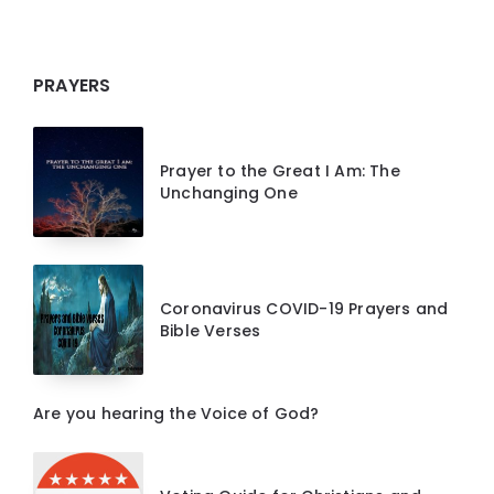
PRAYERS
Prayer to the Great I Am: The
Unchanging One
Coronavirus COVID-19 Prayers and
Bible Verses
Are you hearing the Voice of God?