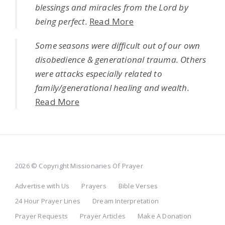
blessings and miracles from the Lord by
being perfect.
Read More
Some seasons were difficult out of our own
disobedience & generational trauma. Others
were attacks especially related to
family/generational healing and wealth.
Read More
2026 © Copyright Missionaries Of Prayer
Advertise with Us
Prayers
Bible Verses
24 Hour Prayer Lines
Dream Interpretation
Prayer Requests
Prayer Articles
Make A Donation