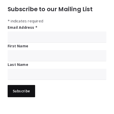
Subscribe to our Mailing List
*
indicates required
Email Address
*
First Name
Last Name