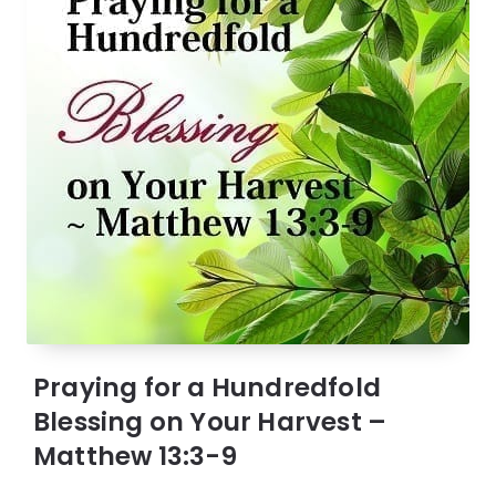
Praying for a Hundredfold
Blessing on Your Harvest –
Matthew 13:3-9