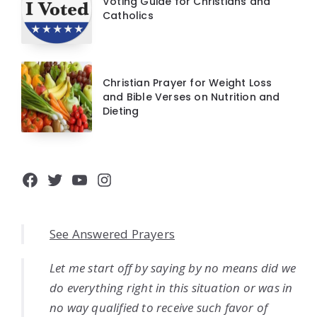
Voting Guide for Christians and
Catholics
Christian Prayer for Weight Loss
and Bible Verses on Nutrition and
Dieting
Facebook
Twitter
YouTube
Instagram
See Answered Prayers
Let me start off by saying by no means did we
do everything right in this situation or was in
no way qualified to receive such favor of