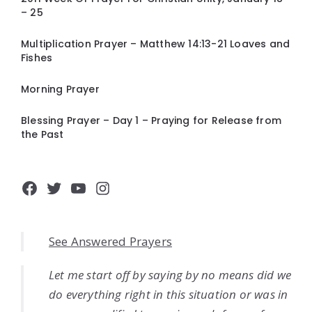
– 25
Multiplication Prayer – Matthew 14:13-21 Loaves and
Fishes
Morning Prayer
Blessing Prayer – Day 1 – Praying for Release from
the Past
Facebook
Twitter
YouTube
Instagram
See Answered Prayers
Let me start off by saying by no means did we
do everything right in this situation or was in