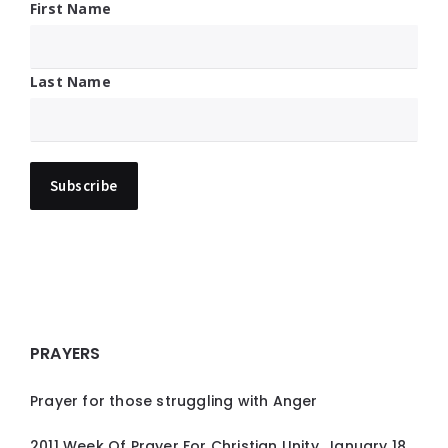
First Name
Last Name
PRAYERS
Prayer for those struggling with Anger
2011 Week Of Prayer For Christian Unity, January 18