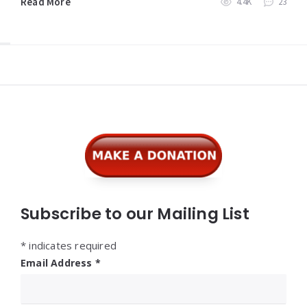
Read More
4.4K
23
Widgets
Subscribe to our Mailing List
*
indicates required
Email Address
*