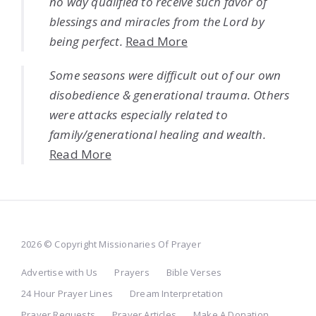
no way qualified to receive such favor of
blessings and miracles from the Lord by
being perfect.
Read More
Some seasons were difficult out of our own
disobedience & generational trauma. Others
were attacks especially related to
family/generational healing and wealth.
Read More
2026 © Copyright Missionaries Of Prayer
Advertise with Us
Prayers
Bible Verses
24 Hour Prayer Lines
Dream Interpretation
Prayer Requests
Prayer Articles
Make A Donation