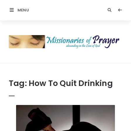
MENU
Prayers
-
Missionaries
Of
Prayer
Tag:
How To Quit Drinking