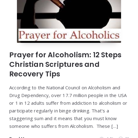
Prayer for Alcoholism: 12 Steps
Christian Scriptures and
Recovery Tips
According to the National Council on Alcoholism and
Drug Dependency, over 17.7 million people in the USA
or 1 in 12 adults suffer from addiction to alcoholism or
participate regularly in binge drinking. That’s a
staggering sum and it means that you must know
someone who suffers from Alcoholism. These […]