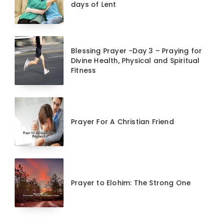
days of Lent
Blessing Prayer -Day 3 – Praying for
Divine Health, Physical and Spiritual
Fitness
Prayer For A Christian Friend
Prayer to Elohim: The Strong One