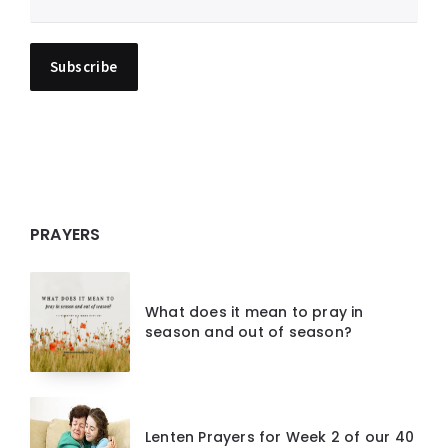
PRAYERS
What does it mean to pray in
season and out of season?
Lenten Prayers for Week 2 of our 40