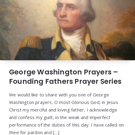
George Washington Prayers –
Founding Fathers Prayer Series
We would like to share with you one of George
Washington prayers. O most Glorious God, in Jesus
Christ my merciful and loving father, I acknowledge
and confess my guilt, in the weak and imperfect
performance of the duties of this day. I have called on
thee for pardon and […]