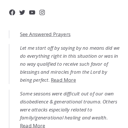
Facebook
Twitter
YouTube
Instagram
See Answered Prayers
Let me start off by saying by no means did we
do everything right in this situation or was in
no way qualified to receive such favor of
blessings and miracles from the Lord by
being perfect.
Read More
Some seasons were difficult out of our own
disobedience & generational trauma. Others
were attacks especially related to
family/generational healing and wealth.
Read More