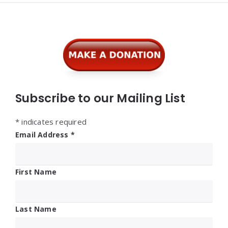
Widgets
Subscribe to our Mailing List
*
indicates required
Email Address
*
First Name
Last Name