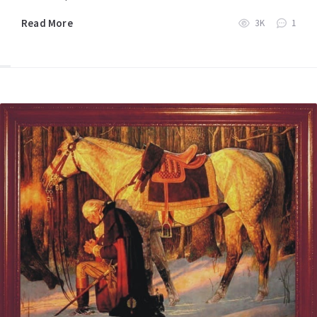
Read More
3K
1