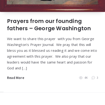
Prayers from our founding
fathers – George Washington
We want to share this prayer with you from George
Washington’s Prayer Journal. We pray that this will
bless you as it blessed us reading it and we come into
agreement with this prayer. We also pray that our
leaders would have the same heart and passion for
God and […]
Read More
4K
3