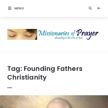
MENU
Prayers
-
Missionaries
Of
Prayer
Tag:
Founding Fathers
Christianity