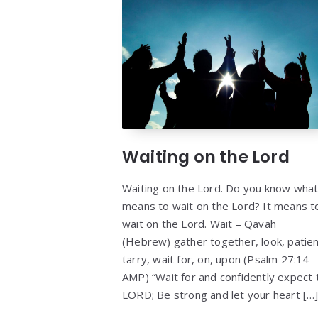
Waiting on the Lord
Waiting on the Lord. Do you know what 
means to wait on the Lord? It means t
wait on the Lord. Wait – Qavah
(Hebrew) gather together, look, patien
tarry, wait for, on, upon (Psalm 27:14
AMP) “Wait for and confidently expect 
LORD; Be strong and let your heart […