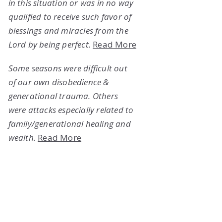
in this situation or was in no way
qualified to receive such favor of
blessings and miracles from the
Lord by being perfect.
Read More
Some seasons were difficult out
of our own disobedience &
generational trauma. Others
were attacks especially related to
family/generational healing and
wealth.
Read More