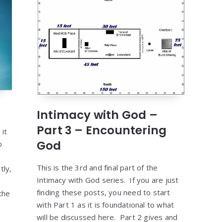
Intimacy with God –
Part 3 – Encountering
it
God
o
This is the 3rd and final part of the
tly,
Intimacy with God series. If you are just
finding these posts, you need to start
the
with Part 1 as it is foundational to what
]
will be discussed here. Part 2 gives and