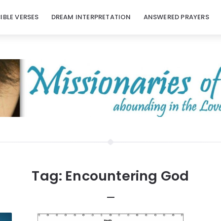
BIBLE VERSES
DREAM INTERPRETATION
ANSWERED PRAYERS
Tag:
Encountering God