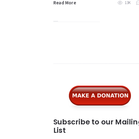
Read More
13K
Widgets
Subscribe to our Maili
List