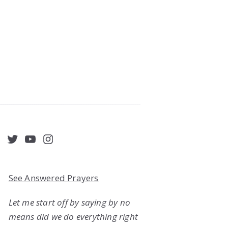
acebook
Twitter
YouTube
Instagram
See Answered Prayers
Let me start off by saying by no
means did we do everything right