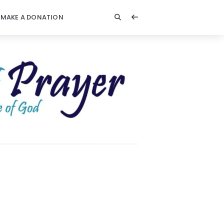
MAKE A DONATION