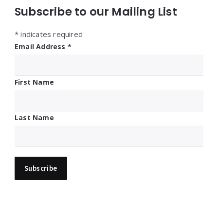
Subscribe to our Mailing List
*
indicates required
Email Address
*
First Name
Last Name