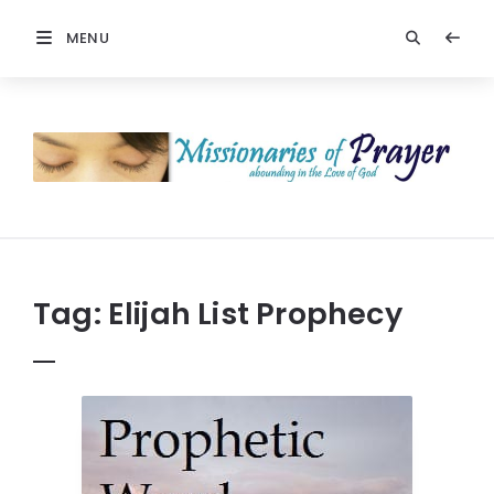
MENU
Prayers
-
Missionaries
Of
Prayer
Tag:
Elijah List Prophecy