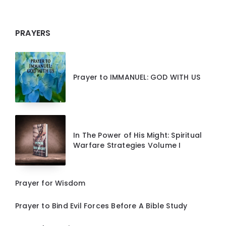
PRAYERS
Prayer to IMMANUEL: GOD WITH US
In The Power of His Might: Spiritual
Warfare Strategies Volume I
Prayer for Wisdom
Prayer to Bind Evil Forces Before A Bible Study