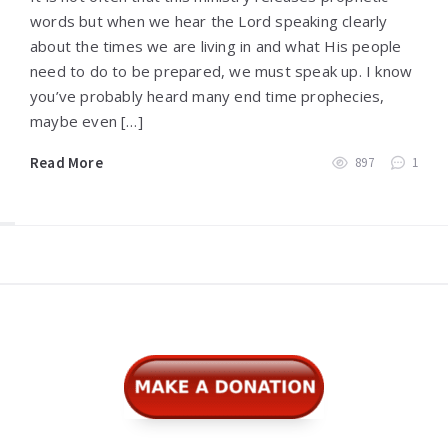
words but when we hear the Lord speaking clearly
about the times we are living in and what His people
need to do to be prepared, we must speak up. I know
you’ve probably heard many end time prophecies,
maybe even […]
Read More
897
1
Widgets