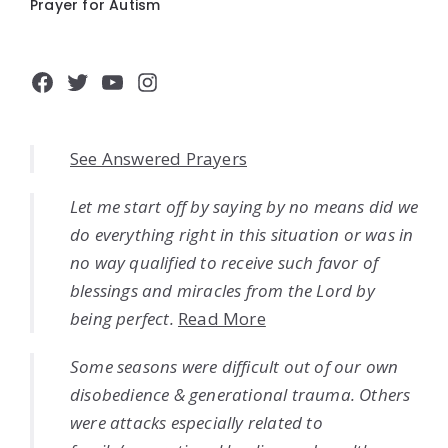
Prayer for Autism
Facebook
Twitter
YouTube
Instagram
See Answered Prayers
Let me start off by saying by no means did we
do everything right in this situation or was in
no way qualified to receive such favor of
blessings and miracles from the Lord by
being perfect.
Read More
Some seasons were difficult out of our own
disobedience & generational trauma. Others
were attacks especially related to