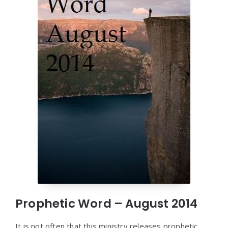
Prophetic Word – August 2014
It is not often that this ministry releases prophetic