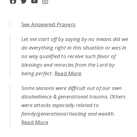
Facebook
Twitter
YouTube
Instagram
See Answered Prayers
Let me start off by saying by no means did we
do everything right in this situation or was in
no way qualified to receive such favor of
blessings and miracles from the Lord by
being perfect.
Read More
Some seasons were difficult out of our own
disobedience & generational trauma. Others
were attacks especially related to
family/generational healing and wealth.
Read More