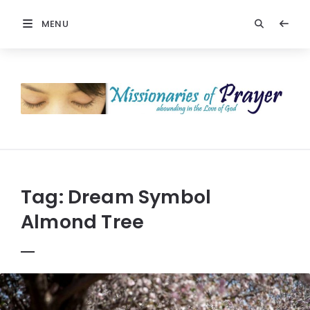
MENU
Prayers
-
Missionaries
Of
Prayer
Tag:
Dream Symbol
Almond Tree