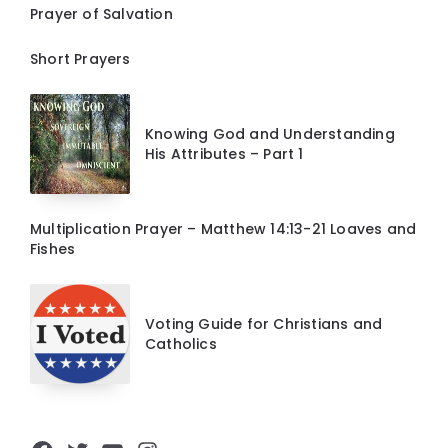
Prayer of Salvation
Short Prayers
Knowing God and Understanding
His Attributes – Part 1
Multiplication Prayer – Matthew 14:13-21 Loaves and
Fishes
Voting Guide for Christians and
Catholics