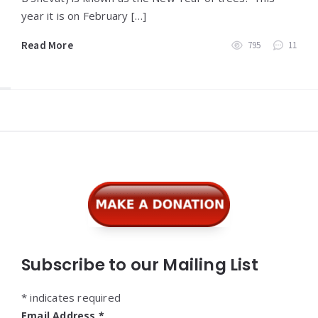
year it is on February […]
Read More
795
11
Widgets
Subscribe to our Mailing List
*
indicates required
Email Address
*