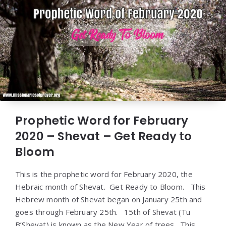
Prophetic Word for February
2020 – Shevat – Get Ready to
Bloom
This is the prophetic word for February 2020, the
Hebraic month of Shevat. Get Ready to Bloom. This
Hebrew month of Shevat began on January 25th and
goes through February 25th. 15th of Shevat (Tu
B’Shevat) is known as the New Year of trees. This