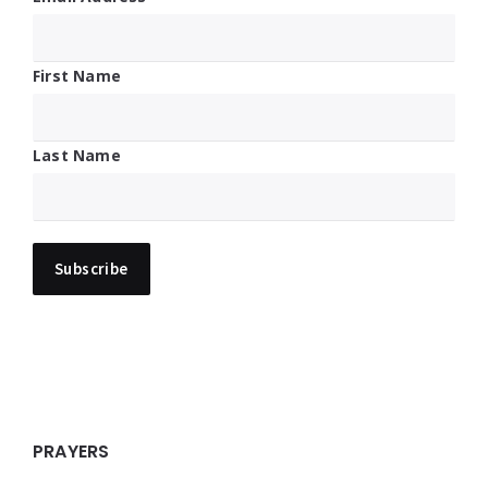
First Name
Last Name
PRAYERS