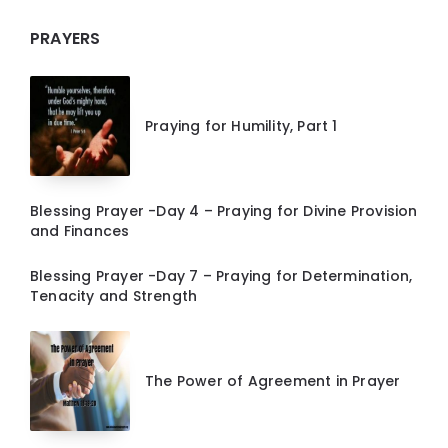
PRAYERS
Praying for Humility, Part 1
Blessing Prayer -Day 4 – Praying for Divine Provision
and Finances
Blessing Prayer -Day 7 – Praying for Determination,
Tenacity and Strength
The Power of Agreement in Prayer