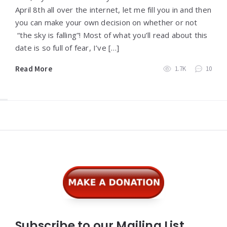
April 8th all over the internet, let me fill you in and then
you can make your own decision on whether or not
“the sky is falling”! Most of what you’ll read about this
date is so full of fear, I’ve […]
Read More
1.7K
10
Widgets
Subscribe to our Mailing List