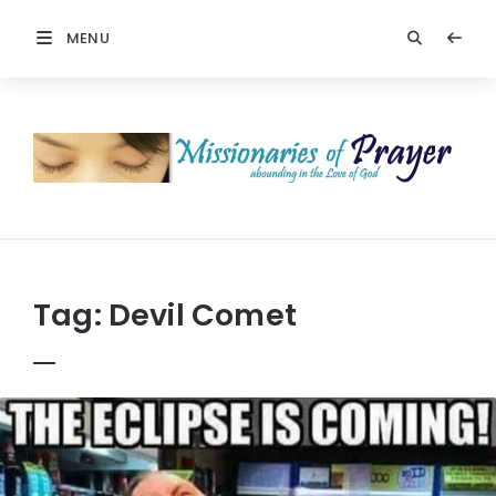
MENU
Prayers
-
Missionaries
Of
Prayer
Tag:
Devil Comet