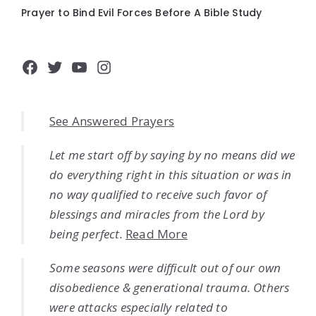
Prayer to Bind Evil Forces Before A Bible Study
Facebook
Twitter
YouTube
Instagram
See Answered Prayers
Let me start off by saying by no means did we
do everything right in this situation or was in
no way qualified to receive such favor of
blessings and miracles from the Lord by
being perfect.
Read More
Some seasons were difficult out of our own
disobedience & generational trauma. Others
were attacks especially related to