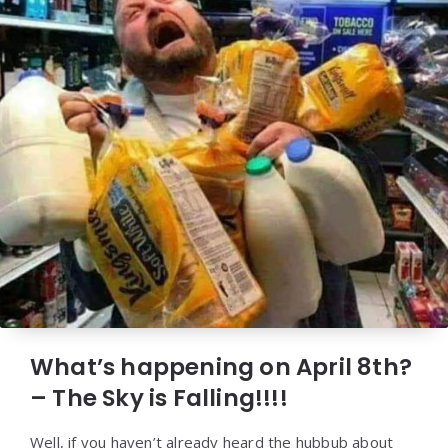
What’s happening on April 8th?
– The Sky is Falling!!!!
Well, if you haven’t already heard the hubbub about