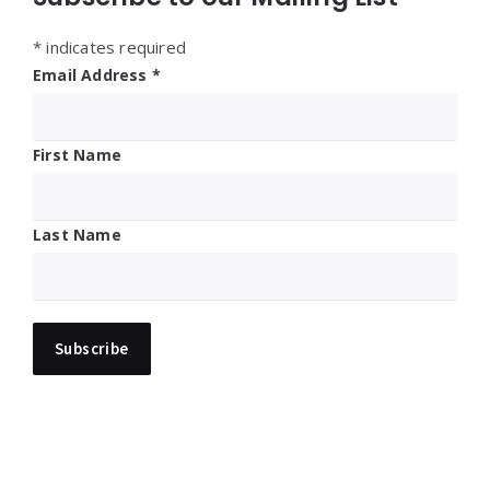
*
indicates required
Email Address
*
First Name
Last Name