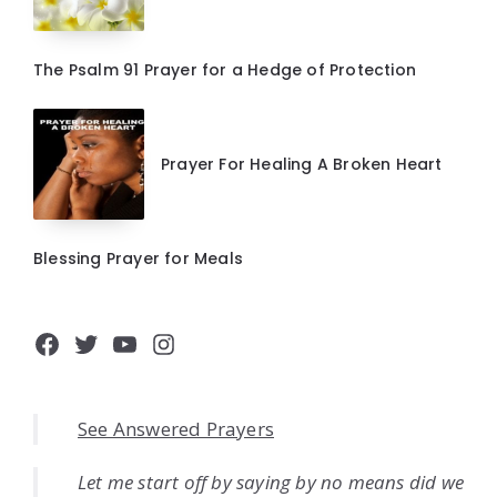
The Psalm 91 Prayer for a Hedge of Protection
Prayer For Healing A Broken Heart
Blessing Prayer for Meals
Facebook
Twitter
YouTube
Instagram
See Answered Prayers
Let me start off by saying by no means did we