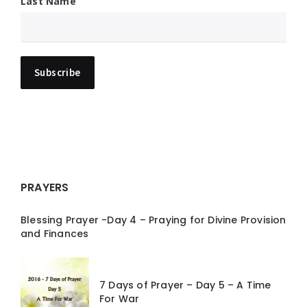
Last Name
PRAYERS
Blessing Prayer -Day 4 – Praying for Divine Provision
and Finances
7 Days of Prayer – Day 5 – A Time
For War