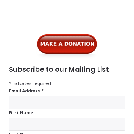
Widgets
Subscribe to our Mailing List
*
indicates required
Email Address
*
First Name