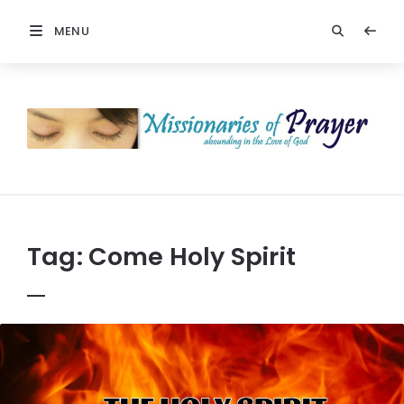
MENU
Prayers
-
Missionaries
Of
Prayer
Tag:
Come Holy Spirit