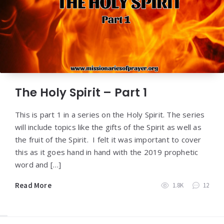
The Holy Spirit – Part 1
This is part 1 in a series on the Holy Spirit. The series
will include topics like the gifts of the Spirit as well as
the fruit of the Spirit. I felt it was important to cover
this as it goes hand in hand with the 2019 prophetic
word and […]
Read More
1.8K
12