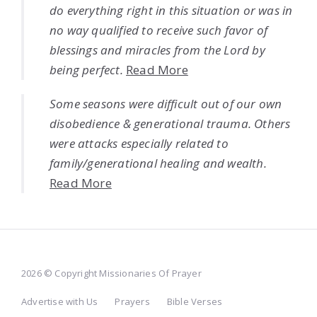
do everything right in this situation or was in
no way qualified to receive such favor of
blessings and miracles from the Lord by
being perfect.
Read More
Some seasons were difficult out of our own
disobedience & generational trauma. Others
were attacks especially related to
family/generational healing and wealth.
Read More
2026 © Copyright Missionaries Of Prayer
Advertise with Us
Prayers
Bible Verses