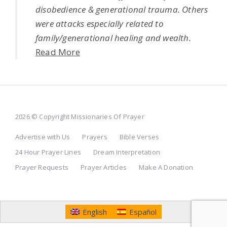
disobedience & generational trauma. Others
were attacks especially related to
family/generational healing and wealth.
Read More
2026 © Copyright Missionaries Of Prayer
Advertise with Us
Prayers
Bible Verses
24 Hour Prayer Lines
Dream Interpretation
Prayer Requests
Prayer Articles
Make A Donation
English
Español