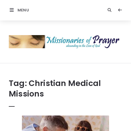
MENU
Prayers
-
Missionaries
Of
Prayer
Tag:
Christian Medical
Missions