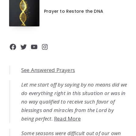
Prayer to Restore the DNA
Facebook
Twitter
YouTube
Instagram
See Answered Prayers
Let me start off by saying by no means did we
do everything right in this situation or was in
no way qualified to receive such favor of
blessings and miracles from the Lord by
being perfect.
Read More
Some seasons were difficult out of our own