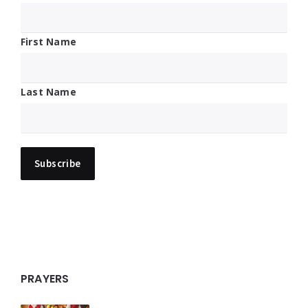
First Name
Last Name
PRAYERS