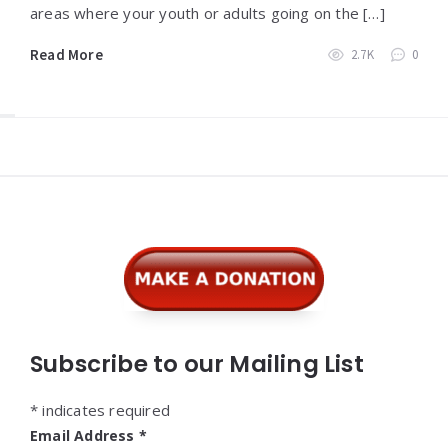
areas where your youth or adults going on the […]
Read More
2.7K
0
Widgets
Subscribe to our Mailing List
*
indicates required
Email Address
*