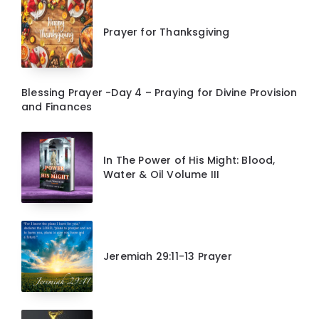
Prayer for Thanksgiving
Blessing Prayer -Day 4 – Praying for Divine Provision
and Finances
In The Power of His Might: Blood,
Water & Oil Volume III
Jeremiah 29:11-13 Prayer