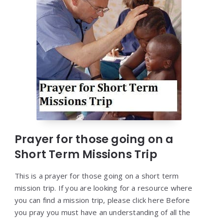
Prayer for those going on a
Short Term Missions Trip
This is a prayer for those going on a short term
mission trip. If you are looking for a resource where
you can find a mission trip, please click here Before
you pray you must have an understanding of all the