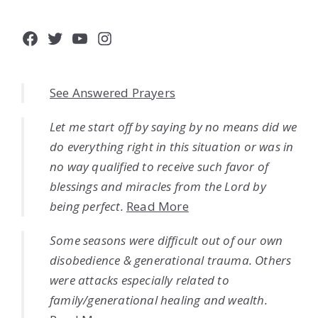
Facebook
Twitter
YouTube
Instagram
See Answered Prayers
Let me start off by saying by no means did we
do everything right in this situation or was in
no way qualified to receive such favor of
blessings and miracles from the Lord by
being perfect.
Read More
Some seasons were difficult out of our own
disobedience & generational trauma. Others
were attacks especially related to
family/generational healing and wealth.