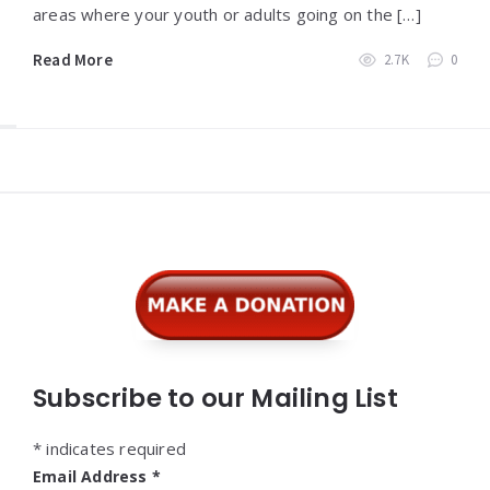
areas where your youth or adults going on the […]
Read More
2.7K
0
Widgets
Subscribe to our Mailing List
*
indicates required
Email Address
*