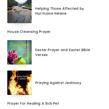
Helping Those Affected by
Hurricane Helene
House Cleansing Prayer
Easter Prayer and Easter Bible
Verses
Praying Against Jealousy
Prayer For Healing A Sick Pet