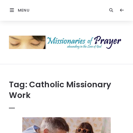
MENU
Prayers
-
Missionaries
Of
Prayer
Tag:
Catholic Missionary
Work