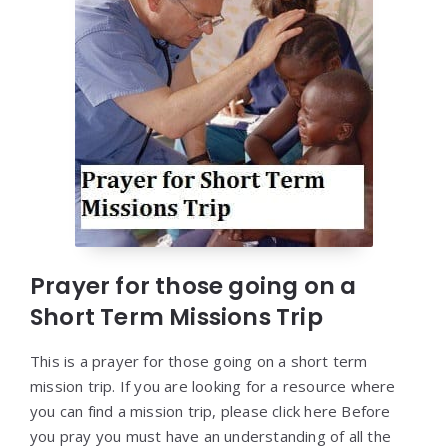
Prayer for those going on a
Short Term Missions Trip
This is a prayer for those going on a short term
mission trip. If you are looking for a resource where
you can find a mission trip, please click here Before
you pray you must have an understanding of all the