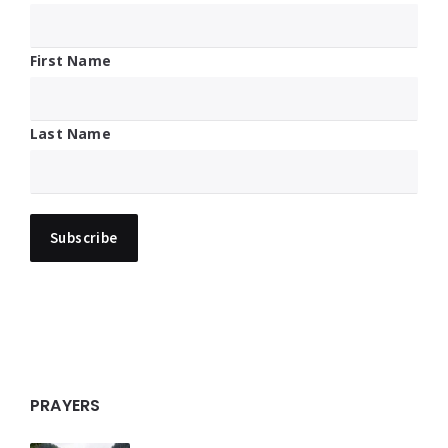
First Name
Last Name
PRAYERS