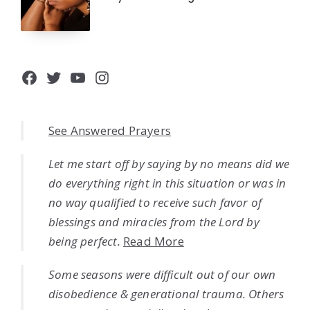
Facebook
Twitter
YouTube
Instagram
See Answered Prayers
Let me start off by saying by no means did we
do everything right in this situation or was in
no way qualified to receive such favor of
blessings and miracles from the Lord by
being perfect.
Read More
Some seasons were difficult out of our own
disobedience & generational trauma. Others