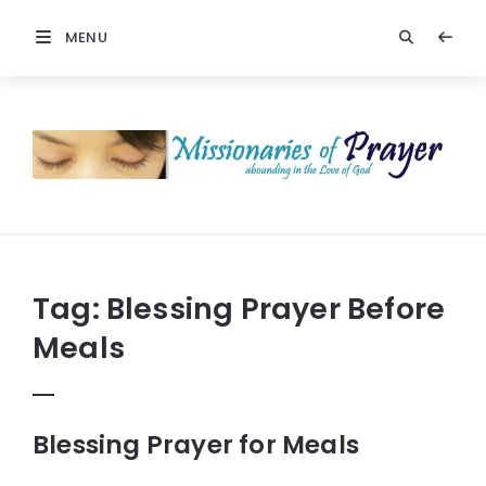
MENU
Prayers
-
Missionaries
Of
Prayer
Tag:
Blessing Prayer Before
Meals
Blessing Prayer for Meals