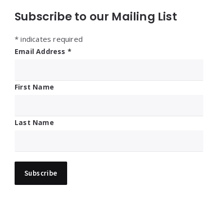
Subscribe to our Mailing List
*
indicates required
Email Address
*
First Name
Last Name