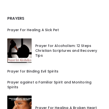
PRAYERS
Prayer For Healing A Sick Pet
Prayer for Alcoholism: 12 Steps
Christian Scriptures and Recovery
Tips
Prayer for Binding Evil Spirits
Prayer against a Familiar Spirit and Monitoring
Spirits
Prayer For Healing A Broken Heart