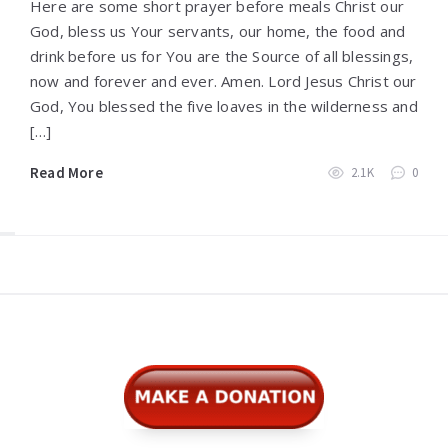
Here are some short prayer before meals Christ our
God, bless us Your servants, our home, the food and
drink before us for You are the Source of all blessings,
now and forever and ever. Amen. Lord Jesus Christ our
God, You blessed the five loaves in the wilderness and
[…]
Read More
2.1K
0
Widgets