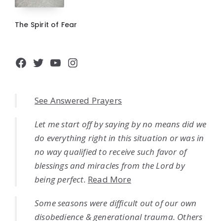
The Spirit of Fear
Facebook
Twitter
YouTube
Instagram
See Answered Prayers
Let me start off by saying by no means did we
do everything right in this situation or was in
no way qualified to receive such favor of
blessings and miracles from the Lord by
being perfect.
Read More
Some seasons were difficult out of our own
disobedience & generational trauma. Others