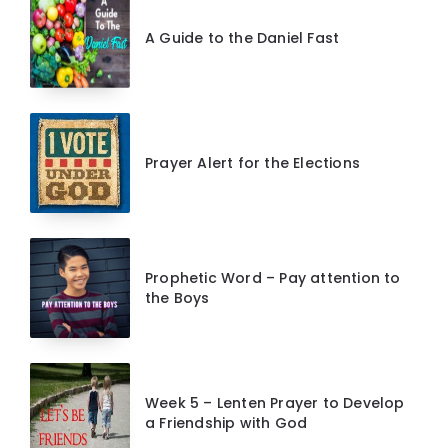
A Guide to the Daniel Fast
Prayer Alert for the Elections
Prophetic Word – Pay attention to
the Boys
Week 5 – Lenten Prayer to Develop
a Friendship with God