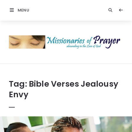
MENU
Prayers
-
Missionaries
Of
Prayer
Tag:
Bible Verses Jealousy
Envy