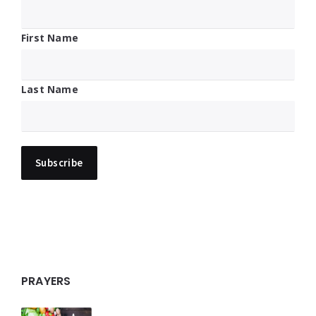
First Name
Last Name
PRAYERS