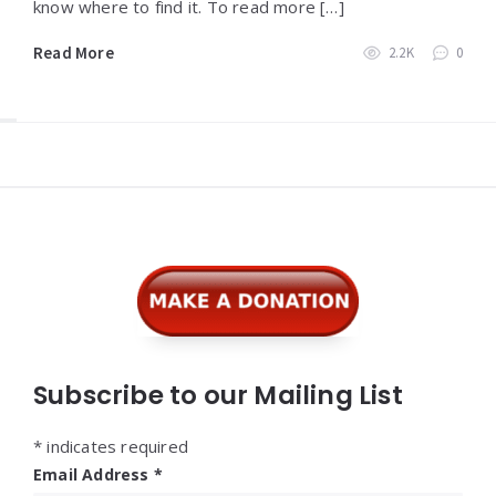
know where to find it. To read more […]
Read More
2.2K
0
Widgets
Subscribe to our Mailing List
*
indicates required
Email Address
*