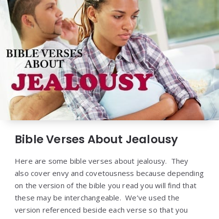
Bible Verses About Jealousy
Here are some bible verses about jealousy. They
also cover envy and covetousness because depending
on the version of the bible you read you will find that
these may be interchangeable. We’ve used the
version referenced beside each verse so that you