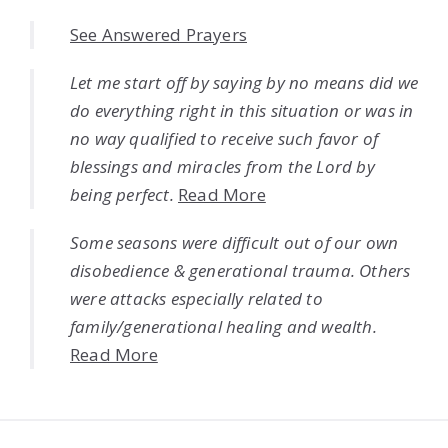
See Answered Prayers
Let me start off by saying by no means did we
do everything right in this situation or was in
no way qualified to receive such favor of
blessings and miracles from the Lord by
being perfect.
Read More
Some seasons were difficult out of our own
disobedience & generational trauma. Others
were attacks especially related to
family/generational healing and wealth.
Read More