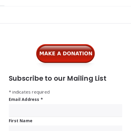
Widgets
Subscribe to our Mailing List
*
indicates required
Email Address
*
First Name