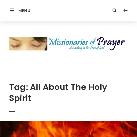
MENU
Prayers
-
Missionaries
Of
Prayer
Tag:
All About The Holy
Spirit