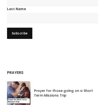
Last Name
PRAYERS
Prayer for those going on a Short
Term Missions Trip