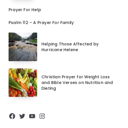
Prayer For Help
Psalm 112 – A Prayer For Family
Helping Those Affected by
Hurricane Helene
Christian Prayer for Weight Loss
and Bible Verses on Nutrition and
Dieting
Facebook
Twitter
YouTube
Instagram