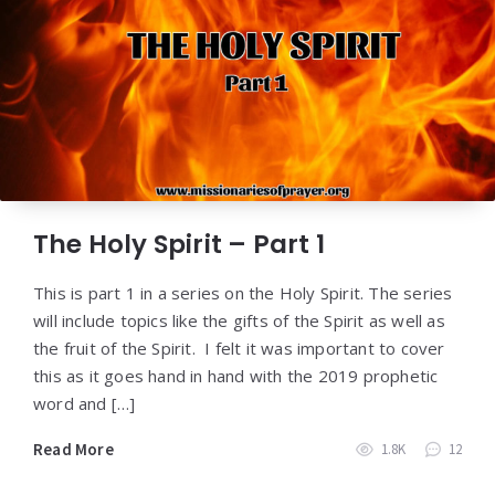
The Holy Spirit – Part 1
This is part 1 in a series on the Holy Spirit. The series
will include topics like the gifts of the Spirit as well as
the fruit of the Spirit. I felt it was important to cover
this as it goes hand in hand with the 2019 prophetic
word and […]
Read More
1.8K
12