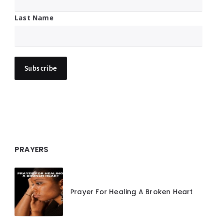
Last Name
PRAYERS
Prayer For Healing A Broken Heart