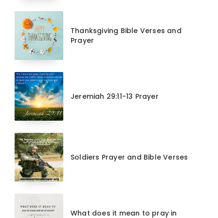
Thanksgiving Bible Verses and
Prayer
Jeremiah 29:11-13 Prayer
Soldiers Prayer and Bible Verses
What does it mean to pray in