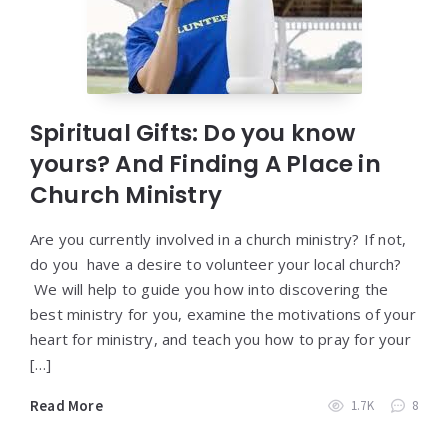
Spiritual Gifts: Do you know
yours? And Finding A Place in
Church Ministry
Are you currently involved in a church ministry? If not,
do you have a desire to volunteer your local church?
We will help to guide you how into discovering the
best ministry for you, examine the motivations of your
heart for ministry, and teach you how to pray for your
[…]
Read More
1.7K
8