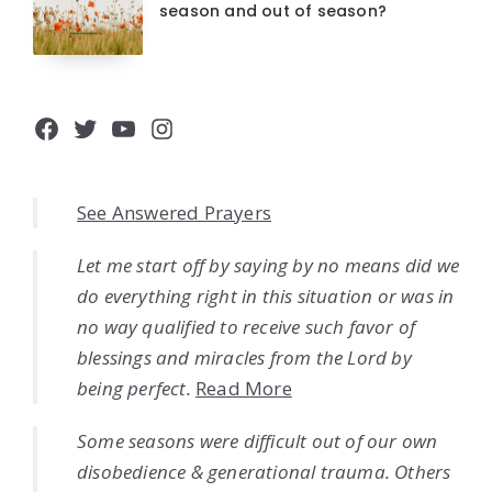
season and out of season?
Facebook
Twitter
YouTube
Instagram
See Answered Prayers
Let me start off by saying by no means did we
do everything right in this situation or was in
no way qualified to receive such favor of
blessings and miracles from the Lord by
being perfect.
Read More
Some seasons were difficult out of our own
disobedience & generational trauma. Others