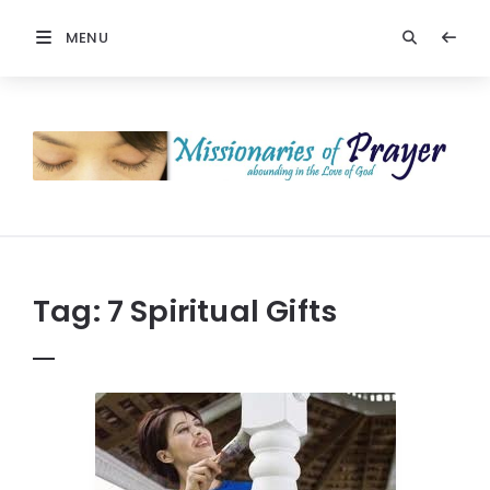
MENU
Prayers
-
Missionaries
Of
Prayer
Tag:
7 Spiritual Gifts