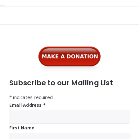
Widgets
Subscribe to our Mailing List
*
indicates required
Email Address
*
First Name