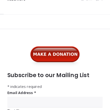
Widgets
Subscribe to our Mailing List
*
indicates required
Email Address
*