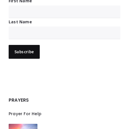
First Name
Last Name
PRAYERS
Prayer For Help