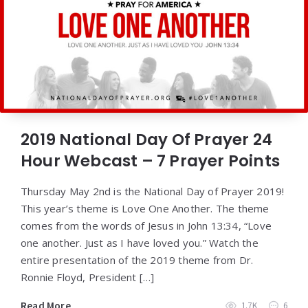
2019 National Day Of Prayer 24
Hour Webcast – 7 Prayer Points
Thursday May 2nd is the National Day of Prayer 2019!
This year’s theme is Love One Another. The theme
comes from the words of Jesus in John 13:34, “Love
one another. Just as I have loved you.” Watch the
entire presentation of the 2019 theme from Dr.
Ronnie Floyd, President […]
Read More
1.7K
6