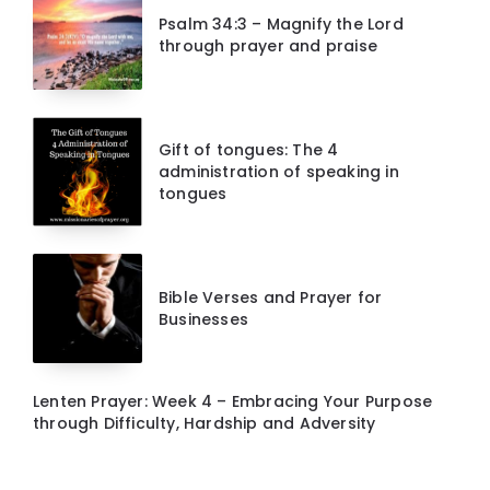
Psalm 34:3 – Magnify the Lord
through prayer and praise
Gift of tongues: The 4
administration of speaking in
tongues
Bible Verses and Prayer for
Businesses
Lenten Prayer: Week 4 – Embracing Your Purpose
through Difficulty, Hardship and Adversity