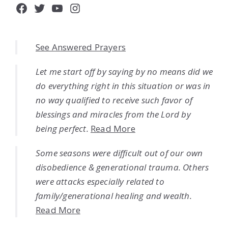
Facebook
Twitter
YouTube
Instagram
See Answered Prayers
Let me start off by saying by no means did we
do everything right in this situation or was in
no way qualified to receive such favor of
blessings and miracles from the Lord by
being perfect.
Read More
Some seasons were difficult out of our own
disobedience & generational trauma. Others
were attacks especially related to
family/generational healing and wealth.
Read More