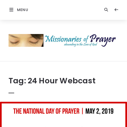
MENU
Prayers
-
Missionaries
Of
Prayer
Tag:
24 Hour Webcast