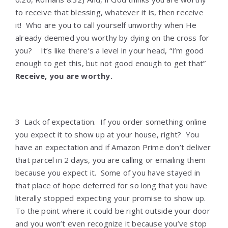
to receive that blessing, whatever it is, then receive
it! Who are you to call yourself unworthy when He
already deemed you worthy by dying on the cross for
you? It’s like there’s a level in your head, “I’m good
enough to get this, but not good enough to get that”
Receive, you are worthy.
3 Lack of expectation. If you order something online
you expect it to show up at your house, right? You
have an expectation and if Amazon Prime don’t deliver
that parcel in 2 days, you are calling or emailing them
because you expect it. Some of you have stayed in
that place of hope deferred for so long that you have
literally stopped expecting your promise to show up.
To the point where it could be right outside your door
and you won’t even recognize it because you’ve stop