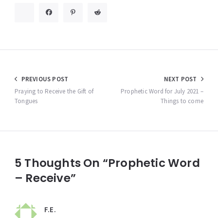
Post
PREVIOUS POST
NEXT POST
navigation
Praying to Receive the Gift of
Prophetic Word for July 2021 –
Tongues
Things to come
5 Thoughts On “Prophetic Word
– Receive”
F.E.