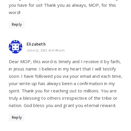
you have for us!! Thank you as always, MOP, for this
word!
Reply
Elizabeth
June 12, 2021 at 6:46 am
Dear MOP, this word is timely and I receive it by faith,
in Jesus name. I believe in my heart that I will testify
soon. I have followed you via your email and each time,
your write-up has always been a confirmation in my
spirit. Thank you for reaching out to millions. You are
truly a blessing to others irrespective of the tribe or
nation. God bless you and grant you eternal reward.
Reply