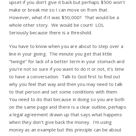
upset if you don’t give it back but perhaps $500 won’t
make or break me so I can move on from that.
However, what if it was $50,000? That would be a
whole other story. We would be court! LOL
Seriously because there is a threshold.
You have to know when you are about to step over a
line in your giving. The minute you get that little
“twinge” for lack of a better term in your stomach and
you’re not so sure if you want to do it or not, it’s time
to have a conversation. Talk to God first to find out
why you feel that way and then you may need to talk
to that person and set some conditions with them.
You need to do that because in doing so you are both
on the same page and there is a clear outline, perhaps
a legal agreement drawn up that says what happens
when they don’t give back the money. I’m using
money as an example but this principle can be about