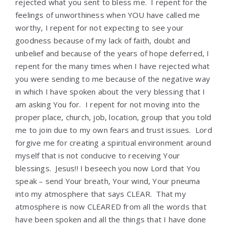
rejected what you sent to bless me. I repent for the
feelings of unworthiness when YOU have called me
worthy, I repent for not expecting to see your
goodness because of my lack of faith, doubt and
unbelief and because of the years of hope deferred, I
repent for the many times when I have rejected what
you were sending to me because of the negative way
in which I have spoken about the very blessing that I
am asking You for. I repent for not moving into the
proper place, church, job, location, group that you told
me to join due to my own fears and trust issues. Lord
forgive me for creating a spiritual environment around
myself that is not conducive to receiving Your
blessings. Jesus!! I beseech you now Lord that You
speak – send Your breath, Your wind, Your pneuma
into my atmosphere that says CLEAR. That my
atmosphere is now CLEARED from all the words that
have been spoken and all the things that I have done