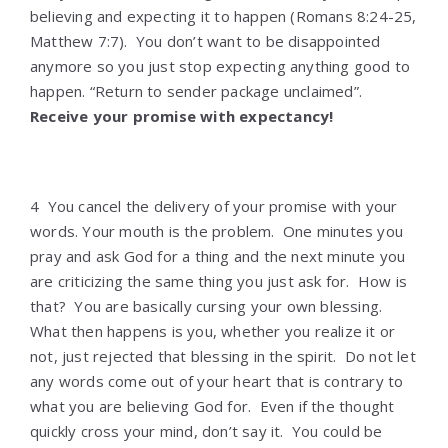
believing and expecting it to happen (Romans 8:24-25,
Matthew 7:7). You don’t want to be disappointed
anymore so you just stop expecting anything good to
happen. “Return to sender package unclaimed”.
Receive your promise with expectancy!
4 You cancel the delivery of your promise with your
words. Your mouth is the problem. One minutes you
pray and ask God for a thing and the next minute you
are criticizing the same thing you just ask for. How is
that? You are basically cursing your own blessing.
What then happens is you, whether you realize it or
not, just rejected that blessing in the spirit. Do not let
any words come out of your heart that is contrary to
what you are believing God for. Even if the thought
quickly cross your mind, don’t say it. You could be