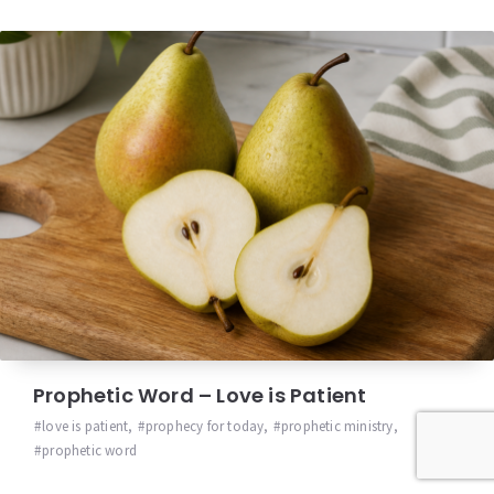
Prophetic Word – Love is Patient
love is patient
,
prophecy for today
,
prophetic ministry
,
prophetic word