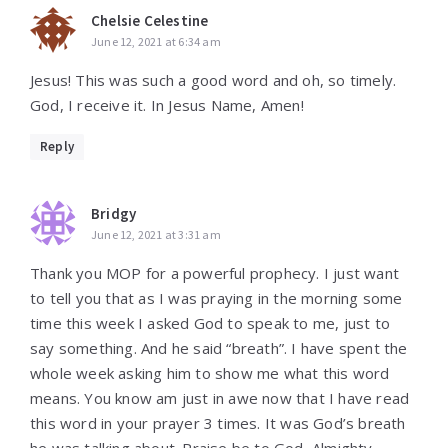
Chelsie Celestine
June 12, 2021 at 6:34 am
Jesus! This was such a good word and oh, so timely.
God, I receive it. In Jesus Name, Amen!
Reply
Bridgy
June 12, 2021 at 3:31 am
Thank you MOP for a powerful prophecy. I just want
to tell you that as I was praying in the morning some
time this week I asked God to speak to me, just to
say something. And he said “breath”. I have spent the
whole week asking him to show me what this word
means. You know am just in awe now that I have read
this word in your prayer 3 times. It was God’s breath