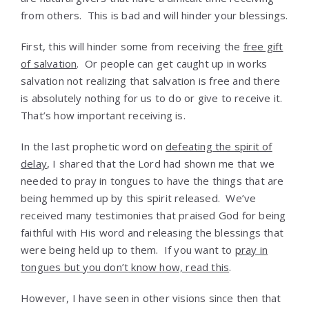
from others. This is bad and will hinder your blessings.
First, this will hinder some from receiving the
free gift
of salvation
. Or people can get caught up in works
salvation not realizing that salvation is free and there
is absolutely nothing for us to do or give to receive it.
That’s how important receiving is.
In the last prophetic word on
defeating the spirit of
delay
, I shared that the Lord had shown me that we
needed to pray in tongues to have the things that are
being hemmed up by this spirit released. We’ve
received many testimonies that praised God for being
faithful with His word and releasing the blessings that
were being held up to them. If you want to
pray in
tongues but you don’t know how, read this
.
However, I have seen in other visions since then that