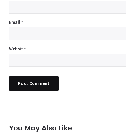
Email
*
Website
You May Also Like