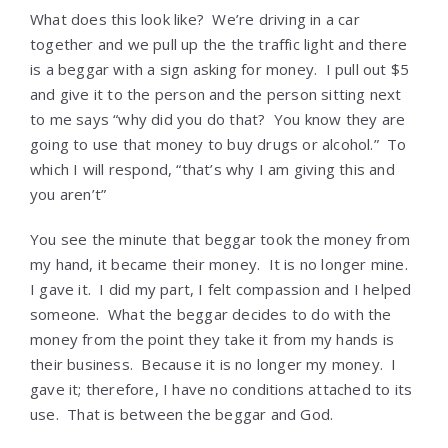
What does this look like? We’re driving in a car
together and we pull up the the traffic light and there
is a beggar with a sign asking for money. I pull out $5
and give it to the person and the person sitting next
to me says “why did you do that? You know they are
going to use that money to buy drugs or alcohol.” To
which I will respond, “that’s why I am giving this and
you aren’t”
You see the minute that beggar took the money from
my hand, it became their money. It is no longer mine.
I gave it. I did my part, I felt compassion and I helped
someone. What the beggar decides to do with the
money from the point they take it from my hands is
their business. Because it is no longer my money. I
gave it; therefore, I have no conditions attached to its
use. That is between the beggar and God.