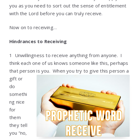
you as you need to sort out the sense of entitlement
with the Lord before you can truly receive.
Now on to receiving…
Hindrances to Receiving
1 Unwillingness to receive anything from anyone. I
think each one of us knows someone like this, perhaps
that person is you. When you try to give
this person a
gift or
do
somethi
ng nice
for
them
they tell
you “no,