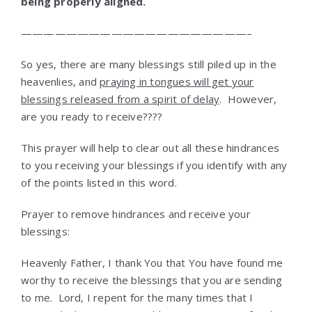
being properly aligned.
————————————————————–
So yes, there are many blessings still piled up in the
heavenlies, and
praying in tongues will get your
blessings released from a spirit of delay
. However,
are you ready to receive????
This prayer will help to clear out all these hindrances
to you receiving your blessings if you identify with any
of the points listed in this word.
Prayer to remove hindrances and receive your
blessings:
Heavenly Father, I thank You that You have found me
worthy to receive the blessings that you are sending
to me. Lord, I repent for the many times that I