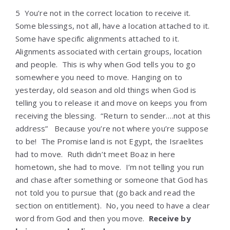
5 You’re not in the correct location to receive it.
Some blessings, not all, have a location attached to it.
Some have specific alignments attached to it.
Alignments associated with certain groups, location
and people. This is why when God tells you to go
somewhere you need to move. Hanging on to
yesterday, old season and old things when God is
telling you to release it and move on keeps you from
receiving the blessing. “Return to sender….not at this
address” Because you’re not where you’re suppose
to be! The Promise land is not Egypt, the Israelites
had to move. Ruth didn’t meet Boaz in here
hometown, she had to move. I’m not telling you run
and chase after something or someone that God has
not told you to pursue that (go back and read the
section on entitlement). No, you need to have a clear
word from God and then you move.
Receive by