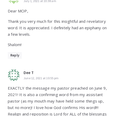
July 1, 2021 at 10:38 am
Dear MOP,
Thank you very much for this insightful and revelatory
word. It is appreciated. I definitely had an epiphany on
a few levels.
Shalom!
Reply
Dee T
June 12, 2021 at 10:55 pm
EXACTLY the message my pastor preached on June 9,
2021! It is also a confirming word from my assistant
pastor (as my mouth may have held some things up,
but no more)! I love how God confirms His word!!!
Realign and reposition is Lord for ALL of the blessings