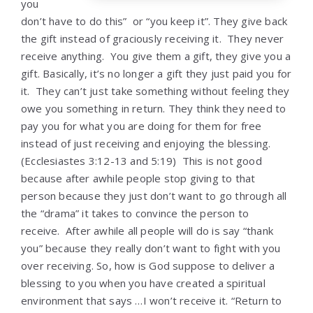
you
don’t have to do this” or “you keep it”. They give back
the gift instead of graciously receiving it. They never
receive anything. You give them a gift, they give you a
gift. Basically, it’s no longer a gift they just paid you for
it. They can’t just take something without feeling they
owe you something in return. They think they need to
pay you for what you are doing for them for free
instead of just receiving and enjoying the blessing.
(Ecclesiastes 3:12-13 and 5:19) This is not good
because after awhile people stop giving to that
person because they just don’t want to go through all
the “drama” it takes to convince the person to
receive. After awhile all people will do is say “thank
you” because they really don’t want to fight with you
over receiving. So, how is God suppose to deliver a
blessing to you when you have created a spiritual
environment that says …I won’t receive it. “Return to