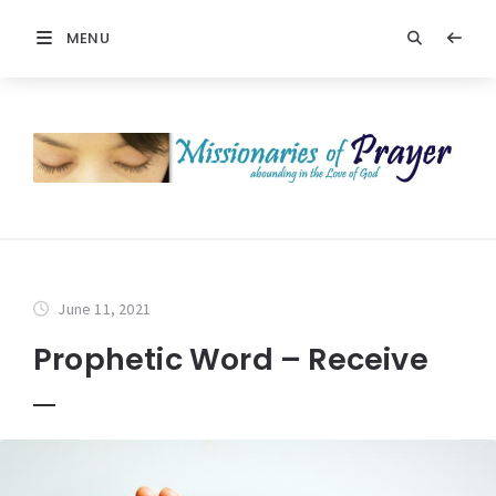
MENU
June 11, 2021
Prophetic Word – Receive