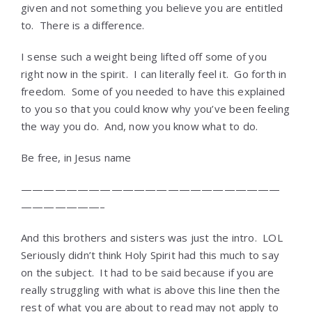
given and not something you believe you are entitled
to. There is a difference.
I sense such a weight being lifted off some of you
right now in the spirit. I can literally feel it. Go forth in
freedom. Some of you needed to have this explained
to you so that you could know why you’ve been feeling
the way you do. And, now you know what to do.
Be free, in Jesus name
———————————————————————
———————–
And this brothers and sisters was just the intro. LOL
Seriously didn’t think Holy Spirit had this much to say
on the subject. It had to be said because if you are
really struggling with what is above this line then the
rest of what you are about to read may not apply to