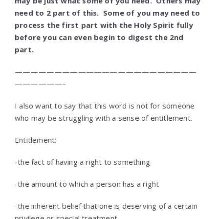
may be just what some of you need. Others may
need to 2 part of this. Some of you may need to
process the first part with the Holy Spirit fully
before you can even begin to digest the 2nd
part.
———————————————————————
——————–
I also want to say that this word is not for someone
who may be struggling with a sense of entitlement.
Entitlement:
-the fact of having a right to something
-the amount to which a person has a right
-the inherent belief that one is deserving of a certain
privilege or special treatment