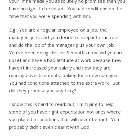
you? If he made you absolutely no promises then you
have no right to be upset. You had conditions on the
time that you were spending with him.
E.g. You are a regular employee on a job, the
manager quits and you decide to step into the role
and do the job of the manager plus your own job.
You’ve been doing this for 8 months now and you are
upset and have a bad attitude at work because they
haven’t increased your salary and now they are
running advertisements looking for a new manager.
You had conditions attached to the extra work. But
did they promise you anything?
I know this is hard to read; but, I’m trying to help
some of you have right expectation not ones where
you placed a conditions that will never be met. You
probably didn’t even clear it with God