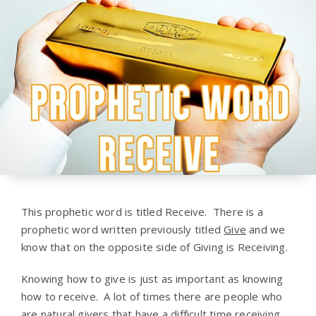
This prophetic word is titled Receive. There is a
prophetic word written previously titled
Give
and we
know that on the opposite side of Giving is Receiving.
Knowing how to give is just as important as knowing
how to receive. A lot of times there are people who
are natural givers that have a difficult time receiving