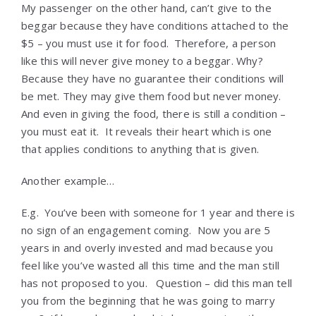
My passenger on the other hand, can’t give to the
beggar because they have conditions attached to the
$5 – you must use it for food. Therefore, a person
like this will never give money to a beggar. Why?
Because they have no guarantee their conditions will
be met. They may give them food but never money.
And even in giving the food, there is still a condition –
you must eat it. It reveals their heart which is one
that applies conditions to anything that is given.
Another example…
E.g. You’ve been with someone for 1 year and there is
no sign of an engagement coming. Now you are 5
years in and overly invested and mad because you
feel like you’ve wasted all this time and the man still
has not proposed to you. Question – did this man tell
you from the beginning that he was going to marry