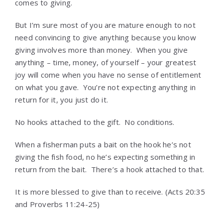
comes to giving.
But I’m sure most of you are mature enough to not
need convincing to give anything because you know
giving involves more than money. When you give
anything – time, money, of yourself – your greatest
joy will come when you have no sense of entitlement
on what you gave. You’re not expecting anything in
return for it, you just do it.
No hooks attached to the gift. No conditions.
When a fisherman puts a bait on the hook he’s not
giving the fish food, no he’s expecting something in
return from the bait. There’s a hook attached to that.
It is more blessed to give than to receive. (Acts 20:35
and Proverbs 11:24-25)