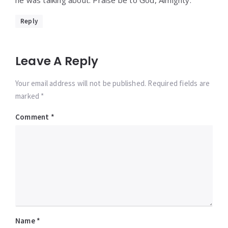
he was talking about. Praise be to God, Almighty.
Reply
Leave A Reply
Your email address will not be published. Required fields are
marked *
Comment
*
Name
*