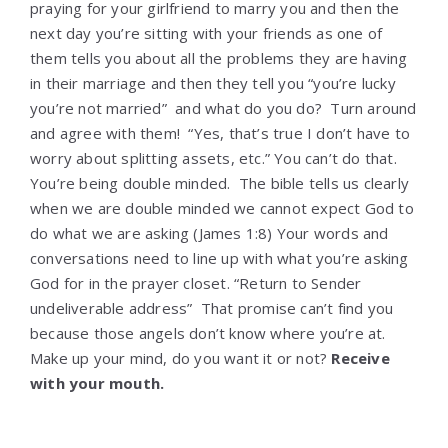
praying for your girlfriend to marry you and then the
next day you’re sitting with your friends as one of
them tells you about all the problems they are having
in their marriage and then they tell you “you’re lucky
you’re not married” and what do you do? Turn around
and agree with them! “Yes, that’s true I don’t have to
worry about splitting assets, etc.” You can’t do that.
You’re being double minded. The bible tells us clearly
when we are double minded we cannot expect God to
do what we are asking (James 1:8) Your words and
conversations need to line up with what you’re asking
God for in the prayer closet. “Return to Sender
undeliverable address” That promise can’t find you
because those angels don’t know where you’re at.
Make up your mind, do you want it or not?
Receive
with your mouth.