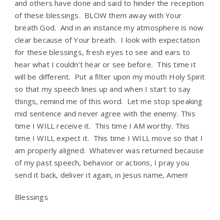
and others have done and said to hinder the reception
of these blessings. BLOW them away with Your
breath God. And in an instance my atmosphere is now
clear because of Your breath. I look with expectation
for these blessings, fresh eyes to see and ears to
hear what I couldn’t hear or see before. This time it
will be different. Put a filter upon my mouth Holy Spirit
so that my speech lines up and when I start to say
things, remind me of this word. Let me stop speaking
mid sentence and never agree with the enemy. This
time I WILL receive it. This time I AM worthy. This
time I WILL expect it. This time I WILL move so that I
am properly aligned. Whatever was returned because
of my past speech, behavior or actions, I pray you
send it back, deliver it again, in Jesus name, Amen!
Blessings