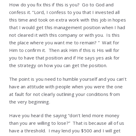
How do you fix this if this is you? Go to God and
confess it. “Lord, I confess to you that I invested all
this time and took on extra work with this job in hopes
that I would get this management position when I had
not cleared it with this company or with you. Is this
the place where you want me to remain? ” Wait for
Him to confirm it. Then ask Him if this is His will for
you to have that position and if He says yes ask for
the strategy on how you can get the position.
The point is you need to humble yourself and you can’t
have an attitude with people when you were the one
at fault for not clearly outlining your conditions from
the very beginning.
Have you heard the saying “don’t lend more money
than you are willing to lose?” That is because all of us
have a threshold. I may lend you $500 and I will get