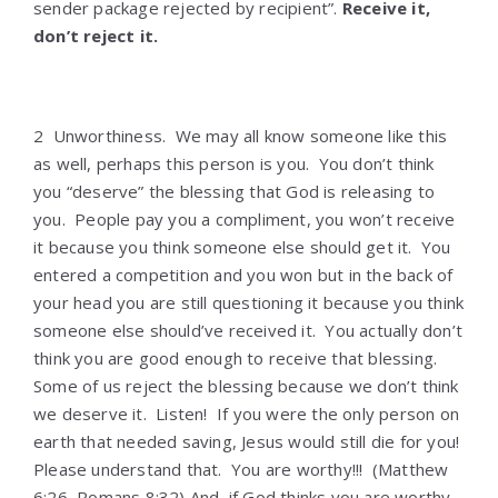
sender package rejected by recipient”.
Receive it,
don’t reject it.
2 Unworthiness. We may all know someone like this
as well, perhaps this person is you. You don’t think
you “deserve” the blessing that God is releasing to
you. People pay you a compliment, you won’t receive
it because you think someone else should get it. You
entered a competition and you won but in the back of
your head you are still questioning it because you think
someone else should’ve received it. You actually don’t
think you are good enough to receive that blessing.
Some of us reject the blessing because we don’t think
we deserve it. Listen! If you were the only person on
earth that needed saving, Jesus would still die for you!
Please understand that. You are worthy!!! (Matthew
6:26, Romans 8:32) And, if God thinks you are worthy