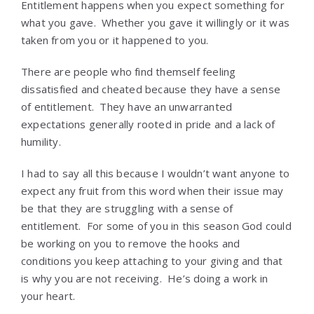
Entitlement happens when you expect something for
what you gave. Whether you gave it willingly or it was
taken from you or it happened to you.
There are people who find themself feeling
dissatisfied and cheated because they have a sense
of entitlement. They have an unwarranted
expectations generally rooted in pride and a lack of
humility.
I had to say all this because I wouldn’t want anyone to
expect any fruit from this word when their issue may
be that they are struggling with a sense of
entitlement. For some of you in this season God could
be working on you to remove the hooks and
conditions you keep attaching to your giving and that
is why you are not receiving. He’s doing a work in
your heart.