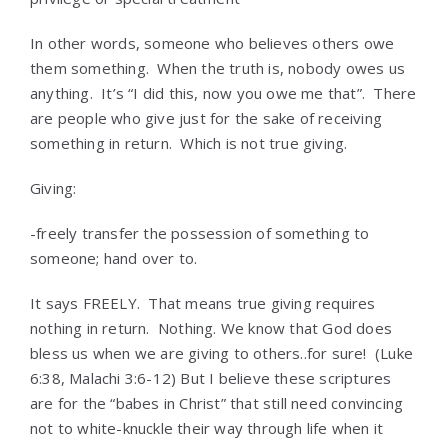
In other words, someone who believes others owe
them something. When the truth is, nobody owes us
anything. It’s “I did this, now you owe me that”. There
are people who give just for the sake of receiving
something in return. Which is not true giving.
Giving:
-freely transfer the possession of something to
someone; hand over to.
It says FREELY. That means true giving requires
nothing in return. Nothing. We know that God does
bless us when we are giving to others..for sure! (Luke
6:38, Malachi 3:6-12) But I believe these scriptures
are for the “babes in Christ” that still need convincing
not to white-knuckle their way through life when it