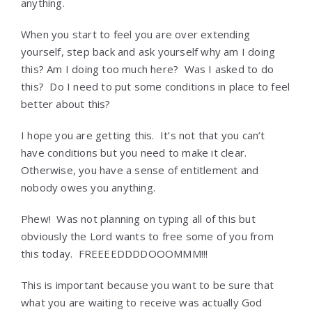
anything.
When you start to feel you are over extending
yourself, step back and ask yourself why am I doing
this? Am I doing too much here? Was I asked to do
this? Do I need to put some conditions in place to feel
better about this?
I hope you are getting this. It’s not that you can’t
have conditions but you need to make it clear.
Otherwise, you have a sense of entitlement and
nobody owes you anything.
Phew! Was not planning on typing all of this but
obviously the Lord wants to free some of you from
this today. FREEEEDDDDOOOMMM!!!
This is important because you want to be sure that
what you are waiting to receive was actually God