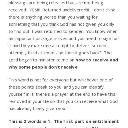
blessings are being released but are not being
received. YES!!! Returned undelivered!!! I don’t think
there is anything worse than you waiting for
something that you think God has not given you only
to find out it was returned to sender. You know when
an important package arrives and you need to sign for
it and they make one attempt to deliver, second
attempt, third attempt and then it goes back? The
Lord began to minister to me on
how to receive and
why some people don’t receive
.
This word is not for everyone but whichever one of
these points speak to you and you can identify
yourself in it, there’s a prayer at the end to have this
removed in your life so that you can receive what God
has already freely given you.
This is 2 words in 1. The first part on entitlement