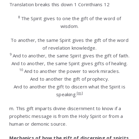
Translation breaks this down 1 Corinthians 12
8
The Spirit gives to one the gift of the word of
wisdom.
To another, the same Spirit gives the gift of the word
of revelation knowledge.
9
And to another, the same Spirit gives the gift of faith.
And to another, the same Spirit gives gifts of healing.
10
And to another the power to work miracles.
And to another the gift of prophecy.
And to another the gift to discern what the Spirit is
[
m
]
speaking.
m.
This gift imparts divine discernment to know if a
prophetic message is from the Holy Spirit or from a
human or demonic source.
Mechanics of how the gift of discerning of spirits