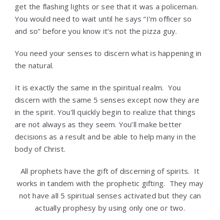
get the flashing lights or see that it was a policeman.
You would need to wait until he says “I’m officer so
and so” before you know it’s not the pizza guy.
You need your senses to discern what is happening in
the natural.
It is exactly the same in the spiritual realm. You
discern with the same 5 senses except now they are
in the spirit. You’ll quickly begin to realize that things
are not always as they seem. You’ll make better
decisions as a result and be able to help many in the
body of Christ.
All prophets have the gift of discerning of spirits. It
works in tandem with the prophetic gifting. They may
not have all 5 spiritual senses activated but they can
actually prophesy by using only one or two.