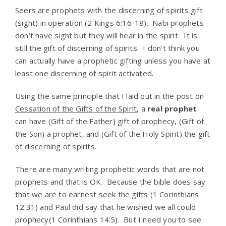
Seers are prophets with the discerning of spirits gift
(sight) in operation (
2 Kings 6:16-18)
. Nabi prophets
don’t have sight but they will hear in the spirit. It is
still the gift of discerning of spirits. I don’t think you
can actually have a prophetic gifting unless you have at
least one discerning of spirit activated.
Using the same principle that I laid out in the post on
Cessation of the Gifts of the Spirit
, a
real prophet
can have (Gift of the Father) gift of prophecy, (Gift of
the Son) a prophet, and (Gift of the Holy Spirit) the gift
of discerning of spirits.
There are many writing prophetic words that are not
prophets and that is OK. Because the bible does say
that we are to earnest seek the gifts (1 Corinthians
12:31) and Paul did say that he wished we all could
prophecy(1 Corinthians 14:5). But I need you to see