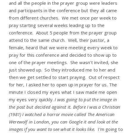
and all the people in the prayer group were leaders
and participants in the conference but they all came
from different churches. We met once per week to
pray starting several weeks leading up to the
conference. About 5 people from the prayer group
attend to the same church. Well, their pastor, a
female, heard that we were meeting every week to
pray for this conference and decided to show up to
one of the prayer meetings. She wasn’t invited, she
just showed up. So they introduced me to her and
then we get settled to start praying. Out of respect
for her, I asked her to open up in prayer for us. The
minute I closed my eyes what I saw made me open
my eyes very quickly.
I was going to put the image in
the post but decided against it. Before I was a Christian
(1981) I watched a horror movie called The American
Werewolf in London, you can Google it and look at the
images if you want to see what it looks like.
I’m going to