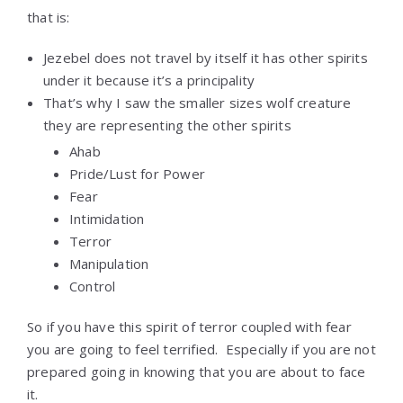
that is:
Jezebel does not travel by itself it has other spirits
under it because it’s a principality
That’s why I saw the smaller sizes wolf creature
they are representing the other spirits
Ahab
Pride/Lust for Power
Fear
Intimidation
Terror
Manipulation
Control
So if you have this spirit of terror coupled with fear
you are going to feel terrified. Especially if you are not
prepared going in knowing that you are about to face
it.