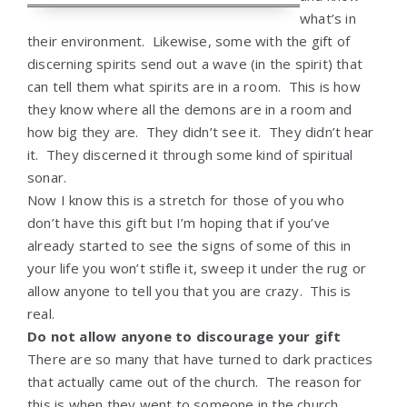
what’s in
their environment. Likewise, some with the gift of
discerning spirits send out a wave (in the spirit) that
can tell them what spirits are in a room. This is how
they know where all the demons are in a room and
how big they are. They didn’t see it. They didn’t hear
it. They discerned it through some kind of spiritual
sonar.
Now I know this is a stretch for those of you who
don’t have this gift but I’m hoping that if you’ve
already started to see the signs of some of this in
your life you won’t stifle it, sweep it under the rug or
allow anyone to tell you that you are crazy. This is
real.
Do not allow anyone to discourage your gift
There are so many that have turned to dark practices
that actually came out of the church. The reason for
this is when they went to someone in the church