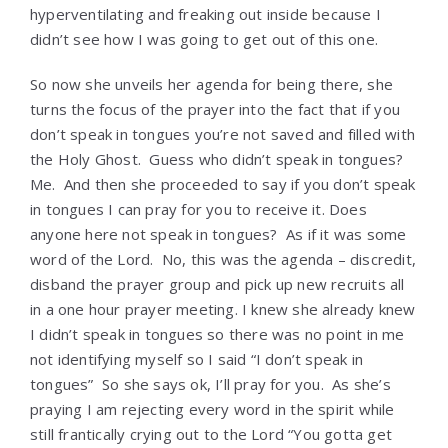
hyperventilating and freaking out inside because I
didn’t see how I was going to get out of this one.
So now she unveils her agenda for being there, she
turns the focus of the prayer into the fact that if you
don’t speak in tongues you’re not saved and filled with
the Holy Ghost. Guess who didn’t speak in tongues?
Me. And then she proceeded to say if you don’t speak
in tongues I can pray for you to receive it. Does
anyone here not speak in tongues? As if it was some
word of the Lord. No, this was the agenda – discredit,
disband the prayer group and pick up new recruits all
in a one hour prayer meeting. I knew she already knew
I didn’t speak in tongues so there was no point in me
not identifying myself so I said “I don’t speak in
tongues” So she says ok, I’ll pray for you. As she’s
praying I am rejecting every word in the spirit while
still frantically crying out to the Lord “You gotta get