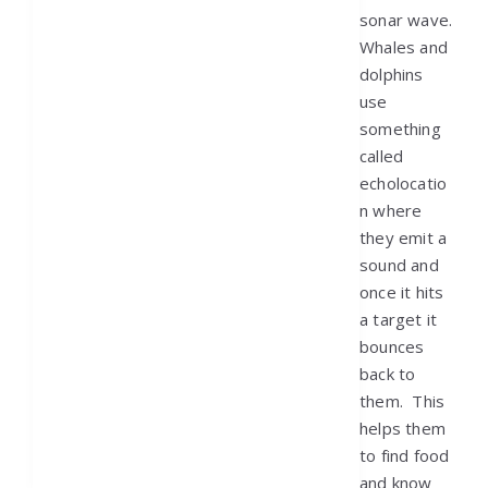
sonar wave.
Whales and
dolphins
use
something
called
echolocatio
n where
they emit a
sound and
once it hits
a target it
bounces
back to
them. This
helps them
to find food
and know