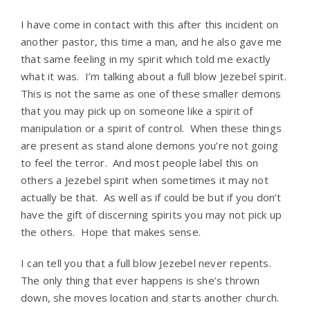
I have come in contact with this after this incident on
another pastor, this time a man, and he also gave me
that same feeling in my spirit which told me exactly
what it was. I’m talking about a full blow Jezebel spirit.
This is not the same as one of these smaller demons
that you may pick up on someone like a spirit of
manipulation or a spirit of control. When these things
are present as stand alone demons you’re not going
to feel the terror. And most people label this on
others a Jezebel spirit when sometimes it may not
actually be that. As well as if could be but if you don’t
have the gift of discerning spirits you may not pick up
the others. Hope that makes sense.
I can tell you that a full blow Jezebel never repents.
The only thing that ever happens is she’s thrown
down, she moves location and starts another church.