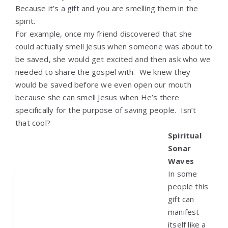
Because it’s a gift and you are smelling them in the
spirit.
For example, once my friend discovered that she
could actually smell Jesus when someone was about to
be saved, she would get excited and then ask who we
needed to share the gospel with. We knew they
would be saved before we even open our mouth
because she can smell Jesus when He’s there
specifically for the purpose of saving people. Isn’t
that cool?
Spiritual
Sonar
Waves
In some
people this
gift can
manifest
itself like a