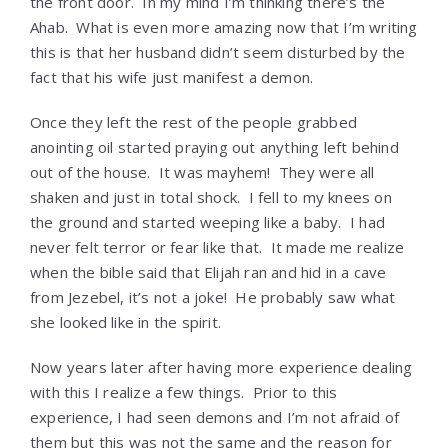
the front door. In my mind I’m thinking there’s the
Ahab. What is even more amazing now that I’m writing
this is that her husband didn’t seem disturbed by the
fact that his wife just manifest a demon.
Once they left the rest of the people grabbed
anointing oil started praying out anything left behind
out of the house. It was mayhem! They were all
shaken and just in total shock. I fell to my knees on
the ground and started weeping like a baby. I had
never felt terror or fear like that. It made me realize
when the bible said that Elijah ran and hid in a cave
from Jezebel, it’s not a joke! He probably saw what
she looked like in the spirit.
Now years later after having more experience dealing
with this I realize a few things. Prior to this
experience, I had seen demons and I’m not afraid of
them but this was not the same and the reason for