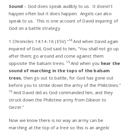
Sound
– God does speak audibly to us. It doesn’t
happen often but it does happen. Angels can also
speak to us. This is one account of David inquiring of
God on a battle strategy.
14
1 Chronicles 14:14-16
(ESV) “
And when David again
inquired of God, God said to him, “You shall not go up
after them; go around and come against them
15
opposite the balsam trees.
And when you
hear the
sound of marching in the tops of the balsam
trees
, then go out to battle, for God has gone out
before you to strike down the army of the Philistines.”
16
And David did as God commanded him, and they
struck down the Philistine army from Gibeon to
Gezer.”
Now we know there is no way an army can be
marching at the top of a tree so this is an angelic