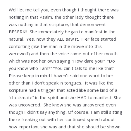
Well let me tell you, even though I thought there was
nothing in that Psalm, the other lady thought there
was nothing in that scripture, that demon went
BESERK!! She immediately began to manifest in the
natural. Yes, now they ALL saw it. Her face started
contorting (like the man in the movie into this
werewolf) and then the voice came out of her mouth
which was not her own saying “How dare you!” “Do
you know who I am?” “You can’t talk to me like that”
Please keep in mind I haven’t said one word to her
other than I don’t speak in tongues. It was like the
scripture had a trigger that acted like some kind of a
“checkmate” in the spirit and she HAD to manifest. She
was uncovered. She knew she was uncovered even
though I didn’t say anything. Of course, I am still sitting
there freaking out with her continued speech about
how important she was and that she should be shown