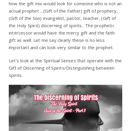
how the gift mix would look for someone who is not an
actual prophet …(Gift of the Father) gift of prophecy,
(Gift of the Son) evangelist, pastor, teacher, (Gift of
the Holy Spirit) discerning of spirits. The prophetic
intercessor would have the mercy gift and the faith
gift as well. Let me say clearly these is no less
important and can look very similar to the prophet.
Let’s look at the Spiritual Senses that operate with the
Gift of Discerning of Spirits/Distinguishing between
spirits.