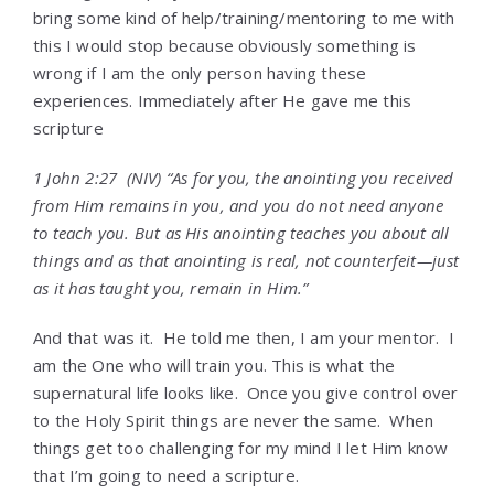
bring some kind of help/training/mentoring to me with
this I would stop because obviously something is
wrong if I am the only person having these
experiences. Immediately after He gave me this
scripture
1 John 2:27
(NIV) “
As for you, the anointing you received
from Him remains in you, and you do not need anyone
to teach you. But as His anointing teaches you about all
things and as that anointing is real, not counterfeit—just
as it has taught you, remain in Him.”
And that was it. He told me then, I am your mentor. I
am the One who will train you. This is what the
supernatural life looks like. Once you give control over
to the Holy Spirit things are never the same. When
things get too challenging for my mind I let Him know
that I’m going to need a scripture.