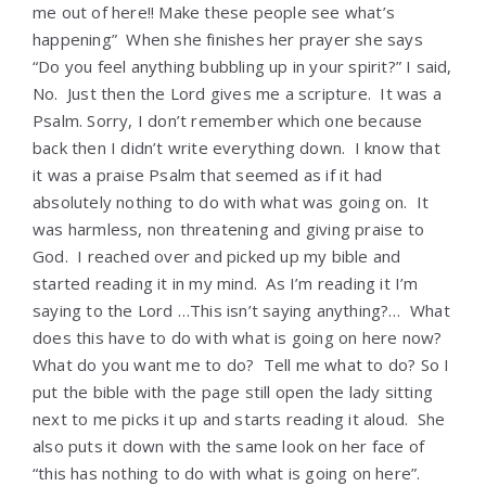
me out of here!! Make these people see what’s
happening” When she finishes her prayer she says
“Do you feel anything bubbling up in your spirit?” I said,
No. Just then the Lord gives me a scripture. It was a
Psalm. Sorry, I don’t remember which one because
back then I didn’t write everything down. I know that
it was a praise Psalm that seemed as if it had
absolutely nothing to do with what was going on. It
was harmless, non threatening and giving praise to
God. I reached over and picked up my bible and
started reading it in my mind. As I’m reading it I’m
saying to the Lord …This isn’t saying anything?… What
does this have to do with what is going on here now?
What do you want me to do? Tell me what to do? So I
put the bible with the page still open the lady sitting
next to me picks it up and starts reading it aloud. She
also puts it down with the same look on her face of
“this has nothing to do with what is going on here”.