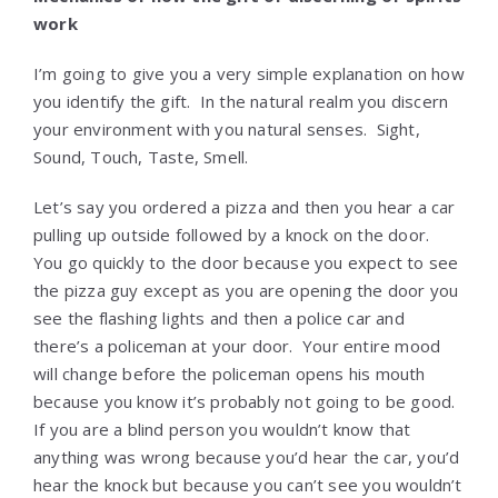
work
I’m going to give you a very simple explanation on how
you identify the gift. In the natural realm you discern
your environment with you natural senses. Sight,
Sound, Touch, Taste, Smell.
Let’s say you ordered a pizza and then you hear a car
pulling up outside followed by a knock on the door.
You go quickly to the door because you expect to see
the pizza guy except as you are opening the door you
see the flashing lights and then a police car and
there’s a policeman at your door. Your entire mood
will change before the policeman opens his mouth
because you know it’s probably not going to be good.
If you are a blind person you wouldn’t know that
anything was wrong because you’d hear the car, you’d
hear the knock but because you can’t see you wouldn’t