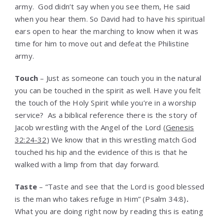
army. God didn’t say when you see them, He said
when you hear them. So David had to have his spiritual
ears open to hear the marching to know when it was
time for him to move out and defeat the Philistine
army.
Touch
– Just as someone can touch you in the natural
you can be touched in the spirit as well. Have you felt
the touch of the Holy Spirit while you’re in a worship
service? As a biblical reference there is the story of
Jacob wrestling with the Angel of the Lord (
Genesis
32:24-32
) We know that in this wrestling match God
touched his hip and the evidence of this is that he
walked with a limp from that day forward.
Taste
– “Taste and see that the Lord is good blessed
is the man who takes refuge in Him” (Psalm 34:8)
.
What you are doing right now by reading this is eating