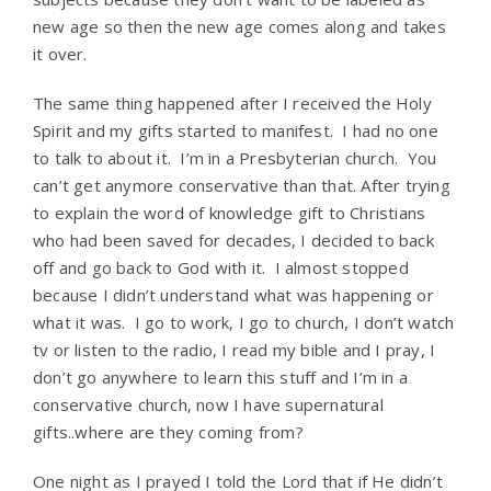
new age so then the new age comes along and takes
it over.
The same thing happened after I received the Holy
Spirit and my gifts started to manifest. I had no one
to talk to about it. I’m in a Presbyterian church. You
can’t get anymore conservative than that. After trying
to explain the word of knowledge gift to Christians
who had been saved for decades, I decided to back
off and go back to God with it. I almost stopped
because I didn’t understand what was happening or
what it was. I go to work, I go to church, I don’t watch
tv or listen to the radio, I read my bible and I pray, I
don’t go anywhere to learn this stuff and I’m in a
conservative church, now I have supernatural
gifts..where are they coming from?
One night as I prayed I told the Lord that if He didn’t