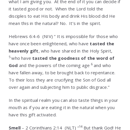
what I am giving you. At the end of it you can decide if
it tasted good or not. When the Lord told the
disciples to eat His body and drink His blood did He
mean this in the natural? No. It’s in the spirit.
Hebrews 6:4-6
(NIV) “
It is impossible for those who
have once been enlightened, who have
tasted the
heavenly gift
, who have shared in the Holy Spirit,
5
who have
tasted the goodness of the word of
6
God
and the powers of the coming age
and who
have fallen away, to be brought back to repentance.
To their loss they are crucifying the Son of God all
over again and subjecting him to public disgrace.”
In the spiritual realm you can also taste things in your
mouth as if you are eating it in the natural when you
have this gift activated.
14
Smell
–
2 Corinthians 2:14
(NLT) “
But thank God! He