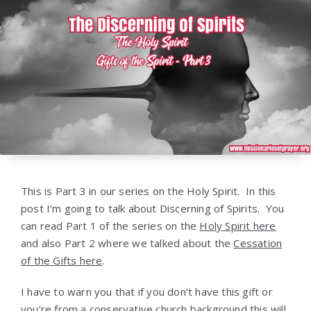
This is Part 3 in our series on the Holy Spirit. In this
post I’m going to talk about Discerning of Spirits. You
can read Part 1 of the series on the
Holy Spirit here
and also Part 2 where we talked about the
Cessation
of the Gifts here
.
I have to warn you that if you don’t have this gift or
you’re from a conservative church background this will