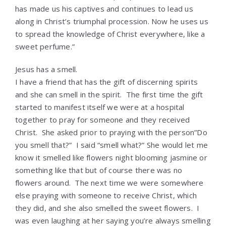
has made us his captives and continues to lead us
along in Christ’s triumphal procession. Now he uses us
to spread the knowledge of Christ everywhere, like a
sweet perfume.”
Jesus has a smell.
I have a friend that has the gift of discerning spirits
and she can smell in the spirit. The first time the gift
started to manifest itself we were at a hospital
together to pray for someone and they received
Christ. She asked prior to praying with the person”Do
you smell that?” I said “smell what?” She would let me
know it smelled like flowers night blooming jasmine or
something like that but of course there was no
flowers around. The next time we were somewhere
else praying with someone to receive Christ, which
they did, and she also smelled the sweet flowers. I
was even laughing at her saying you’re always smelling