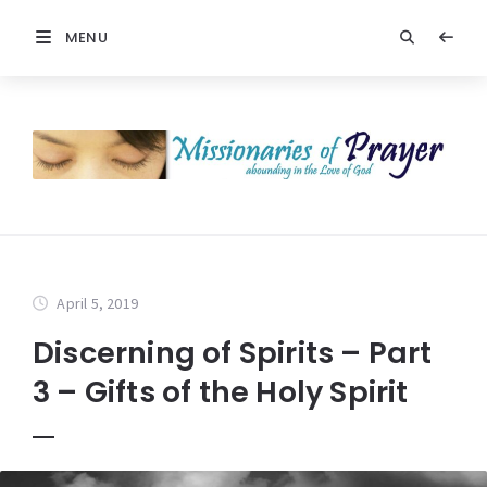
MENU
April 5, 2019
Discerning of Spirits – Part
3 – Gifts of the Holy Spirit