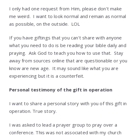
I only had one request from Him, please don’t make
me weird. I want to look normal and remain as normal
as possible, on the outside. LOL
If you have giftings that you can’t share with anyone
what you need to do is be reading your bible daily and
praying. Ask God to teach you how to use that. Stay
away from sources online that are questionable or you
know are new age. It may sound like what you are
experiencing but it is a counterfeit.
Personal testimony of the gift in operation
I want to share a personal story with you of this gift in
operation. True story.
I was asked to lead a prayer group to pray over a
conference. This was not associated with my church