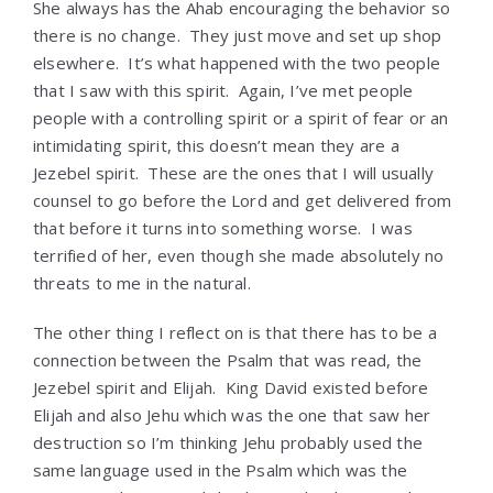
She always has the Ahab encouraging the behavior so
there is no change. They just move and set up shop
elsewhere. It’s what happened with the two people
that I saw with this spirit. Again, I’ve met people
people with a controlling spirit or a spirit of fear or an
intimidating spirit, this doesn’t mean they are a
Jezebel spirit. These are the ones that I will usually
counsel to go before the Lord and get delivered from
that before it turns into something worse. I was
terrified of her, even though she made absolutely no
threats to me in the natural.
The other thing I reflect on is that there has to be a
connection between the Psalm that was read, the
Jezebel spirit and Elijah. King David existed before
Elijah and also Jehu which was the one that saw her
destruction so I’m thinking Jehu probably used the
same language used in the Psalm which was the