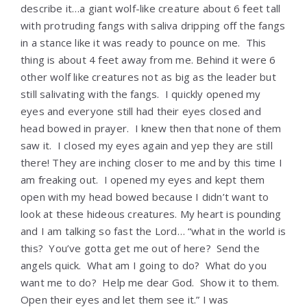
describe it…a giant wolf-like creature about 6 feet tall
with protruding fangs with saliva dripping off the fangs
in a stance like it was ready to pounce on me. This
thing is about 4 feet away from me. Behind it were 6
other wolf like creatures not as big as the leader but
still salivating with the fangs. I quickly opened my
eyes and everyone still had their eyes closed and
head bowed in prayer. I knew then that none of them
saw it. I closed my eyes again and yep they are still
there! They are inching closer to me and by this time I
am freaking out. I opened my eyes and kept them
open with my head bowed because I didn’t want to
look at these hideous creatures. My heart is pounding
and I am talking so fast the Lord… “what in the world is
this? You’ve gotta get me out of here? Send the
angels quick. What am I going to do? What do you
want me to do? Help me dear God. Show it to them.
Open their eyes and let them see it.” I was