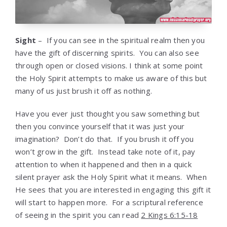
Sight
– If you can see in the spiritual realm then you
have the gift of discerning spirits. You can also see
through open or closed visions. I think at some point
the Holy Spirit attempts to make us aware of this but
many of us just brush it off as nothing.
Have you ever just thought you saw something but
then you convince yourself that it was just your
imagination? Don’t do that. If you brush it off you
won’t grow in the gift. Instead take note of it, pay
attention to when it happened and then in a quick
silent prayer ask the Holy Spirit what it means. When
He sees that you are interested in engaging this gift it
will start to happen more. For a scriptural reference
of seeing in the spirit you can read
2 Kings 6:15-18