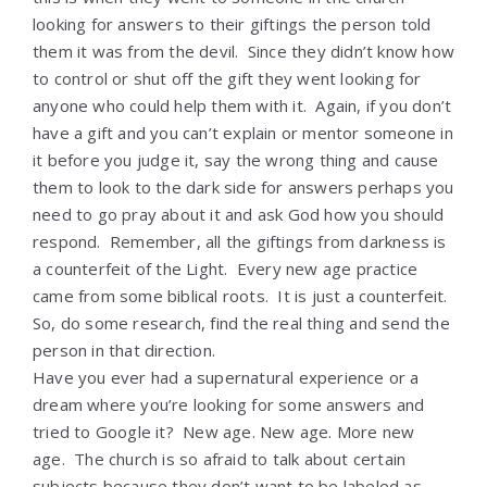
looking for answers to their giftings the person told
them it was from the devil. Since they didn’t know how
to control or shut off the gift they went looking for
anyone who could help them with it. Again, if you don’t
have a gift and you can’t explain or mentor someone in
it before you judge it, say the wrong thing and cause
them to look to the dark side for answers perhaps you
need to go pray about it and ask God how you should
respond. Remember, all the giftings from darkness is
a counterfeit of the Light. Every new age practice
came from some biblical roots. It is just a counterfeit.
So, do some research, find the real thing and send the
person in that direction.
Have you ever had a supernatural experience or a
dream where you’re looking for some answers and
tried to Google it? New age. New age. More new
age. The church is so afraid to talk about certain
subjects because they don’t want to be labeled as