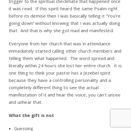
trigger to the spiritual checkmate that happened once
it was read. If this spirit heard the same Psalm right
before its demise then I was basically telling it “You’re
going down” without knowing that I was actually doing
that. And that is why she got mad and manifested.
Everyone from her church that was in attendance
immediately started calling other church members and
telling them what happened. The word spread and
literally within 24 hours she lost her entire church. It is
one thing to think your pastor has a Jezebel spirit
because they have a controlling personality and a
completely different thing to see the actual
manifestation of it and hear the voice, you can’t unsee
and unhear that.
What the gift is not
Guessing