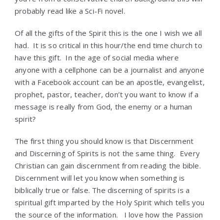
probably read like a Sci-Fi novel.
Of all the gifts of the Spirit this is the one I wish we all
had. It is so critical in this hour/the end time church to
have this gift. In the age of social media where
anyone with a cellphone can be a journalist and anyone
with a Facebook account can be an apostle, evangelist,
prophet, pastor, teacher, don’t you want to know if a
message is really from God, the enemy or a human
spirit?
The first thing you should know is that Discernment
and Discerning of Spirits is not the same thing. Every
Christian can gain discernment from reading the bible.
Discernment will let you know when something is
biblically true or false. The discerning of spirits is a
spiritual gift imparted by the Holy Spirit which tells you
the source of the information. I love how the Passion