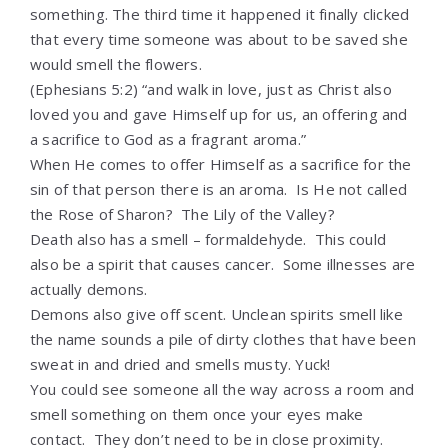
something. The third time it happened it finally clicked
that every time someone was about to be saved she
would smell the flowers.
(Ephesians 5:2) “
and walk in love, just as Christ also
loved you and gave Himself up for us, an offering and
a sacrifice to God as a fragrant aroma.”
When He comes to offer Himself as a sacrifice for the
sin of that person there is an aroma. Is He not called
the Rose of Sharon? The Lily of the Valley?
Death also has a smell – formaldehyde. This could
also be a spirit that causes cancer. Some illnesses are
actually demons.
Demons also give off scent. Unclean spirits smell like
the name sounds a pile of dirty clothes that have been
sweat in and dried and smells musty. Yuck!
You could see someone all the way across a room and
smell something on them once your eyes make
contact. They don’t need to be in close proximity.