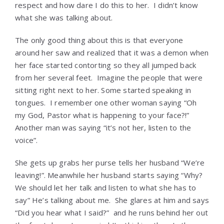
respect and how dare I do this to her. I didn’t know
what she was talking about.
The only good thing about this is that everyone
around her saw and realized that it was a demon when
her face started contorting so they all jumped back
from her several feet. Imagine the people that were
sitting right next to her. Some started speaking in
tongues. I remember one other woman saying “Oh
my God, Pastor what is happening to your face?!”
Another man was saying “it’s not her, listen to the
voice”.
She gets up grabs her purse tells her husband “We’re
leaving!”. Meanwhile her husband starts saying “Why?
We should let her talk and listen to what she has to
say” He’s talking about me. She glares at him and says
“Did you hear what I said?” and he runs behind her out