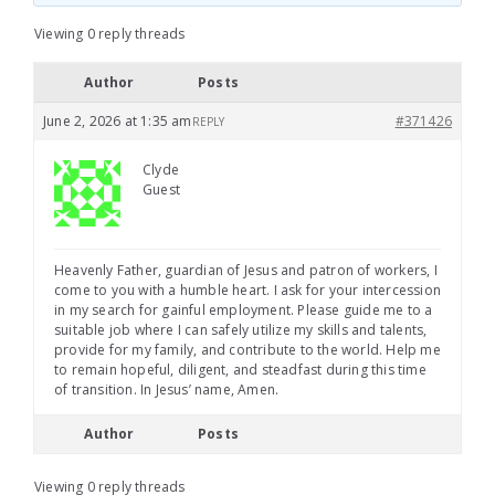
Viewing 0 reply threads
Author
Posts
June 2, 2026 at 1:35 am
#371426
REPLY
Clyde
Guest
Heavenly Father, guardian of Jesus and patron of workers, I
come to you with a humble heart. I ask for your intercession
in my search for gainful employment. Please guide me to a
suitable job where I can safely utilize my skills and talents,
provide for my family, and contribute to the world. Help me
to remain hopeful, diligent, and steadfast during this time
of transition. In Jesus’ name, Amen.
Author
Posts
Viewing 0 reply threads