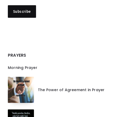
PRAYERS
Morning Prayer
The Power of Agreement in Prayer