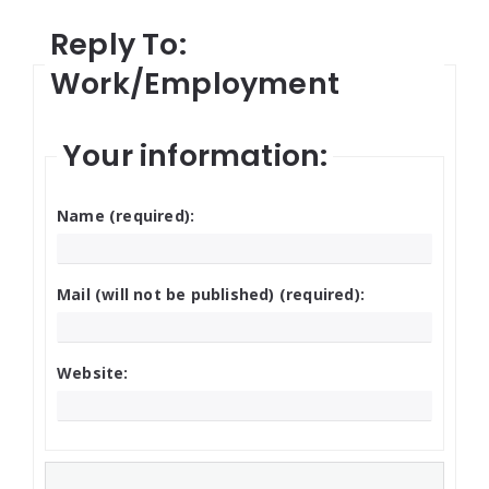
Reply To:
Work/Employment
Your information:
Name (required):
Mail (will not be published) (required):
Website: