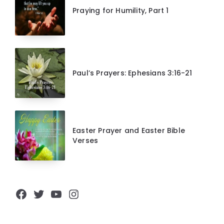
Praying for Humility, Part 1
Paul’s Prayers: Ephesians 3:16-21
Easter Prayer and Easter Bible
Verses
Facebook
Twitter
YouTube
Instagram