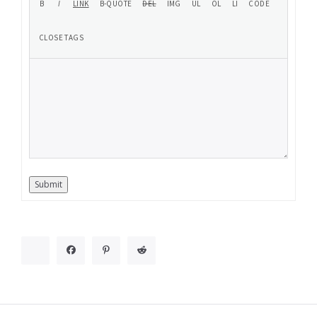
Submit