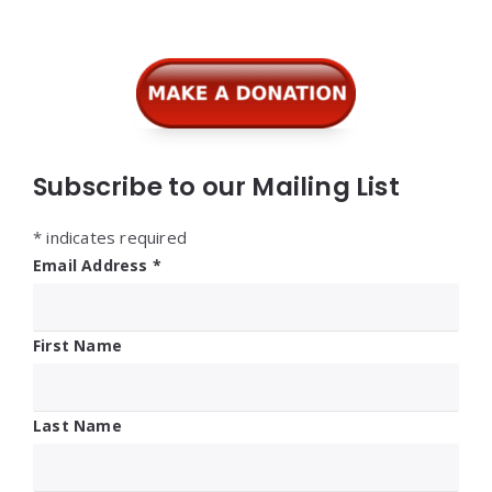
Widgets
Subscribe to our Mailing List
*
indicates required
Email Address
*
First Name
Last Name