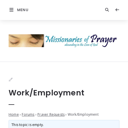
MENU
Work/Employment
Home
›
Forums
›
Prayer Requests
›
Work/Employment
This topic is empty.