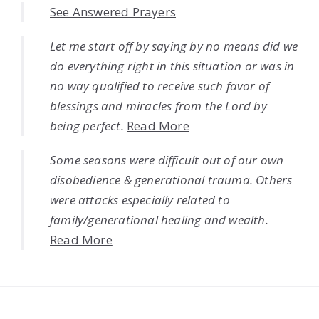
See Answered Prayers
Let me start off by saying by no means did we
do everything right in this situation or was in
no way qualified to receive such favor of
blessings and miracles from the Lord by
being perfect.
Read More
Some seasons were difficult out of our own
disobedience & generational trauma. Others
were attacks especially related to
family/generational healing and wealth.
Read More