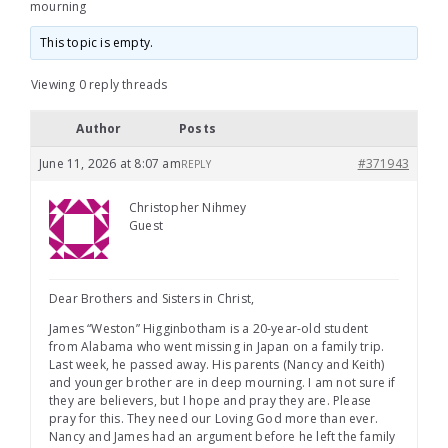
mourning
This topic is empty.
Viewing 0 reply threads
Author
Posts
June 11, 2026 at 8:07 am
#371943
REPLY
Christopher Nihmey
Guest
Dear Brothers and Sisters in Christ,
James “Weston” Higginbotham is a 20-year-old student
from Alabama who went missing in Japan on a family trip.
Last week, he passed away. His parents (Nancy and Keith)
and younger brother are in deep mourning. I am not sure if
they are believers, but I hope and pray they are. Please
pray for this. They need our Loving God more than ever.
Nancy and James had an argument before he left the family