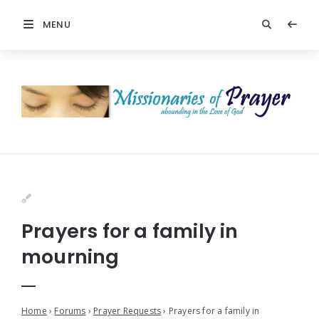
MENU
Prayers for a family in
mourning
Home
›
Forums
›
Prayer Requests
›
Prayers for a family in