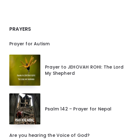
PRAYERS
Prayer for Autism
Prayer to JEHOVAH ROHI: The Lord
My Shepherd
Psalm 142 – Prayer for Nepal
Are you hearing the Voice of God?