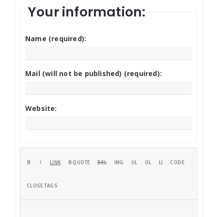
Your information:
Name (required):
Mail (will not be published) (required):
Website: