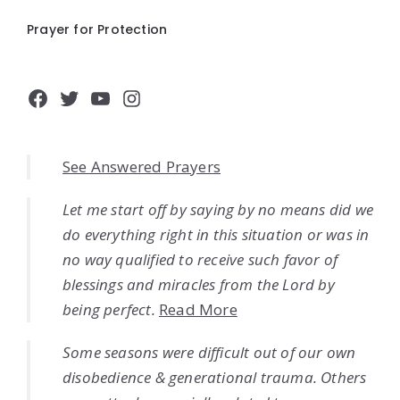
Prayer for Protection
Facebook
Twitter
YouTube
Instagram
See Answered Prayers
Let me start off by saying by no means did we
do everything right in this situation or was in
no way qualified to receive such favor of
blessings and miracles from the Lord by
being perfect.
Read More
Some seasons were difficult out of our own
disobedience & generational trauma. Others