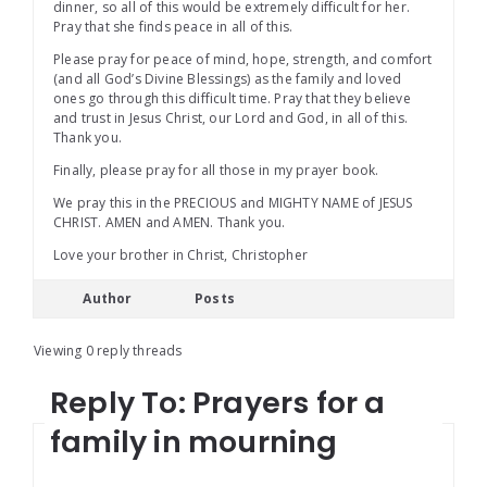
dinner, so all of this would be extremely difficult for her.
Pray that she finds peace in all of this.
Please pray for peace of mind, hope, strength, and comfort
(and all God’s Divine Blessings) as the family and loved
ones go through this difficult time. Pray that they believe
and trust in Jesus Christ, our Lord and God, in all of this.
Thank you.
Finally, please pray for all those in my prayer book.
We pray this in the PRECIOUS and MIGHTY NAME of JESUS
CHRIST. AMEN and AMEN. Thank you.
Love your brother in Christ, Christopher
Author
Posts
Viewing 0 reply threads
Reply To: Prayers for a
family in mourning