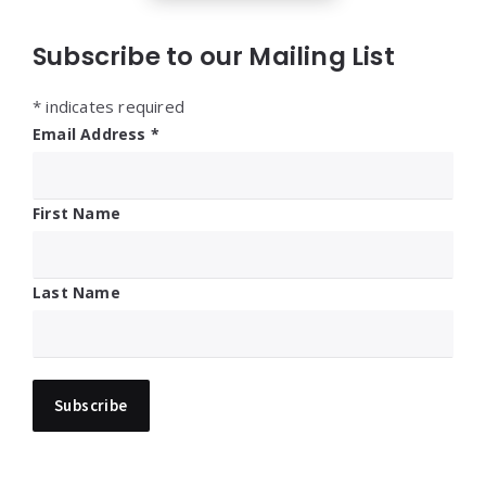
Subscribe to our Mailing List
*
indicates required
Email Address
*
First Name
Last Name