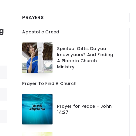
PRAYERS
ng
Apostolic Creed
Spiritual Gifts: Do you
know yours? And Finding
A Place in Church
Ministry
Prayer To Find A Church
Prayer for Peace – John
14:27