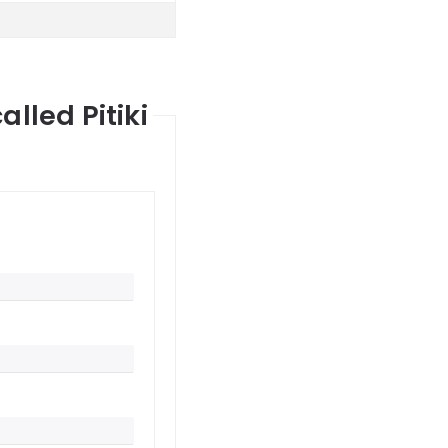
lled Pitiki