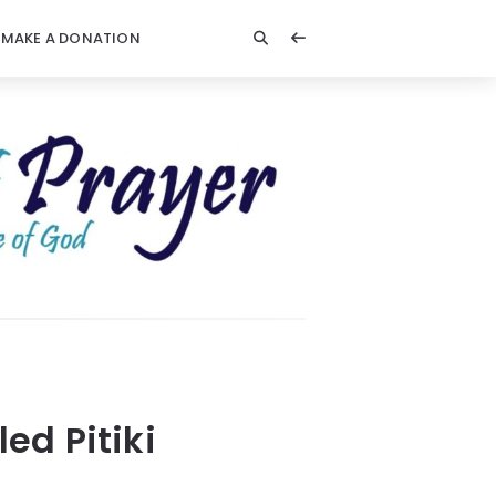
MAKE A DONATION
ed Pitiki