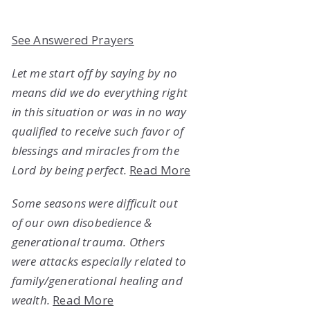
See Answered Prayers
Let me start off by saying by no
means did we do everything right
in this situation or was in no way
qualified to receive such favor of
blessings and miracles from the
Lord by being perfect.
Read More
Some seasons were difficult out
of our own disobedience &
generational trauma. Others
were attacks especially related to
family/generational healing and
wealth.
Read More