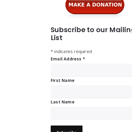
Subscribe to our Maili
List
*
indicates required
Email Address
*
First Name
Last Name