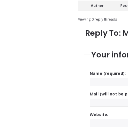
Author
Pos
Viewing 0 reply threads
Reply To: 
Your info
Name (required):
Mail (will not be p
Website: