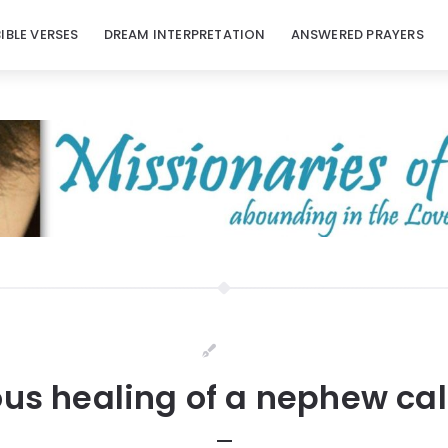
BIBLE VERSES
DREAM INTERPRETATION
ANSWERED PRAYERS
us healing of a nephew call