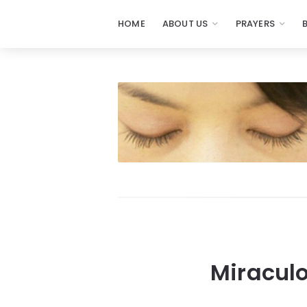
HOME
ABOUT US
PRAYERS
Miraculo