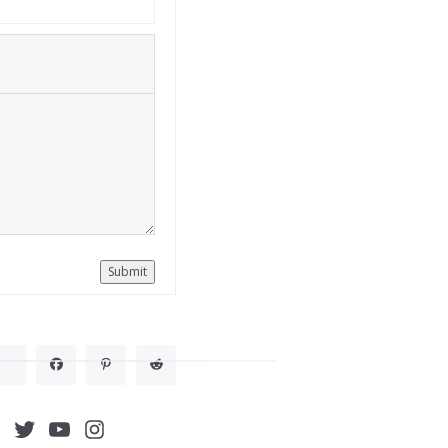
Submit
acebook
Twitter
YouTube
Instagram