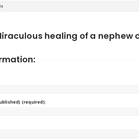
ts
Miraculous healing of a nephew ca
rmation:
ublished) (required):