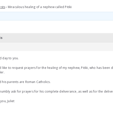
ests
›
Miraculous healing of a nephew called Pitiki
ts
d day to you.
d like to request prayers for the healing of my nephew, Pitiki, who has been 
er.
 his parents are Roman Catholics.
 humbly ask for prayers for his complete deliverance, as well as for the delive
you, Juliet