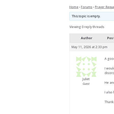
Home
›
Forums
›
Prayer Requ
This topic is empty.
Viewing 0 reply threads
Author
Pos
May 11, 2026 at 2:33 pm
A goo
I woul
disord
Juliet
He and
Guest
I also
Thank 