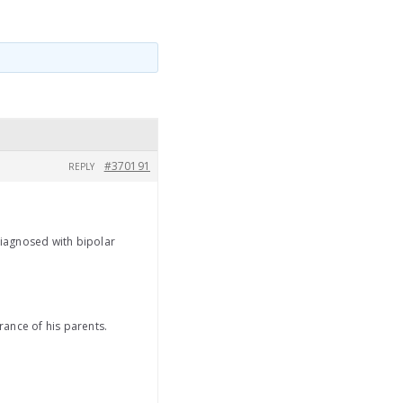
#370191
REPLY
diagnosed with bipolar
rance of his parents.