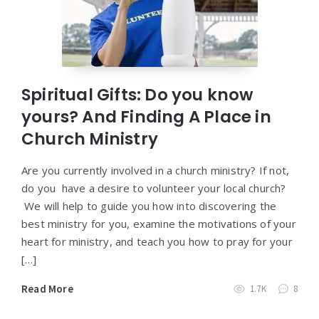
Spiritual Gifts: Do you know
yours? And Finding A Place in
Church Ministry
Are you currently involved in a church ministry? If not,
do you have a desire to volunteer your local church?
We will help to guide you how into discovering the
best ministry for you, examine the motivations of your
heart for ministry, and teach you how to pray for your
[…]
Read More
1.7K
8