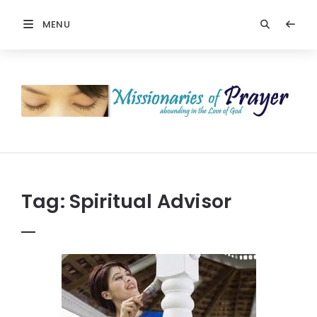
MENU
Prayers
-
Missionaries
Of
Prayer
Tag:
Spiritual Advisor