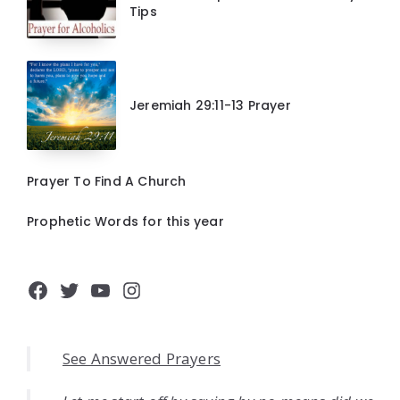
Tips
Jeremiah 29:11-13 Prayer
Prayer To Find A Church
Prophetic Words for this year
Facebook
Twitter
YouTube
Instagram
See Answered Prayers