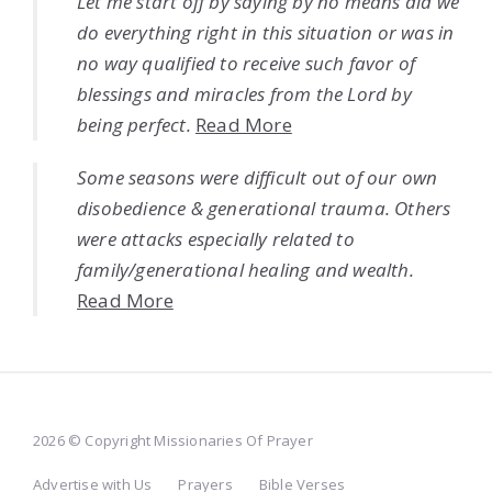
Let me start off by saying by no means did we
do everything right in this situation or was in
no way qualified to receive such favor of
blessings and miracles from the Lord by
being perfect.
Read More
Some seasons were difficult out of our own
disobedience & generational trauma. Others
were attacks especially related to
family/generational healing and wealth.
Read More
2026 © Copyright Missionaries Of Prayer
Advertise with Us
Prayers
Bible Verses