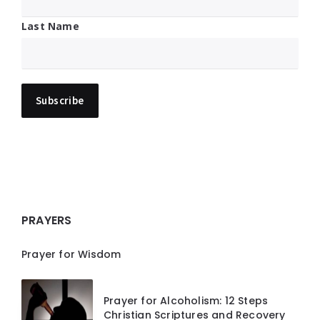
Last Name
PRAYERS
Prayer for Wisdom
Prayer for Alcoholism: 12 Steps
Christian Scriptures and Recovery