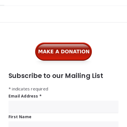
Widgets
Subscribe to our Mailing List
*
indicates required
Email Address
*
First Name