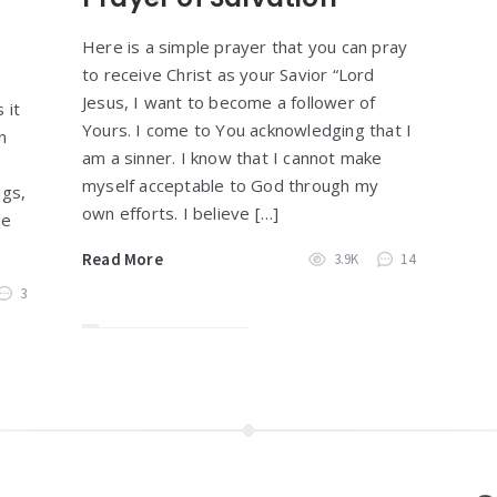
Here is a simple prayer that you can pray
to receive Christ as your Savior “Lord
Jesus, I want to become a follower of
 it
Yours. I come to You acknowledging that I
n
am a sinner. I know that I cannot make
myself acceptable to God through my
ngs,
own efforts. I believe […]
le
Read More
3.9K
14
3