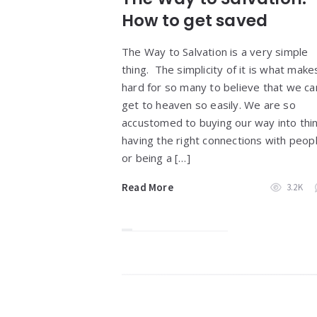
How to get saved
The Way to Salvation is a very simple
thing. The simplicity of it is what makes
hard for so many to believe that we ca
get to heaven so easily. We are so
accustomed to buying our way into thi
having the right connections with peop
or being a […]
Read More
3.2K
Widgets