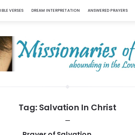
BIBLE VERSES
DREAM INTERPRETATION
ANSWERED PRAYERS
Tag:
Salvation In Christ
Prayer of Salvation