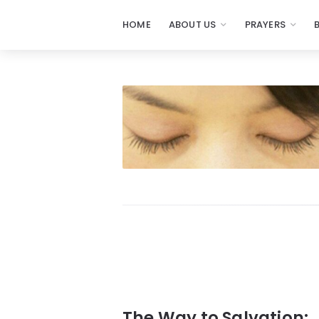
HOME
ABOUT US
PRAYERS
Prayers
-
Missionaries
Of
Prayer
The Way to Salvation: