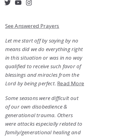
acebook
Twitter
YouTube
Instagram
See Answered Prayers
Let me start off by saying by no
means did we do everything right
in this situation or was in no way
qualified to receive such favor of
blessings and miracles from the
Lord by being perfect.
Read More
Some seasons were difficult out
of our own disobedience &
generational trauma. Others
were attacks especially related to
family/generational healing and