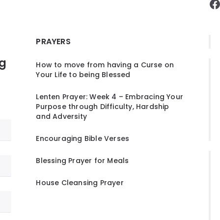
F
PRAYERS
ng
How to move from having a Curse on
Your Life to being Blessed
Lenten Prayer: Week 4 – Embracing Your
Purpose through Difficulty, Hardship
and Adversity
Encouraging Bible Verses
Blessing Prayer for Meals
House Cleansing Prayer