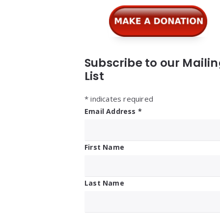
Subscribe to our Maili
List
*
indicates required
Email Address
*
First Name
Last Name