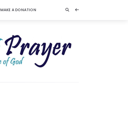
MAKE A DONATION