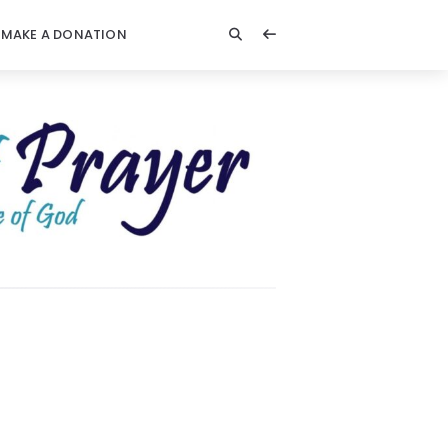
MAKE A DONATION