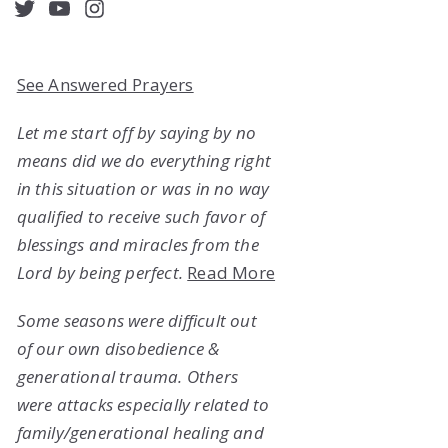
acebook
Twitter
YouTube
Instagram
See Answered Prayers
Let me start off by saying by no
means did we do everything right
in this situation or was in no way
qualified to receive such favor of
blessings and miracles from the
Lord by being perfect.
Read More
Some seasons were difficult out
of our own disobedience &
generational trauma. Others
were attacks especially related to
family/generational healing and