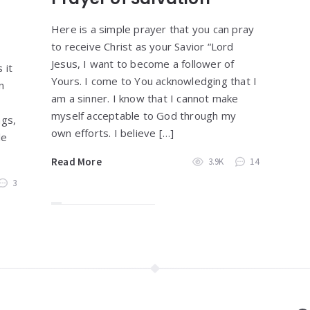
Here is a simple prayer that you can pray
to receive Christ as your Savior “Lord
Jesus, I want to become a follower of
 it
Yours. I come to You acknowledging that I
n
am a sinner. I know that I cannot make
myself acceptable to God through my
ngs,
own efforts. I believe […]
le
Read More
3.9K
14
3