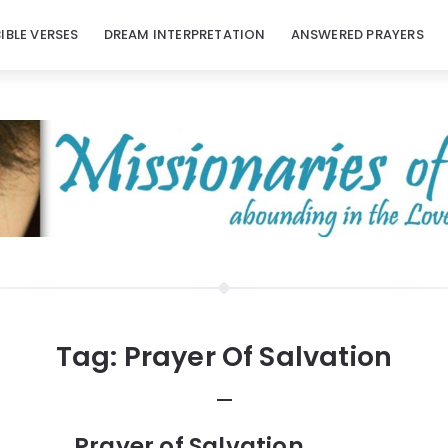
BIBLE VERSES
DREAM INTERPRETATION
ANSWERED PRAYERS
Tag:
Prayer Of Salvation
Prayer of Salvation