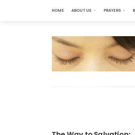
HOME
ABOUT US
PRAYERS
Prayers
-
Missionaries
Of
Prayer
The Way to Salvation: