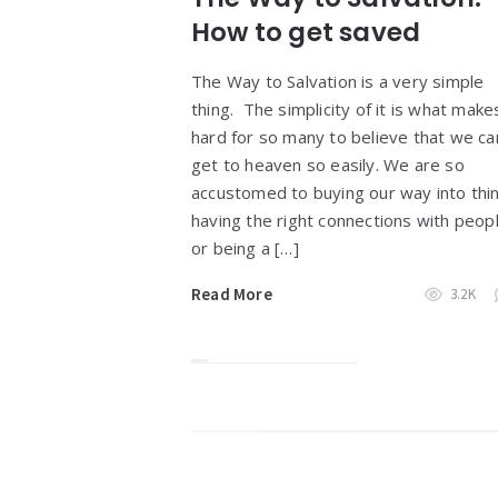
How to get saved
The Way to Salvation is a very simple
thing. The simplicity of it is what makes
hard for so many to believe that we ca
get to heaven so easily. We are so
accustomed to buying our way into thi
having the right connections with peop
or being a […]
Read More
3.2K
Widgets