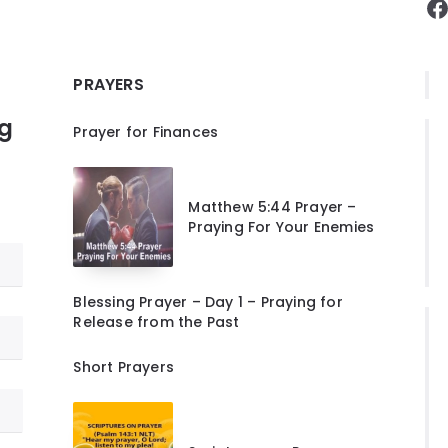
F
PRAYERS
ng
Prayer for Finances
Matthew 5:44 Prayer –
Praying For Your Enemies
Blessing Prayer – Day 1 – Praying for
Release from the Past
Short Prayers