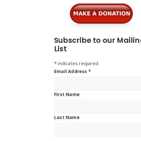
Subscribe to our Maili
List
*
indicates required
Email Address
*
First Name
Last Name