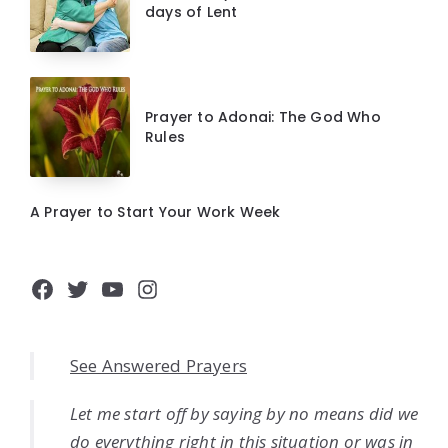
days of Lent
Prayer to Adonai: The God Who
Rules
A Prayer to Start Your Work Week
Facebook
Twitter
YouTube
Instagram
See Answered Prayers
Let me start off by saying by no means did we
do everything right in this situation or was in