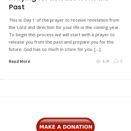
Past
This is Day 1 of the prayer to receive revelation from
the Lord and direction for your life in the coming year.
To begin this process we will start with a prayer to
release you from the past and prepare you for the
future. God has so much in store for you. […]
Read More
6.2K
5
Widgets