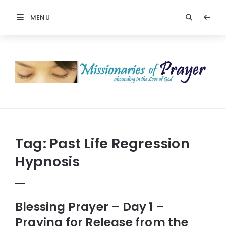
MENU
Prayers
-
Missionaries
Of
Prayer
Tag:
Past Life Regression
Hypnosis
Blessing Prayer – Day 1 –
Praying for Release from the