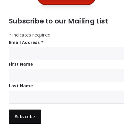
Subscribe to our Mailing List
*
indicates required
Email Address
*
First Name
Last Name