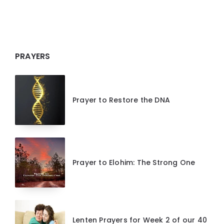
PRAYERS
Prayer to Restore the DNA
Prayer to Elohim: The Strong One
Lenten Prayers for Week 2 of our 40