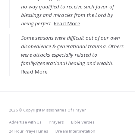
no way qualified to receive such favor of
blessings and miracles from the Lord by
being perfect.
Read More
Some seasons were difficult out of our own
disobedience & generational trauma. Others
were attacks especially related to
family/generational healing and wealth.
Read More
2026 © Copyright Missionaries Of Prayer
Advertise with Us
Prayers
Bible Verses
24 Hour Prayer Lines
Dream Interpretation