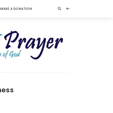
MAKE A DONATION
ness