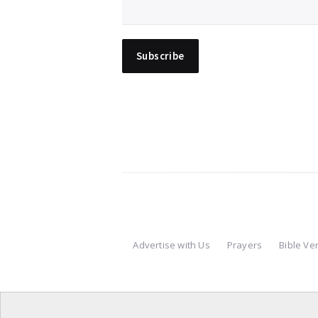
Advertise with Us
Prayers
Bible Ve