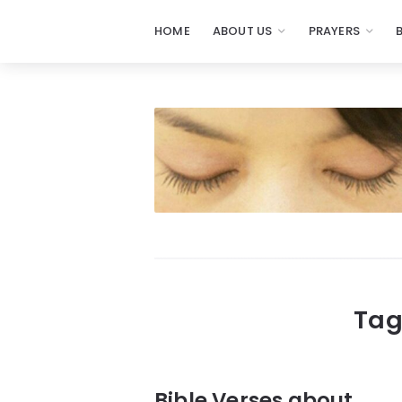
HOME
ABOUT US
PRAYERS
Prayers
-
Missionaries
Of
Prayer
Tag
Bible Verses about