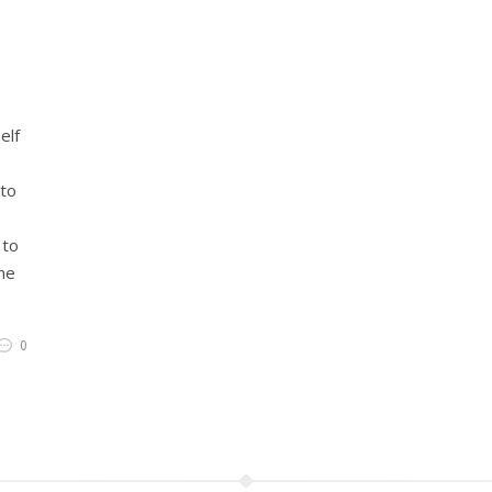
elf
 to
 to
ne
0