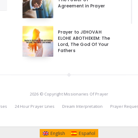
Agreement in Prayer
Prayer to JEHOVAH
ELOHE ABOTHEKEM: The
Lord, The God Of Your
Fathers
2026 © Copyright Missionaries Of Prayer
rses
24 Hour Prayer Lines
Dream Interpretation
Prayer Reque
English
Español