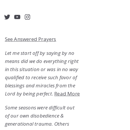
acebook
Twitter
YouTube
Instagram
See Answered Prayers
Let me start off by saying by no
means did we do everything right
in this situation or was in no way
qualified to receive such favor of
blessings and miracles from the
Lord by being perfect.
Read More
Some seasons were difficult out
of our own disobedience &
generational trauma. Others