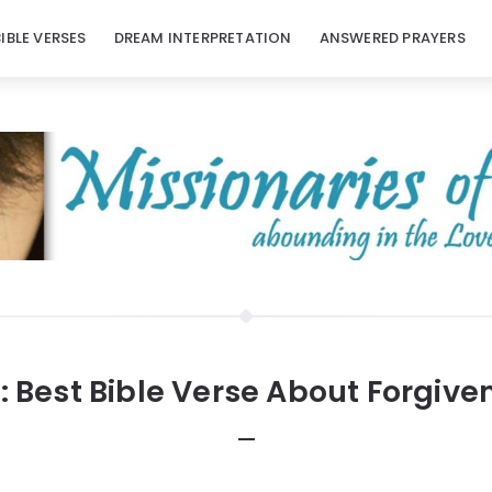
BIBLE VERSES
DREAM INTERPRETATION
ANSWERED PRAYERS
:
Best Bible Verse About Forgive