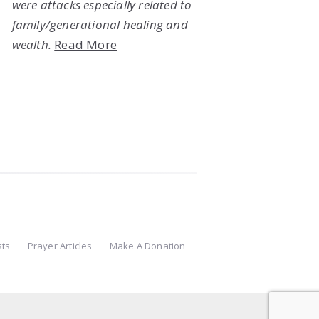
were attacks especially related to
family/generational healing and
wealth.
Read More
sts
Prayer Articles
Make A Donation