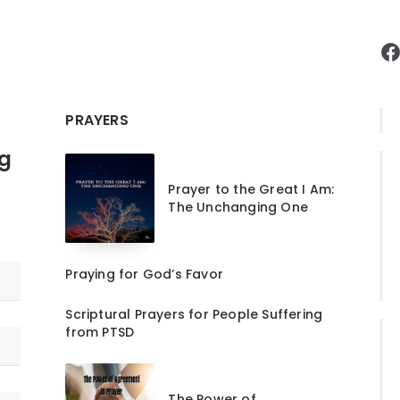
F
PRAYERS
ng
Prayer to the Great I Am:
The Unchanging One
Praying for God’s Favor
Scriptural Prayers for People Suffering
from PTSD
The Power of