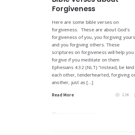
Forgiveness
Here are some bible verses on
forgiveness. These are about God’s
forgiveness of you, you forgiving yours
and you forgiving others. These
scriptures on forgiveness will help you
forgive if you meditate on them
Ephesians 4:32 (NLT) “Instead, be kind
each other, tenderhearted, forgiving o
another, just as […]
Read More
2.2K