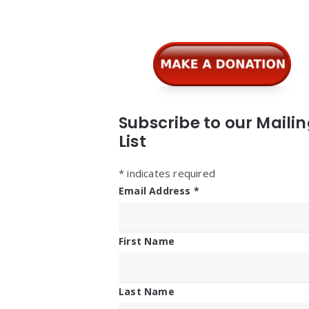
Widgets
Subscribe to our Maili
List
*
indicates required
Email Address
*
First Name
Last Name