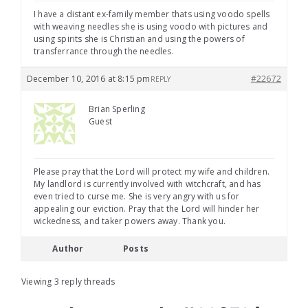
I have a distant ex-family member thats using voodo spells
with weaving needles she is using voodo with pictures and
using spirits she is Christian and using the powers of
transferrance through the needles.
December 10, 2016 at 8:15 pm
#22672
REPLY
Brian Sperling
Guest
Please pray that the Lord will protect my wife and children.
My landlord is currently involved with witchcraft, and has
even tried to curse me. She is very angry with us for
appealing our eviction. Pray that the Lord will hinder her
wickedness, and taker powers away. Thank you.
Author
Posts
Viewing 3 reply threads