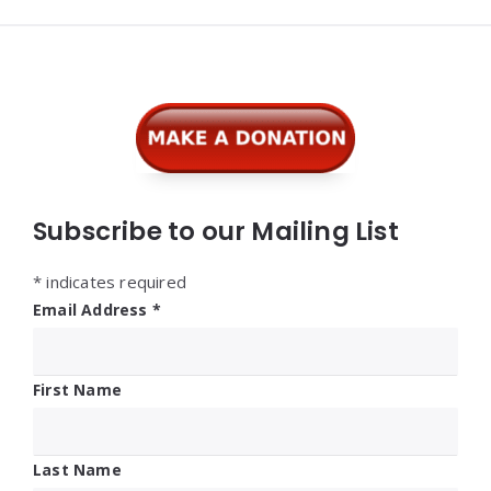
Widgets
Subscribe to our Mailing List
*
indicates required
Email Address
*
First Name
Last Name