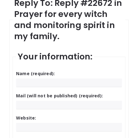
Reply To: Reply #22672 in
Prayer for every witch
and monitoring spirit in
my family.
Your information:
Name (required):
Mail (will not be published) (required):
Website: