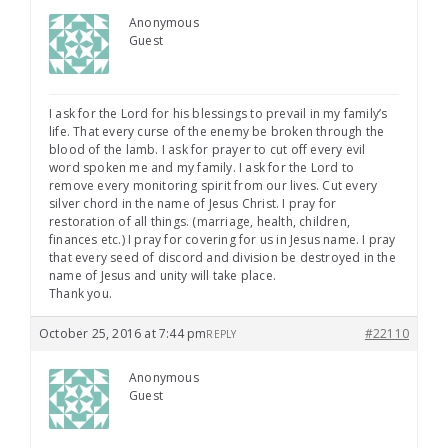
Anonymous
Guest
I ask for the Lord for his blessings to prevail in my family’s
life. That every curse of the enemy be broken through the
blood of the lamb. I ask for prayer to cut off every evil
word spoken me and my family. I ask for the Lord to
remove every monitoring spirit from our lives. Cut every
silver chord in the name of Jesus Christ. I pray for
restoration of all things. (marriage, health, children,
finances etc.) I pray for covering for us in Jesus name. I pray
that every seed of discord and division be destroyed in the
name of Jesus and unity will take place.
Thank you.
October 25, 2016 at 7:44 pm
#22110
REPLY
Anonymous
Guest