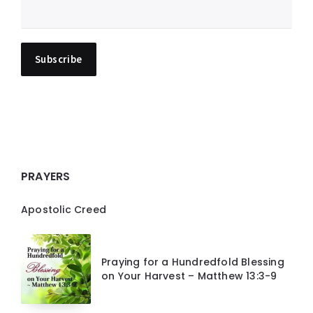
PRAYERS
Apostolic Creed
Praying for a Hundredfold Blessing
on Your Harvest – Matthew 13:3-9