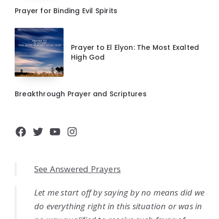
Prayer for Binding Evil Spirits
Prayer to El Elyon: The Most Exalted
High God
Breakthrough Prayer and Scriptures
Facebook
Twitter
YouTube
Instagram
See Answered Prayers
Let me start off by saying by no means did we
do everything right in this situation or was in