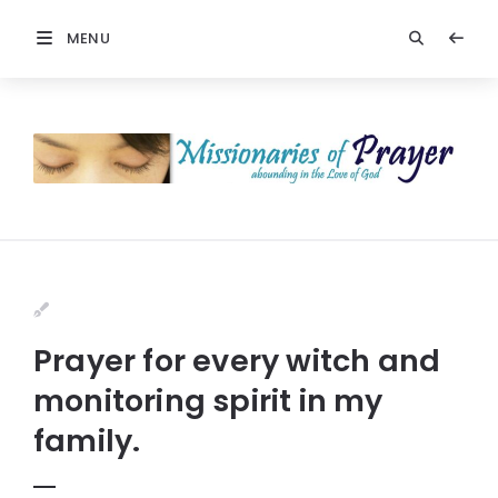
MENU
Prayer for every witch and
monitoring spirit in my
family.