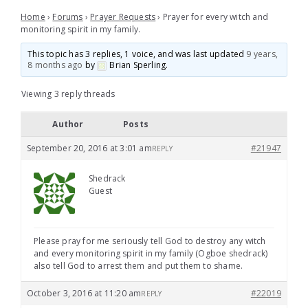
Home
›
Forums
›
Prayer Requests
›
Prayer for every witch and
monitoring spirit in my family.
This topic has 3 replies, 1 voice, and was last updated
9 years,
8 months ago
by
Brian Sperling
.
Viewing 3 reply threads
Author
Posts
September 20, 2016 at 3:01 am
#21947
REPLY
Shedrack
Guest
Please pray for me seriously tell God to destroy any witch
and every monitoring spirit in my family (Ogboe shedrack)
also tell God to arrest them and put them to shame.
October 3, 2016 at 11:20 am
#22019
REPLY