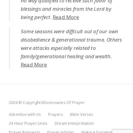
no way qualified to receive such favor of
blessings and miracles from the Lord by
being perfect.
Read More
Some seasons were difficult out of our own
disobedience & generational trauma. Others
were attacks especially related to
family/generational healing and wealth.
Read More
2026 © Copyright Missionaries Of Prayer
Advertise with Us
Prayers
Bible Verses
24 Hour Prayer Lines
Dream Interpretation
Prayer Requests
Prayer Articles
Make A Donation