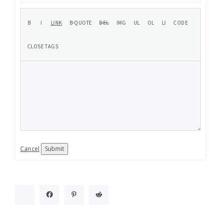
Cancel
Submit