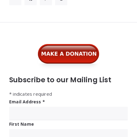
Widgets
Subscribe to our Mailing List
*
indicates required
Email Address
*
First Name