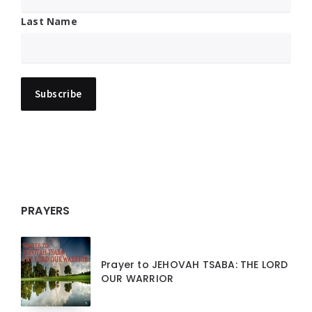
Last Name
PRAYERS
Prayer to JEHOVAH TSABA: THE LORD
OUR WARRIOR