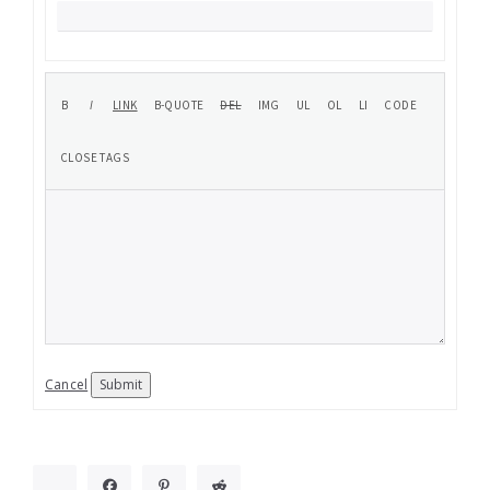
Cancel
Submit