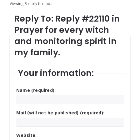
Viewing 3 reply threads
Reply To: Reply #22110 in
Prayer for every witch
and monitoring spirit in
my family.
Your information:
Name (required):
Mail (will not be published) (required):
Website: