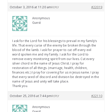
October 3, 2016 at 11:20 am
#22019
REPLY
Anonymous
Guest
I ask for the Lord for his blessings to prevail in my family’s
life. That every curse of the enemy be broken through the
blood of the lamb. I ask for prayer to cut off every evil
word spoken me and my family. I ask for the Lord to
remove every monitoring spirit from our lives. Cut every
silver chord in the name of Jesus Christ. I pray for
restoration of all things. (marriage, health, children,
finances etc.) I pray for covering for us in Jesus name. I pray
that every seed of discord and division be destroyed in the
name of Jesus and unity will take place.
Thank you.
October 25, 2016 at 7:44 pm
#22110
REPLY
Anonymous
Guest