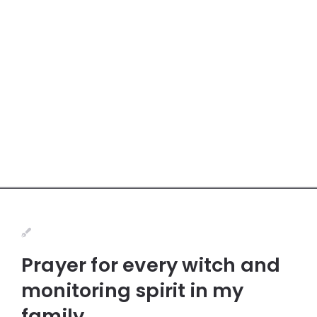
Prayer for every witch and
monitoring spirit in my
family.