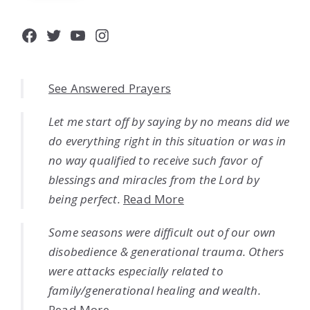
Facebook
Twitter
YouTube
Instagram
See Answered Prayers
Let me start off by saying by no means did we
do everything right in this situation or was in
no way qualified to receive such favor of
blessings and miracles from the Lord by
being perfect.
Read More
Some seasons were difficult out of our own
disobedience & generational trauma. Others
were attacks especially related to
family/generational healing and wealth.
Read More