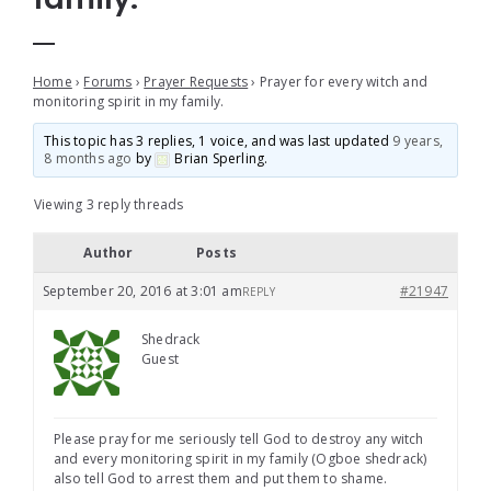
Home
›
Forums
›
Prayer Requests
›
Prayer for every witch and
monitoring spirit in my family.
This topic has 3 replies, 1 voice, and was last updated
9 years,
8 months ago
by
Brian Sperling
.
Viewing 3 reply threads
Author
Posts
September 20, 2016 at 3:01 am
#21947
REPLY
Shedrack
Guest
Please pray for me seriously tell God to destroy any witch
and every monitoring spirit in my family (Ogboe shedrack)
also tell God to arrest them and put them to shame.