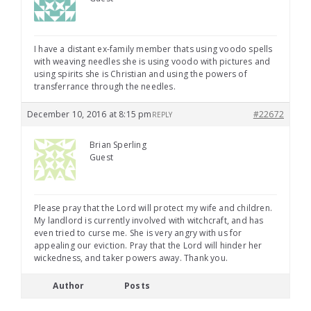
I have a distant ex-family member thats using voodo spells
with weaving needles she is using voodo with pictures and
using spirits she is Christian and using the powers of
transferrance through the needles.
December 10, 2016 at 8:15 pm
#22672
REPLY
Brian Sperling
Guest
Please pray that the Lord will protect my wife and children.
My landlord is currently involved with witchcraft, and has
even tried to curse me. She is very angry with us for
appealing our eviction. Pray that the Lord will hinder her
wickedness, and taker powers away. Thank you.
Author
Posts