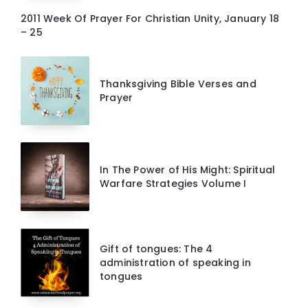
2011 Week Of Prayer For Christian Unity, January 18
– 25
Thanksgiving Bible Verses and
Prayer
In The Power of His Might: Spiritual
Warfare Strategies Volume I
Gift of tongues: The 4
administration of speaking in
tongues