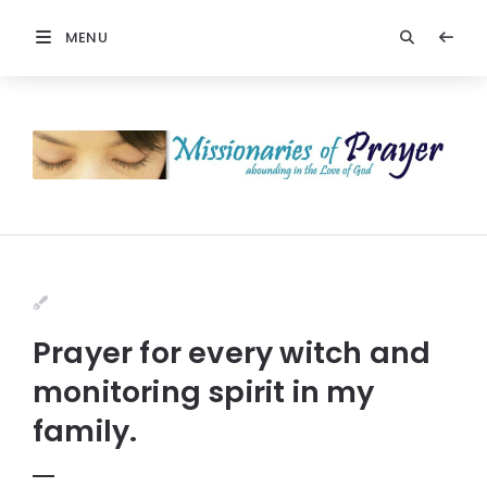
MENU
Prayer for every witch and
monitoring spirit in my
family.