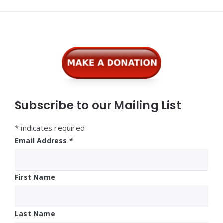
Widgets
Subscribe to our Mailing List
*
indicates required
Email Address
*
First Name
Last Name