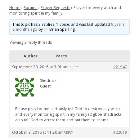
Home
›
Forums
›
Prayer Requests
›
Prayer for every witch and
monitoring spirit in my family.
This topic has 3 replies, 1 voice, and was last updated
9 years,
8 months ago
by
Brian Sperling
.
Viewing 3 reply threads
Author
Posts
September 20, 2016 at 3:01 am
#21947
REPLY
Shedrack
Guest
Please pray for me seriously tell God to destroy any witch
and every monitoring spirit in my family (Ogboe shedrack)
also tell God to arrest them and put them to shame.
October 3, 2016 at 11:20 am
#22019
REPLY