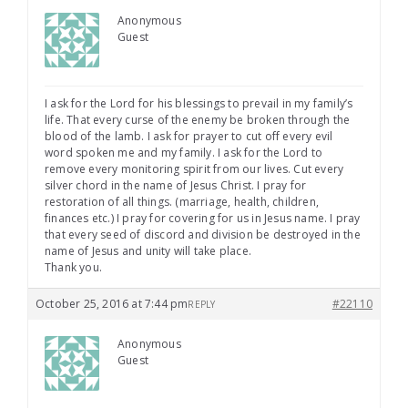
Anonymous
Guest
I ask for the Lord for his blessings to prevail in my family’s
life. That every curse of the enemy be broken through the
blood of the lamb. I ask for prayer to cut off every evil
word spoken me and my family. I ask for the Lord to
remove every monitoring spirit from our lives. Cut every
silver chord in the name of Jesus Christ. I pray for
restoration of all things. (marriage, health, children,
finances etc.) I pray for covering for us in Jesus name. I pray
that every seed of discord and division be destroyed in the
name of Jesus and unity will take place.
Thank you.
October 25, 2016 at 7:44 pm
#22110
REPLY
Anonymous
Guest