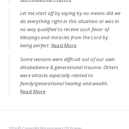
Let me start off by saying by no means did we
do everything right in this situation or was in
no way qualified to receive such favor of
blessings and miracles from the Lord by
being perfect.
Read More
Some seasons were difficult out of our own
disobedience & generational trauma. Others
were attacks especially related to
family/generational healing and wealth.
Read More
2026 © Copyright Missionaries Of Prayer