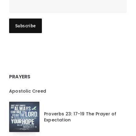
PRAYERS
Apostolic Creed
Proverbs 23: 17-19 The Prayer of
Expectation