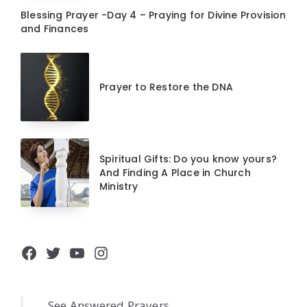
Blessing Prayer -Day 4 – Praying for Divine Provision
and Finances
Prayer to Restore the DNA
Spiritual Gifts: Do you know yours?
And Finding A Place in Church
Ministry
Facebook
Twitter
YouTube
Instagram
See Answered Prayers