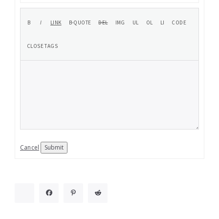
Cancel
Submit