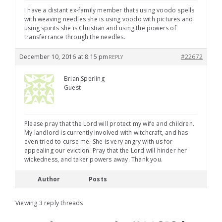
I have a distant ex-family member thats using voodo spells
with weaving needles she is using voodo with pictures and
using spirits she is Christian and using the powers of
transferrance through the needles.
December 10, 2016 at 8:15 pm
#22672
REPLY
Brian Sperling
Guest
Please pray that the Lord will protect my wife and children.
My landlord is currently involved with witchcraft, and has
even tried to curse me. She is very angry with us for
appealing our eviction. Pray that the Lord will hinder her
wickedness, and taker powers away. Thank you.
Author
Posts
Viewing 3 reply threads