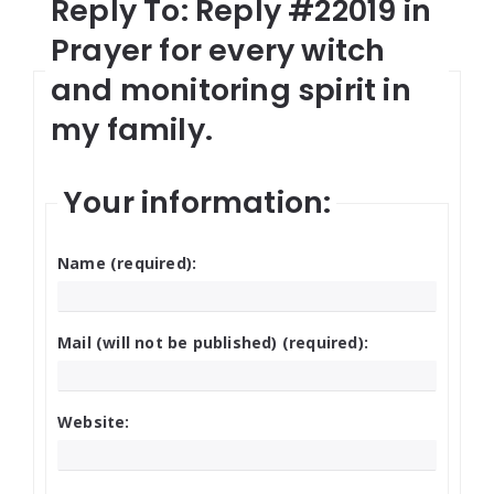
Reply To: Reply #22019 in
Prayer for every witch
and monitoring spirit in
my family.
Your information:
Name (required):
Mail (will not be published) (required):
Website: