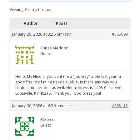
Viewing 3 reply threads
Author
Posts
January 29, 2026 at 3:26 pm
#365099
REPLY
Ronae Maddox
Guest
Hello, Ms Nicole, you sent me a “journey” bible last year, a
good friend of mine needs a Bible. Is there any way you
could send her one as well. Her address is 1403 Clara Ave,
Louisville, KY 40215. Thank you. God bless you!
January 30, 2026 at 6:30 am
#365115
REPLY
Blessed
Guest