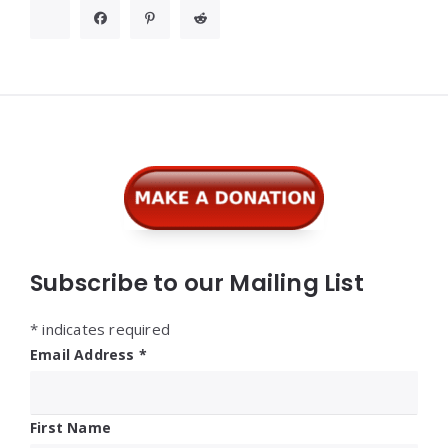
Widgets
Subscribe to our Mailing List
*
indicates required
Email Address
*
First Name