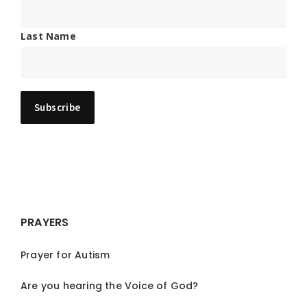
Last Name
PRAYERS
Prayer for Autism
Are you hearing the Voice of God?