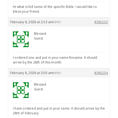
Hi what is full name of the specific Bible. I would like to
bless your friend.
February 8, 2026 at 2:53 am
#365253
REPLY
Blessed
Guest
I ordered one and put in your name Roxanne. It should
arrive by the 28th of this month.
February 8, 2026 at 3:03 am
#365254
REPLY
Blessed
Guest
I have ordered and put in your name. It should arrive by the
28th of February.