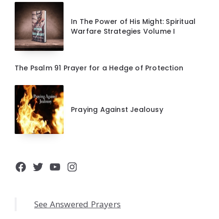
In The Power of His Might: Spiritual
Warfare Strategies Volume I
The Psalm 91 Prayer for a Hedge of Protection
Praying Against Jealousy
Facebook
Twitter
YouTube
Instagram
See Answered Prayers