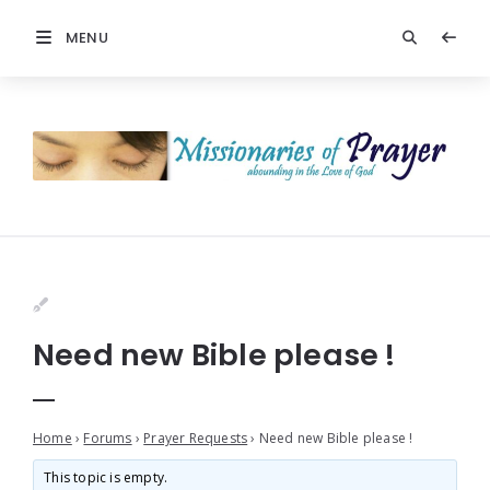
MENU
Need new Bible please !
Home
›
Forums
›
Prayer Requests
›
Need new Bible please !
This topic is empty.