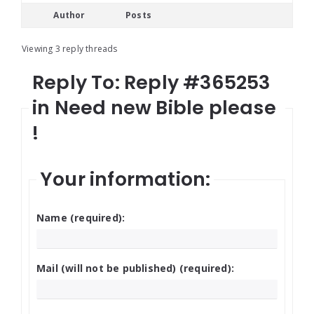
Author
Posts
Viewing 3 reply threads
Reply To: Reply #365253
in Need new Bible please
!
Your information:
Name (required):
Mail (will not be published) (required):