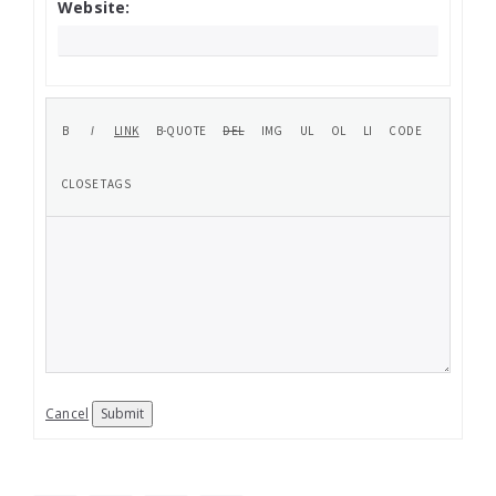
Website:
Cancel
Submit