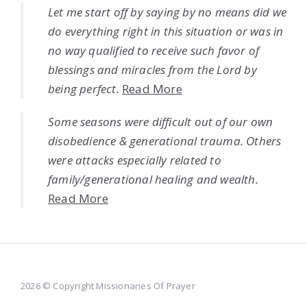
Let me start off by saying by no means did we
do everything right in this situation or was in
no way qualified to receive such favor of
blessings and miracles from the Lord by
being perfect.
Read More
Some seasons were difficult out of our own
disobedience & generational trauma. Others
were attacks especially related to
family/generational healing and wealth.
Read More
2026 © Copyright Missionaries Of Prayer