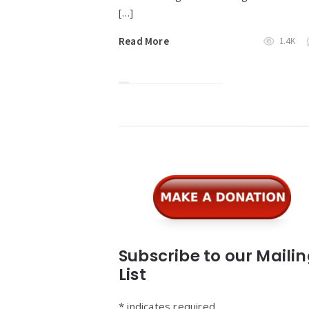
[…]
Read More
1.4K
Widgets
Subscribe to our Maili
List
*
indicates required