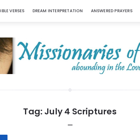
BIBLE VERSES
DREAM INTERPRETATION
ANSWERED PRAYERS
Tag:
July 4 Scriptures