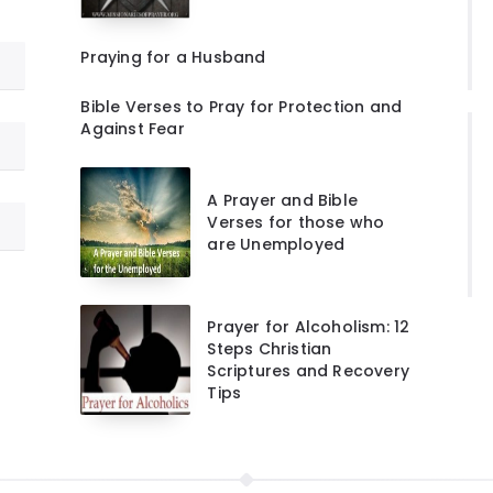
Praying for a Husband
Bible Verses to Pray for Protection and
Against Fear
A Prayer and Bible
Verses for those who
are Unemployed
Prayer for Alcoholism: 12
Steps Christian
Scriptures and Recovery
Tips