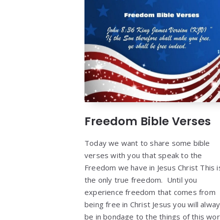
Freedom Bible Verses
Today we want to share some bible
verses with you that speak to the
Freedom we have in Jesus Christ This i
the only true freedom. Until you
experience freedom that comes from
being free in Christ Jesus you will alwa
be in bondage to the things of this wor