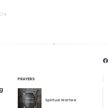
0
F
PRAYERS
ng
Spiritual Warfare