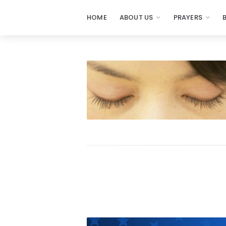
HOME
ABOUT US
PRAYERS
Prayers
-
Missionaries
Of
Prayer