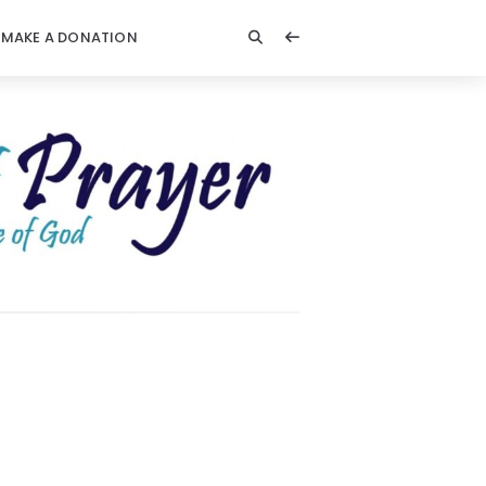
MAKE A DONATION