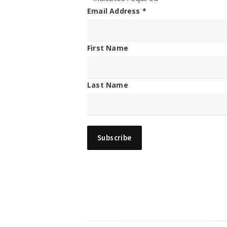
Email Address
*
First Name
Last Name