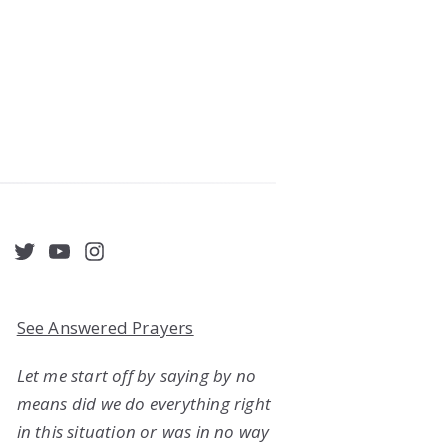
acebook
Twitter
YouTube
Instagram
See Answered Prayers
Let me start off by saying by no
means did we do everything right
in this situation or was in no way