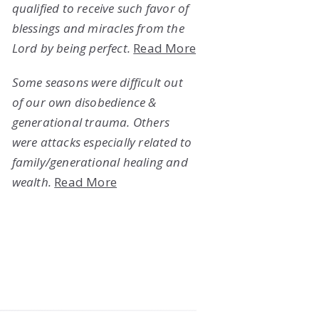
qualified to receive such favor of
blessings and miracles from the
Lord by being perfect.
Read More
Some seasons were difficult out
of our own disobedience &
generational trauma. Others
were attacks especially related to
family/generational healing and
wealth.
Read More