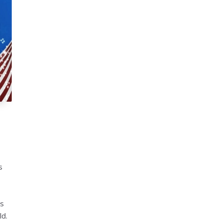
s
ys
ld.