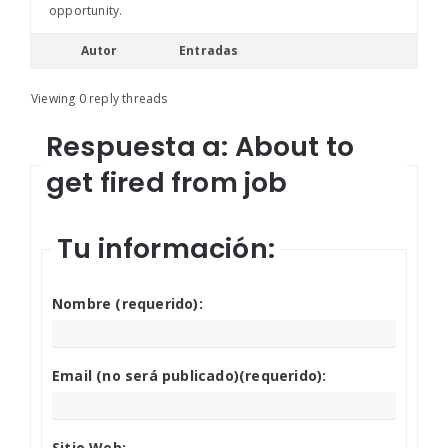
opportunity.
Autor
Entradas
Viewing 0 reply threads
Respuesta a: About to
get fired from job
Tu información:
Nombre (requerido):
Email (no será publicado)(requerido):
Sitio Web: