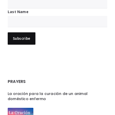
Last Name
PRAYERS
La oración para la curación de un animal
doméstico enfermo