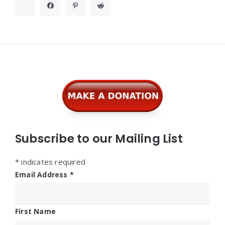
Widgets
Subscribe to our Mailing List
*
indicates required
Email Address
*
First Name