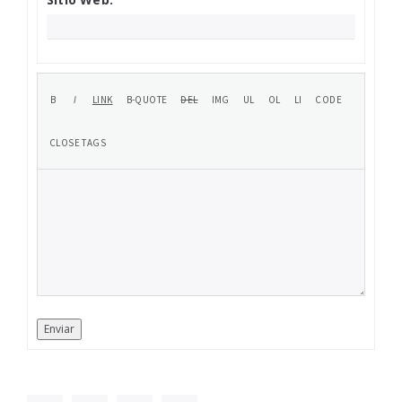
Enviar