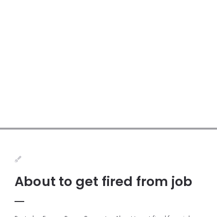
About to get fired from job