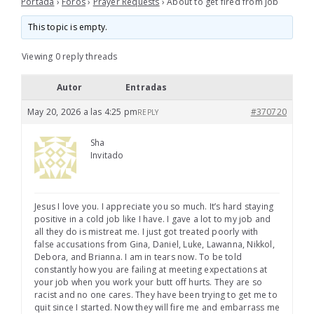
Portada
›
Foros
›
Prayer Requests
›
About to get fired from job
This topic is empty.
Viewing 0 reply threads
Autor
Entradas
May 20, 2026 a las 4:25 pm
#370720
REPLY
Sha
Invitado
Jesus I love you. I appreciate you so much. It’s hard staying
positive in a cold job like I have. I gave a lot to my job and
all they do is mistreat me. I just got treated poorly with
false accusations from Gina, Daniel, Luke, Lawanna, Nikkol,
Debora, and Brianna. I am in tears now. To be told
constantly how you are failing at meeting expectations at
your job when you work your butt off hurts. They are so
racist and no one cares. They have been trying to get me to
quit since I started. Now they will fire me and embarrass me