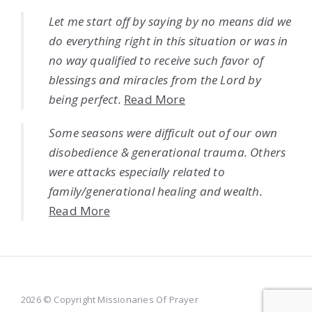
Let me start off by saying by no means did we
do everything right in this situation or was in
no way qualified to receive such favor of
blessings and miracles from the Lord by
being perfect.
Read More
Some seasons were difficult out of our own
disobedience & generational trauma. Others
were attacks especially related to
family/generational healing and wealth.
Read More
2026 © Copyright Missionaries Of Prayer