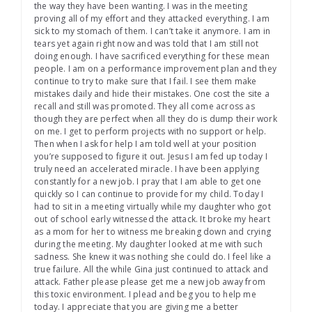
the way they have been wanting. I was in the meeting
proving all of my effort and they attacked everything. I am
sick to my stomach of them. I can’t take it anymore. I am in
tears yet again right now and was told that I am still not
doing enough. I have sacrificed everything for these mean
people. I am on a performance improvement plan and they
continue to try to make sure that I fail. I see them make
mistakes daily and hide their mistakes. One cost the site a
recall and still was promoted. They all come across as
though they are perfect when all they do is dump their work
on me. I get to perform projects with no support or help.
Then when I ask for help I am told well at your position
you’re supposed to figure it out. Jesus I am fed up today I
truly need an accelerated miracle. I have been applying
constantly for a new job. I pray that I am able to get one
quickly so I can continue to provide for my child. Today I
had to sit in a meeting virtually while my daughter who got
out of school early witnessed the attack. It broke my heart
as a mom for her to witness me breaking down and crying
during the meeting. My daughter looked at me with such
sadness. She knew it was nothing she could do. I feel like a
true failure. All the while Gina just continued to attack and
attack. Father please please get me a new job away from
this toxic environment. I plead and beg you to help me
today. I appreciate that you are giving me a better