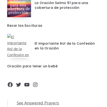
La Oración Salmo 91 para una
cobertura de protección
Rezar las Escrituras
El Importante Rol de la Confesión
en la Oración
Oración para tener un bebé
Facebook
Twitter
YouTube
Instagram
See Answered Prayers