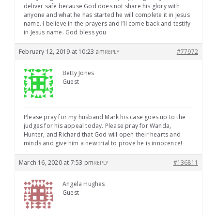
deliver safe because God does not share his glory with
anyone and what he has started he will complete it in Jesus
name. I believe in the prayers and I’ll come back and testify
in Jesus name. God bless you
February 12, 2019 at 10:23 am
#77972
REPLY
Betty Jones
Guest
Please pray for my husband Mark his case goes up to the
judges for his appeal today. Please pray for Wanda,
Hunter, and Richard that God will open their hearts and
minds and give him a new trial to prove he is innocence!
March 16, 2020 at 7:53 pm
#136811
REPLY
Angela Hughes
Guest