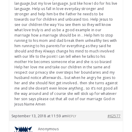
language,but my love language. Just like how I do for his live
language. Help us fall in love everyday stronger and
stronger and help him be the Father he needs to be
towards our for children and unbiased too. Help Jesus to
see our children the way You see them so they will know
what love truly is and us be a good example in our
marriage how a marriage should be in .. Help him to stop
running to his mom and dad break them unhealthy ties with
him running to his parents for everything as they said he
should and they Always change his mind to much involved
with our life to the point I can tell when he talks to his
mother He becomes someone else and she is so biased
Help her love me and take our children in the same and
respect our privacy she oversteps her boundaries and my
husband notice afterwards… but when he angry he goes to
her and she should Not get involved.. then she turns against
me and she doesn’t even know anything.. so it’s not good all
the way around and of course she will stick up for whatever
her son says please cut that all out of our marriage God in
Jesus Name Amen
September 13, 2018 at 11:59 am
#62577
REPLY
Anonymous