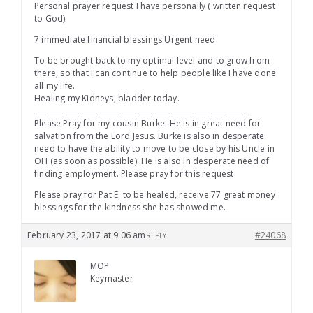
Personal prayer request I have personally ( written request
to God).
7 immediate financial blessings Urgent need.
To be brought back to my optimal level and to grow from
there, so that I can continue to help people like I have done
all my life.
Healing my Kidneys, bladder today.
___________________________________________________________
Please Pray for my cousin Burke. He is in great need for
salvation from the Lord Jesus. Burke is also in desperate
need to have the ability to move to be close by his Uncle in
OH (as soon as possible). He is also in desperate need of
finding employment. Please pray for this request
Please pray for Pat E. to be healed, receive 77 great money
blessings for the kindness she has showed me.
February 23, 2017 at 9:06 am
#24068
REPLY
MOP
Keymaster