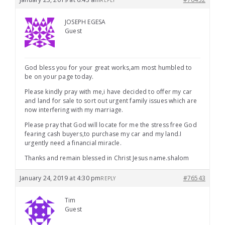
REPLY
JOSEPH EGESA
Guest
God bless you for your great works,am most humbled to
be on your page today.
Please kindly pray with me,i have decided to offer my car
and land for sale to sort out urgent family issues which are
now interfering with my marriage.
Please pray that God will locate for me the stress free God
fearing cash buyers,to purchase my car and my land.I
urgently need a financial miracle.
Thanks and remain blessed in Christ Jesus name.shalom
January 24, 2019 at 4:30 pm
#76543
REPLY
Tim
Guest