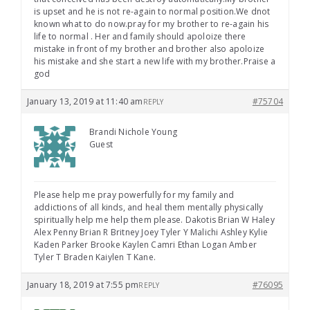
is upset and he is not re-again to normal position.We dnot
known what to do now.pray for my brother to re-again his
life to normal . Her and family should apoloize there
mistake in front of my brother and brother also apoloize
his mistake and she start a new life with my brother.Praise a
god
January 13, 2019 at 11:40 am
#75704
REPLY
Brandi Nichole Young
Guest
Please help me pray powerfully for my family and
addictions of all kinds, and heal them mentally physically
spiritually help me help them please. Dakotis Brian W Haley
Alex Penny Brian R Britney Joey Tyler Y Malichi Ashley Kylie
Kaden Parker Brooke Kaylen Camri Ethan Logan Amber
Tyler T Braden Kaiylen T Kane.
January 18, 2019 at 7:55 pm
#76095
REPLY