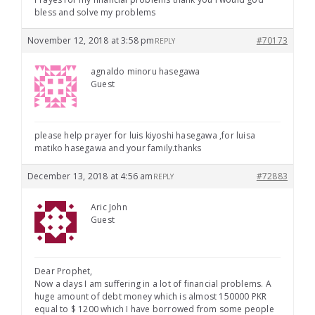
bless and solve my problems
November 12, 2018 at 3:58 pm
#70173
REPLY
agnaldo minoru hasegawa
Guest
please help prayer for luis kiyoshi hasegawa ,for luisa
matiko hasegawa and your family.thanks
December 13, 2018 at 4:56 am
#72883
REPLY
Aric John
Guest
Dear Prophet,
Now a days I am suffering in a lot of financial problems. A
huge amount of debt money which is almost 150000 PKR
equal to $ 1200 which I have borrowed from some people