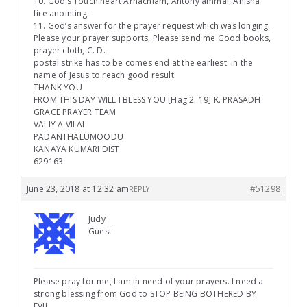
10. God’s Touch heart Arnachlam, Antony ammal, Anisha
fire anointing.
11. God’s answer for the prayer request which was longing.
Please your prayer supports, Please send me Good books,
prayer cloth, C. D.
postal strike has to be comes end at the earliest. in the
name of Jesus to reach good result.
THANK YOU
FROM THIS DAY WILL I BLESS YOU [Hag 2. 19] K. PRASADH
GRACE PRAYER TEAM
VALIY A VILAI
PADANTHALUMOODU
KANAYA KUMARI DIST
629163
June 23, 2018 at 12:32 am
#51298
REPLY
Judy
Guest
Please pray for me, I am in need of your prayers. I need a
strong blessing from God to STOP BEING BOTHERED BY
EVIL.