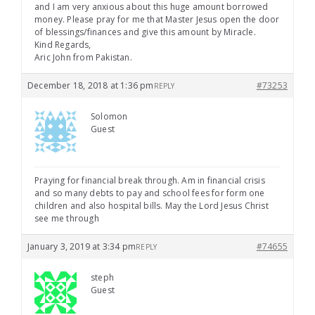
and I am very anxious about this huge amount borrowed
money. Please pray for me that Master Jesus open the door
of blessings/finances and give this amount by Miracle.
Kind Regards,
Aric John from Pakistan.
December 18, 2018 at 1:36 pm
#73253
REPLY
Solomon
Guest
Praying for financial break through. Am in financial crisis
and so many debts to pay and school fees for form one
children and also hospital bills. May the Lord Jesus Christ
see me through
January 3, 2019 at 3:34 pm
#74655
REPLY
steph
Guest