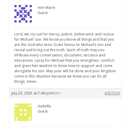
Ann-Marie
Guest
Lord, we cry out for mercy, justice, deliverance and rescue
for Michael’ son. We know you know all things and that you
are the God who sees. Grant favour to Michael’s son and
reveal and bring out the truth. Spirit of truth may you
infiltrate every conversation, document, decision and
interaction. I pray for Michael that you strengthen, comfort
and grant him wisdom to know how to support and come
alongside his son. May your will be done and your kingdom
come in this situation because we know you can do all
things. Amen.
July 23, 2025 at 7:40 pm
#357529
REPLY
Isabella
Guest