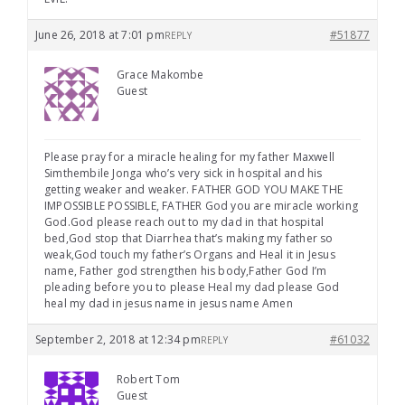
June 26, 2018 at 7:01 pm
#51877
REPLY
Grace Makombe
Guest
Please pray for a miracle healing for my father Maxwell
Simthembile Jonga who’s very sick in hospital and his
getting weaker and weaker. FATHER GOD YOU MAKE THE
IMPOSSIBLE POSSIBLE, FATHER God you are miracle working
God.God please reach out to my dad in that hospital
bed,God stop that Diarrhea that’s making my father so
weak,God touch my father’s Organs and Heal it in Jesus
name, Father god strengthen his body,Father God I’m
pleading before you to please Heal my dad please God
heal my dad in jesus name in jesus name Amen
September 2, 2018 at 12:34 pm
#61032
REPLY
Robert Tom
Guest