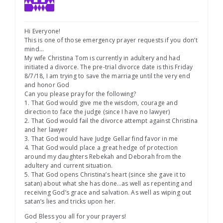
Hi Everyone!
This is one of those emergency prayer requests if you don’t
mind…
My wife Christina Tom is currently in adultery and had
initiated a divorce. The pre-trial divorce date is this Friday
8/7/18, I am trying to save the marriage until the very end
and honor God
Can you please pray for the following?
1. That God would give me the wisdom, courage and
direction to face the judge (since I have no lawyer)
2. That God would fail the divorce attempt against Christina
and her lawyer
3. That God would have Judge Gellar find favor in me
4. That God would place a great hedge of protection
around my daughters Rebekah and Deborah from the
adultery and current situation.
5. That God opens Christina’s heart (since she gave it to
satan) about what she has done…as well as repenting and
receiving God’s grace and salvation. As well as wiping out
satan’s lies and tricks upon her.
God Bless you all for your prayers!