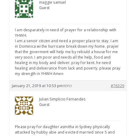
maggie samuel
Guest
I am desparately in need of prayer for a relationship with
YHWH.
I am a senoir citizen and need a proper place to stay. I am
in Dominica wi the hurricane break down my home. prayer
that the goverment will help me by rebiuld a house for me
very soon. I am poor and needs all the help, food and
healing in my body and deliver. pray for kent. he need
healing and deliverance from lack and poverty. please pray
my strength in YHWH Amen
January 21, 2019 at 10:53 pm
#76329
REPLY
Julian Simplicio Fernandes
Guest
Please pray for daughter asmitha in Sydney physically
attacked by hubby abie and evicted married since 5 and