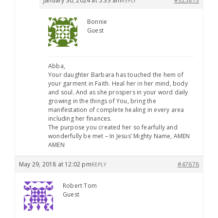
January 30, 2024 at 5:33 am
#325813
REPLY
Bonnie
Guest
Abba,
Your daughter Barbara has touched the hem of
your garment in Faith. Heal her in her mind, body
and soul. And as she prospers in your word daily
growing in the things of You, bring the
manifestation of complete healing in every area
including her finances.
The purpose you created her so fearfully and
wonderfully be met – In Jesus’ Mighty Name, AMEN
AMEN
May 29, 2018 at 12:02 pm
#47676
REPLY
Robert Tom
Guest