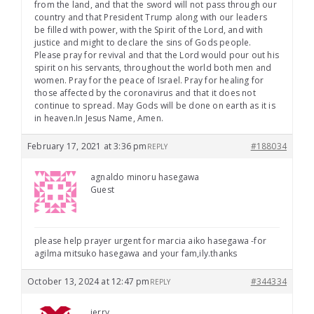
from the land, and that the sword will not pass through our
country and that President Trump along with our leaders
be filled with power, with the Spirit of the Lord, and with
justice and might to declare the sins of Gods people.
Please pray for revival and that the Lord would pour out his
spirit on his servants, throughout the world both men and
women. Pray for the peace of Israel. Pray for healing for
those affected by the coronavirus and that it does not
continue to spread. May Gods will be done on earth as it is
in heaven.In Jesus Name, Amen.
February 17, 2021 at 3:36 pm
#188034
REPLY
agnaldo minoru hasegawa
Guest
please help prayer urgent for marcia aiko hasegawa -for
agilma mitsuko hasegawa and your fam,ily.thanks
October 13, 2024 at 12:47 pm
#344334
REPLY
jerry