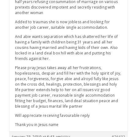
half years refusing consummation of marriage on various
pretexts discovered impotent and secretly residing with
another woman
Added to traumas she is now jobless and looking for
another job career, suitable single accommodation.
And abie wants separation which has shattered her life of
having a family with children being 31 years and all her
cousins having married and having kids of their own. Also
locked in a land deal box hill with abie and putting his
friends against her.
Please pray Jesus takes away all her frustrations,
hopelessness, despair and fill her with the holy spirit of joy,
peace, forgiveness, forgive abie and alroyd fully like jesus
on the cross did, healings, protection, blessings and holy
life partner extends help to her on all issues viz good
payment job career, reasonable single accommodation
fitting her budget, finances, land deal situation peace and
blessing of a Jesus marital life partner
Will appreciate receiving favourable reply
Thank you in Jesus name
January 23, 2019 at 6:43 am
#76432