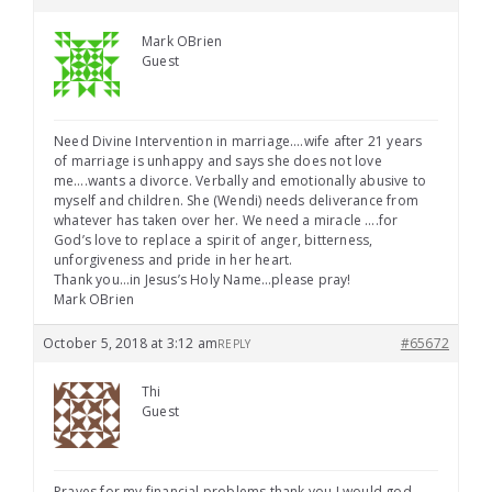
Mark OBrien
Guest
Need Divine Intervention in marriage….wife after 21 years
of marriage is unhappy and says she does not love
me….wants a divorce. Verbally and emotionally abusive to
myself and children. She (Wendi) needs deliverance from
whatever has taken over her. We need a miracle ….for
God’s love to replace a spirit of anger, bitterness,
unforgiveness and pride in her heart.
Thank you…in Jesus’s Holy Name…please pray!
Mark OBrien
October 5, 2018 at 3:12 am
#65672
REPLY
Thi
Guest
Prayes for my financial problems thank you I would god