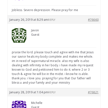
Jobless. Severe depression. Please pray for me
January 26, 2019 at 8:29 am
#76660
REPLY
Javon
Guest
praise the lord. please touch and agree with me that Jesus
our savior heals my body complete and makes me whole.
im in need of supernatural miracle. also my wife is also
dealing with infirmity in her body. i have made my request
known to God and petitioned him to do it. where 2 or 3
touch & agree he will be in the midst. i know he is able.
thank you. i love you. praying for you that Our father will
bless u and your family and your ministry
January 28, 2019 at 1:04 pm
#76821
REPLY
Michelle
Guest