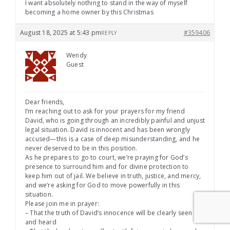
I want absolutely nothing to stand in the way of myself
becoming a home owner by this Christmas
August 18, 2025 at 5:43 pm
#359406
REPLY
Wendy
Guest
Dear friends,
I’m reaching out to ask for your prayers for my friend
David, who is going through an incredibly painful and unjust
legal situation. David is innocent and has been wrongly
accused—this is a case of deep misunderstanding, and he
never deserved to be in this position.
As he prepares to go to court, we’re praying for God’s
presence to surround him and for divine protection to
keep him out of jail. We believe in truth, justice, and mercy,
and we’re asking for God to move powerfully in this
situation.
Please join me in prayer:
– That the truth of David’s innocence will be clearly seen
and heard