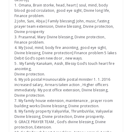
1. Omana, Brain storke, head, heart [ soul, mind, body
blood good circulation, good eye sight, Divine long life,
Finance problem.
2.John, Suni, Abija [ Family blessing] John, music, fasting
prayer team extension, Divine blessing, Divine protection,
Divine prosperity
3. Prasannal, Mary Divine blessing, Divine protection,
Finance problem.
4. My [soul, mind, body fire anointing, good eye sight,
Divine blessing, Divine protection] Finance problem 5 lakes
Debit God’s open new door , new ways.
5 . My family Kanakam, Asish, Blessy God’s touch heart fire
anointing,
Divine protection.
6. My job postal Hounourable postal minister 1. 1. 2016
increased salary, Arrears taken action , Higher officers
immediately. My post office extension, Divine blessing,
Divine protection.
7. My family house extension, maintenance , prayer room
building works Divine blessing, Divine protection.
8. My family property ValiyaVilai, ThrumbuVilai, Valiyavilai
Divine blessing, Divine protection, Divine prosperity.
9. GRACE PRAYER TEAM , God’s divine blessing, Divine
protection, Extension.