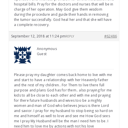
hospital bills. Pray for the doctors and nurses that will be in
charge of her operation. May God give them wisdom
during the procedure and guide their hands in removing
the tumor successfully. God heal her and that she will have
a complete recovery.
September 12, 2018 at 11:24 pm
#62486
REPLY
Anonymous
Guest
Please pray my daughter comes back home to live with me
and start to have a relationship with her Heavenly Father
and the rest of my children.. For Them to live there full
purpose and plans God has for them.. also praying for me
kids to all be close to each other and with me and praying
for there future husbands and wives too be a mighty
women and man of God who believes Jesus is there Lord
and savior. I pray for my husband to stop being so hard on
me and himself as well to love and see me How God sees
me I pray My Husband will be the man I need him to be. I
need him to love me by actions with not his love