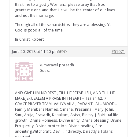
this time to a godly Woman… please pray that God
grants me one and that He will be the center of our lives
and not the marriage.
Through all of these hardships, they are a blessing. Yet
God is good all of the time!
In Christ, Robert
June 20, 2018 at 11:20 pm
#51071
REPLY
kumaravel prasadh
Guest
AND GIVE HIM NO REST , TILL HE ESTABLISH, AND TILL HE
MAKE JERUSALEM A PRAISE IN TH EARTH. Isaiah 62. 7.
GRACE PRAYER TEAM, VALIYA VILAI, PADANTHALUMOODU.
Family Members Names, Omana, Prasannal, Mary, John,
Suni, Abija, Prasadh, Kanakam, Asish, Blessy. [ Spiritual life
growth, Divine Holiness, Divine unity, Divine blessing, Divine
Prosperity, Divine protection, Divine healing, Fire
anointing.Witchcraft, Devil , Indirectly, Directly all plans
destroy]