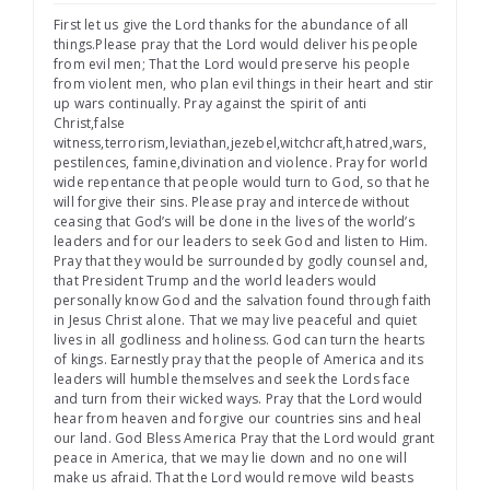
First let us give the Lord thanks for the abundance of all
things.Please pray that the Lord would deliver his people
from evil men; That the Lord would preserve his people
from violent men, who plan evil things in their heart and stir
up wars continually. Pray against the spirit of anti
Christ,false
witness,terrorism,leviathan,jezebel,witchcraft,hatred,wars,
pestilences, famine,divination and violence. Pray for world
wide repentance that people would turn to God, so that he
will forgive their sins. Please pray and intercede without
ceasing that God’s will be done in the lives of the world’s
leaders and for our leaders to seek God and listen to Him.
Pray that they would be surrounded by godly counsel and,
that President Trump and the world leaders would
personally know God and the salvation found through faith
in Jesus Christ alone. That we may live peaceful and quiet
lives in all godliness and holiness. God can turn the hearts
of kings. Earnestly pray that the people of America and its
leaders will humble themselves and seek the Lords face
and turn from their wicked ways. Pray that the Lord would
hear from heaven and forgive our countries sins and heal
our land. God Bless America Pray that the Lord would grant
peace in America, that we may lie down and no one will
make us afraid. That the Lord would remove wild beasts