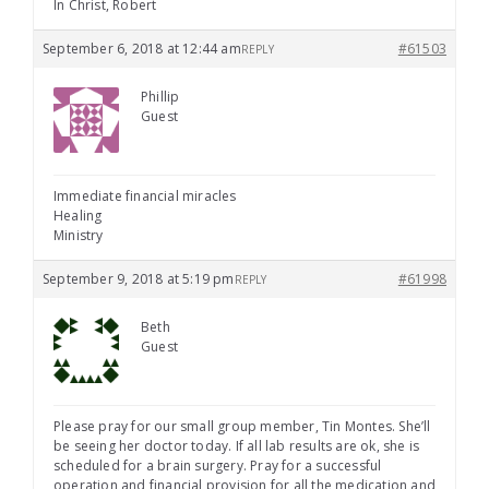
In Christ, Robert
September 6, 2018 at 12:44 am
#61503
REPLY
Phillip
Guest
Immediate financial miracles
Healing
Ministry
September 9, 2018 at 5:19 pm
#61998
REPLY
Beth
Guest
Please pray for our small group member, Tin Montes. She’ll
be seeing her doctor today. If all lab results are ok, she is
scheduled for a brain surgery. Pray for a successful
operation and financial provision for all the medication and