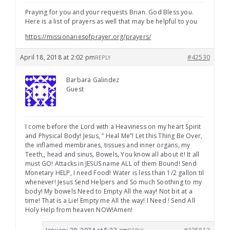
Praying for you and your requests Brian. God Bless you.
Here is a list of prayers as well that may be helpful to you
https://missionariesofprayer.org/prayers/
April 18, 2018 at 2:02 pm
#42530
REPLY
Barbara Galindez
Guest
I come before the Lord with a Heaviness on my heart Spirit
and Physical Body! Jesus, ” Heal Me”! Let this Thing Be Over,
the inflamed membranes, tissues and inner organs, my
Teeth,, head and sinus, Bowels, You know all about it! It all
must GO! Attacks in JESUS name ALL of them Bound! Send
Monetary HELP, I need Food! Water is less than 1/2 gallon til
whenever! Jesus Send Helpers and So much Soothing to my
body! My bowels Need to Empty All the way! Not bit at a
time! That is a Lie! Empty me All the way! I Need ! Send All
Holy Help from heaven NOW!Amen!