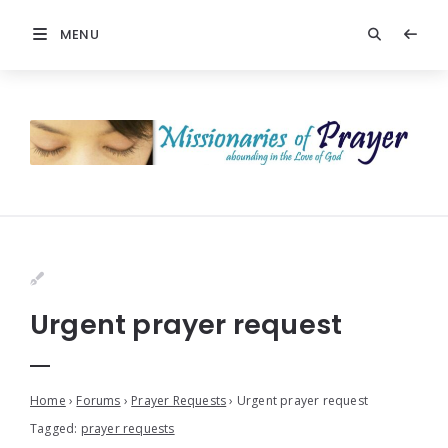
MENU
Urgent prayer request
Home
›
Forums
›
Prayer Requests
›
Urgent prayer request
Tagged:
prayer requests