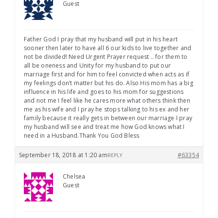
Guest
Father God I pray that my husband will put in his heart
sooner then later to have all 6 our kids to live together and
not be divided! Need Urgent Prayer request .. for them to
all be oneness and Unity for my husband to put our
marriage first and for him to feel convicted when acts as if
my feelings don’t matter but his do. Also His mom has a big
influence in his life and goes to his mom for suggestions
and not me I feel like he cares more what others think then
me as his wife and I pray he stops talking to his ex and her
family because it really gets in between our marriage I pray
my husband will see and treat me how God knows what I
need in a Husband.Thank You God Bless
September 18, 2018 at 1:20 am
#63354
REPLY
Chelsea
Guest