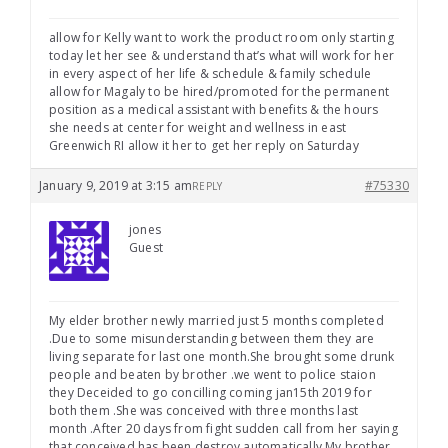
allow for Kelly want to work the product room only starting
today let her see & understand that’s what will work for her
in every aspect of her life & schedule & family schedule
allow for Magaly to be hired/promoted for the permanent
position as a medical assistant with benefits & the hours
she needs at center for weight and wellness in east
Greenwich RI allow it her to get her reply on Saturday
January 9, 2019 at 3:15 am
#75330
REPLY
jones
Guest
My elder brother newly married just 5 months completed
.Due to some misunderstanding between them they are
living separate for last one month.She brought some drunk
people and beaten by brother .we went to police staion
they Deceided to go concilling coming jan15th 2019 for
both them .She was conceived with three months last
month .After 20 days from fight sudden call from her saying
that conceived has been destroy automatically.My brother