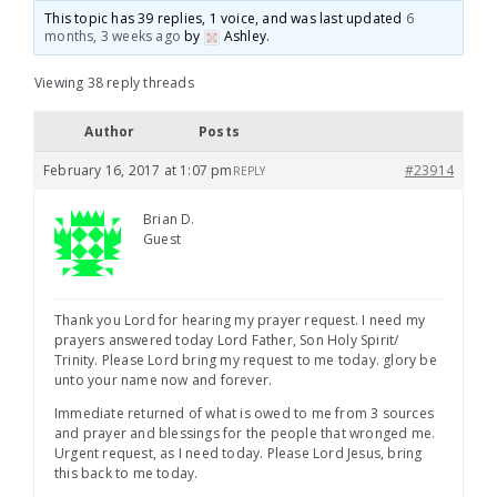
This topic has 39 replies, 1 voice, and was last updated
6
months, 3 weeks ago
by
Ashley
.
Viewing 38 reply threads
Author
Posts
February 16, 2017 at 1:07 pm
#23914
REPLY
Brian D.
Guest
Thank you Lord for hearing my prayer request. I need my
prayers answered today Lord Father, Son Holy Spirit/
Trinity. Please Lord bring my request to me today. glory be
unto your name now and forever.
Immediate returned of what is owed to me from 3 sources
and prayer and blessings for the people that wronged me.
Urgent request, as I need today. Please Lord Jesus, bring
this back to me today.