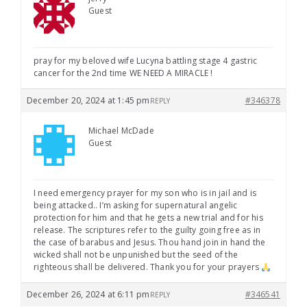
Guest
pray for my beloved wife Lucyna battling stage 4 gastric
cancer for the 2nd time WE NEED A MIRACLE !
December 20, 2024 at 1:45 pm
#346378
REPLY
Michael McDade
Guest
I need emergency prayer for my son who is in jail and is
being attacked.. I’m asking for supernatural angelic
protection for him and that he gets a new trial and for his
release. The scriptures refer to the guilty going free as in
the case of barabus and Jesus. Thou hand join in hand the
wicked shall not be unpunished but the seed of the
righteous shall be delivered. Thank you for your prayers
December 26, 2024 at 6:11 pm
#346541
REPLY