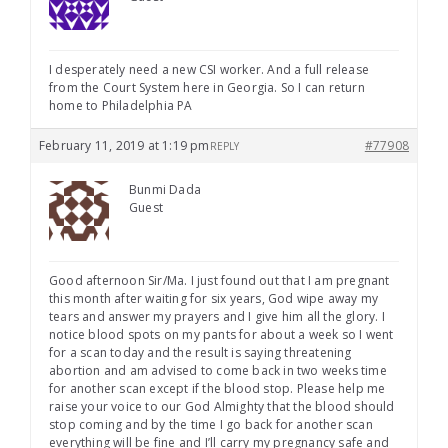
I desperately need a new CSI worker. And a full release
from the Court System here in Georgia. So I can return
home to Philadelphia PA
February 11, 2019 at 1:19 pm
#77908
REPLY
Bunmi Dada
Guest
Good afternoon Sir/Ma. I just found out that I am pregnant
this month after waiting for six years, God wipe away my
tears and answer my prayers and I give him all the glory. I
notice blood spots on my pants for about a week so I went
for a scan today and the result is saying threatening
abortion and am advised to come back in two weeks time
for another scan except if the blood stop. Please help me
raise your voice to our God Almighty that the blood should
stop coming and by the time I go back for another scan
everything will be fine and I’ll carry my pregnancy safe and