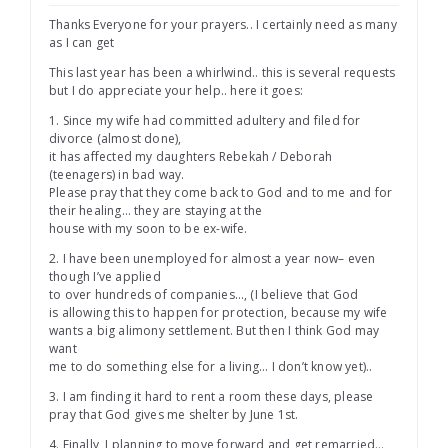
Thanks Everyone for your prayers.. I certainly need as many
as I can get
This last year has been a whirlwind.. this is several requests
but I do appreciate your help.. here it goes:
1. Since my wife had committed adultery and filed for
divorce (almost done),
it has affected my daughters Rebekah / Deborah
(teenagers) in bad way.
Please pray that they come back to God and to me and for
their healing… they are staying at the
house with my soon to be ex-wife.
2. I have been unemployed for almost a year now– even
though I’ve applied
to over hundreds of companies…, (I believe that God
is allowing this to happen for protection, because my wife
wants a big alimony settlement. But then I think God may
want
me to do something else for a living… I don’t know yet)..
3. I am finding it hard to rent a room these days, please
pray that God gives me shelter by June 1st.
4. Finally, I planning to move forward and get remarried…