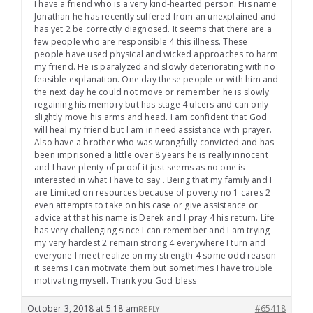
I have a friend who is a very kind-hearted person. His name
Jonathan he has recently suffered from an unexplained and
has yet 2 be correctly diagnosed. It seems that there are a
few people who are responsible 4 this illness. These
people have used physical and wicked approaches to harm
my friend. He is paralyzed and slowly deteriorating with no
feasible explanation. One day these people or with him and
the next day he could not move or remember he is slowly
regaining his memory but has stage 4 ulcers and can only
slightly move his arms and head. I am confident that God
will heal my friend but I am in need assistance with prayer.
Also have a brother who was wrongfully convicted and has
been imprisoned a little over 8 years he is really innocent
and I have plenty of proof it just seems as no one is
interested in what I have to say . Being that my family and I
are Limited on resources because of poverty no 1 cares 2
even attempts to take on his case or give assistance or
advice at that his name is Derek and I pray 4 his return. Life
has very challenging since I can remember and I am trying
my very hardest 2 remain strong 4 everywhere I turn and
everyone I meet realize on my strength 4 some odd reason
it seems I can motivate them but sometimes I have trouble
motivating myself. Thank you God bless
October 3, 2018 at 5:18 am
#65418
REPLY